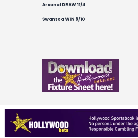
Arsenal DRAW 11/4
Swansea WIN 8/10