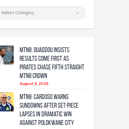
MTN8: Ouaddou insists
results come first as
Pirates chase fifth straight
MTN8 crown
August 9, 2026
MTN8: Cardoso warns
Sundowns after set-piece
lapses in dramatic win
against Polokwane City