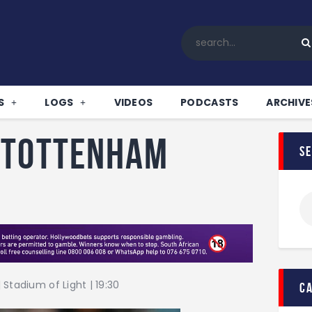
Home
All News
Soccer
Betting Tips
S
LOGS
VIDEOS
PODCASTS
ARCHIVE
Logs
Videos
 Tottenham
s
Podcasts
Archives
Contact
Stadium of Light | 19:30
c