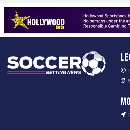
Le
mo