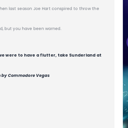
hen last season Joe Hart conspired to throw the
nd, but you have been warned.
 we were to have a flutter, take Sunderland at
n by Commodore Vegas