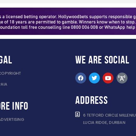
gal
WE ARE
SOCIAL
COPYRIGHT
PAIA
ADDRESS
re info
6 TETFORD CIRCLE MILLENI
ADVERTISING
LUCIA RIDGE, DURBAN