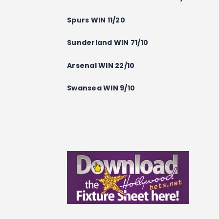
Spurs WIN 11/20
Sunderland WIN 71/10
Arsenal WIN 22/10
Swansea WIN 9/10