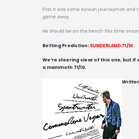
First it was some Korean journeyman and t
game away.
He should be on the bench this time arou
Betting Prediction:
SUNDERLAND 71/10
We’re steering clear of this one, but if
a mammoth 71/10.
Writte