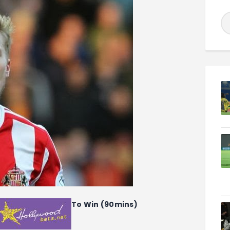
To Win (90mins)