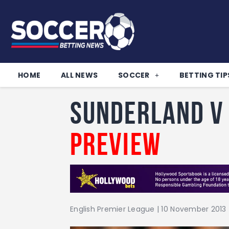
HOME
ALL NEWS
SOCCER
BETTING TIP
Sunderland v
Preview
English Premier League | 10 November 2013 |