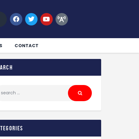
S
CONTACT
earch
ategories