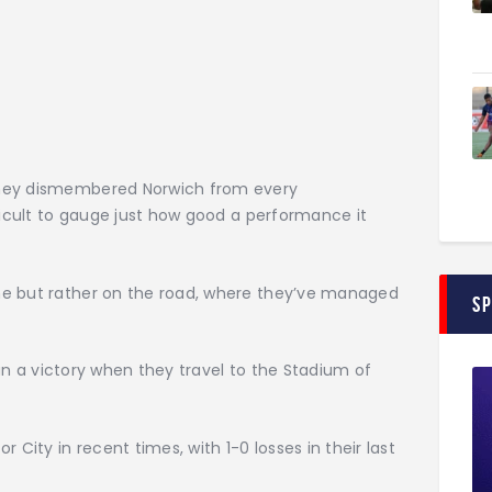
They dismembered Norwich from every
fficult to gauge just how good a performance it
me but rather on the road, where they’ve managed
S
than a victory when they travel to the Stadium of
 City in recent times, with 1-0 losses in their last