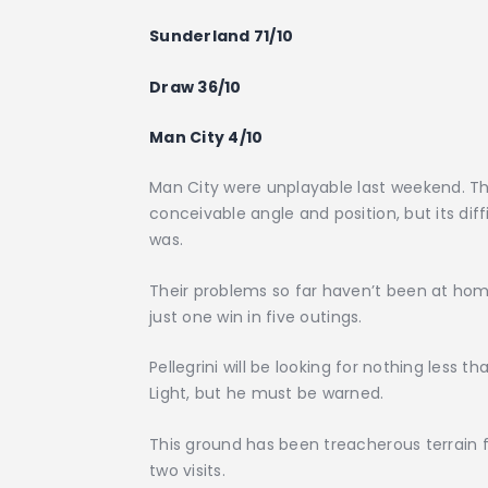
Sunderland 71/10
Draw 36/10
Man City 4/10
Man City were unplayable last weekend. 
conceivable angle and position, but its di
was.
Their problems so far haven’t been at ho
just one win in five outings.
Pellegrini will be looking for nothing less 
Light, but he must be warned.
This ground has been treacherous terrain for
two visits.