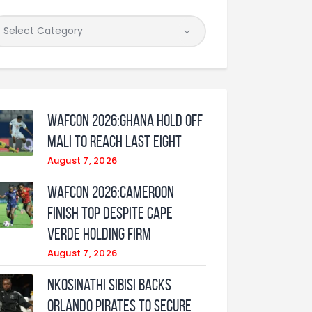
WAFCON 2026:Ghana Hold Off
Mali to Reach Last Eight
August 7, 2026
WAFCON 2026:Cameroon
Finish Top Despite Cape
Verde Holding Firm
August 7, 2026
Nkosinathi Sibisi backs
Orlando Pirates to secure