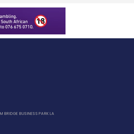
UM BRIDGE BUSINESS PARK LA