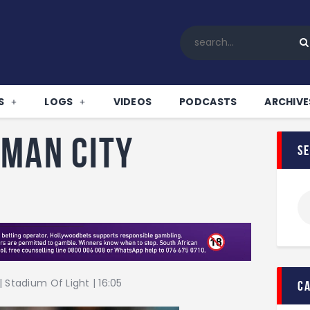
Home
All News
Soccer
Betting Tips
S
LOGS
VIDEOS
PODCASTS
ARCHIVE
Logs
Videos
 Man City
s
Podcasts
Archives
Contact
 Stadium Of Light | 16:05
c