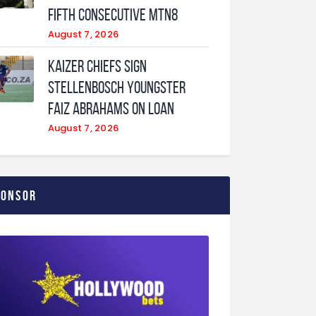
fifth consecutive MTN8
August 7, 2026
Kaizer Chiefs sign
Stellenbosch youngster
Faiz Abrahams on loan
August 7, 2026
ponsor