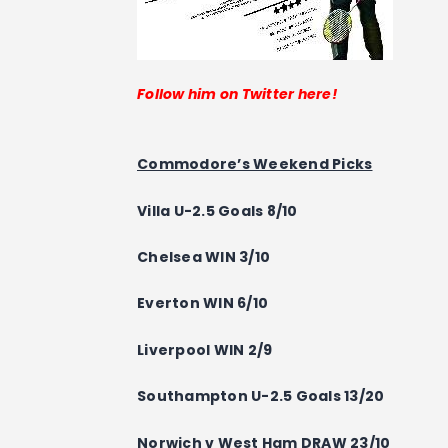
Follow him on Twitter here!
Commodore’s Weekend Picks
Villa U-2.5 Goals 8/10
Chelsea WIN 3/10
Everton WIN 6/10
Liverpool WIN 2/9
Southampton U-2.5 Goals 13/20
Norwich v West Ham DRAW 23/10