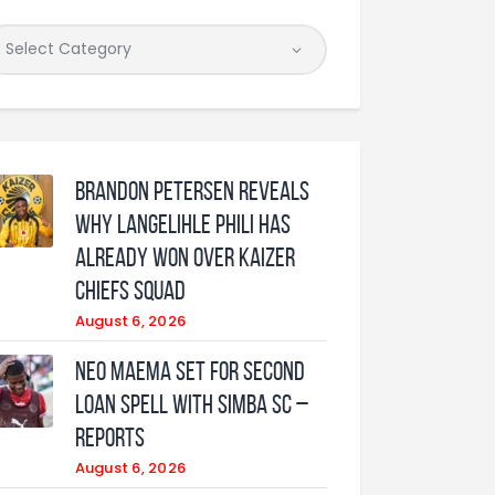
Brandon Petersen reveals
why Langelihle Phili has
already won over Kaizer
Chiefs squad
August 6, 2026
Neo Maema set for second
loan spell with Simba SC –
reports
August 6, 2026