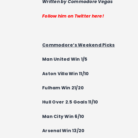
Written by Commodore Vegas
Follow him on Twitter here!
Commodore’s Weekend Picks
Man United Win 1/5
Aston Villa
Win
11/10
Fulham
Win
21/20
Hull Over 2.5 Goals 11/10
Man City
Win
6/10
Arsenal
Win
13/20