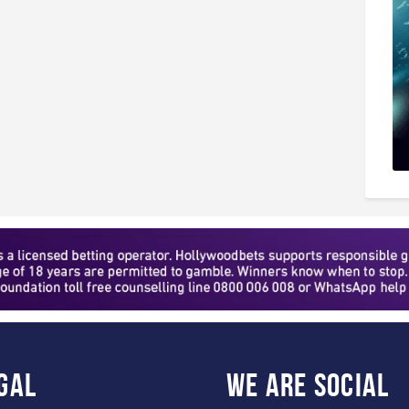
gal
WE ARE
SOCIAL