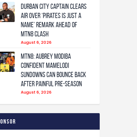
Durban City captain clears
air over ‘Pirates is just a
name’ remark ahead of
MTN8 clash
August 6, 2026
MTN8: Aubrey Modiba
confident Mamelodi
Sundowns can bounce back
after painful pre-season
August 6, 2026
ponsor