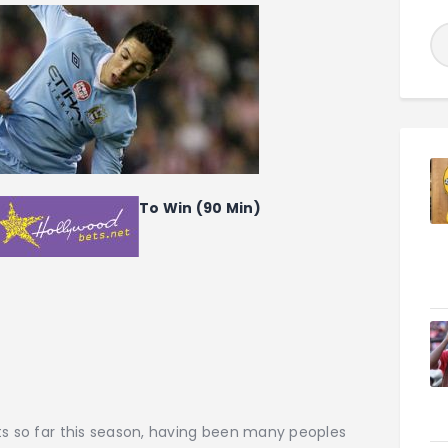
To Win (90 Min)
ts so far this season, having been many peoples