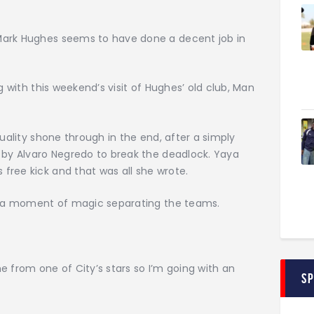
Mark Hughes seems to have done a decent job in
g with this weekend’s visit of Hughes’ old club, Man
quality shone through in the end, after a simply
f by Alvaro Negredo to break the deadlock. Yaya
free kick and that was all she wrote.
th a moment of magic separating the teams.
e from one of City’s stars so I’m going with an
S