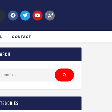
S
CONTACT
earch
ategories