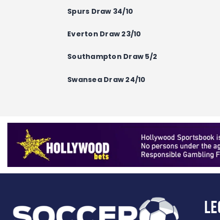
Spurs Draw 34/10
Everton
Draw
23/10
Southampton
Draw
5/2
Swansea
Draw
24/10
Le