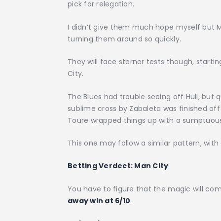
pick for relegation.
I didn’t give them much hope myself but 
turning them around so quickly.
They will face sterner tests though, startin
City.
The Blues had trouble seeing off Hull, but 
sublime cross by Zabaleta was finished of
Toure wrapped things up with a sumptuous 
This one may follow a similar pattern, wi
Betting Verdect:
Man City
You have to figure that the magic will com
away win at 6/10
.