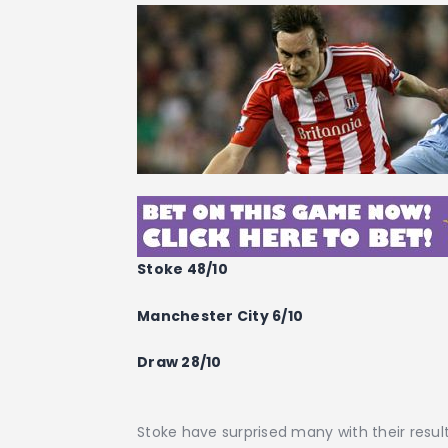
Stoke 48/10
Manchester City 6/10
Draw 28/10
Stoke have surprised many with their resul