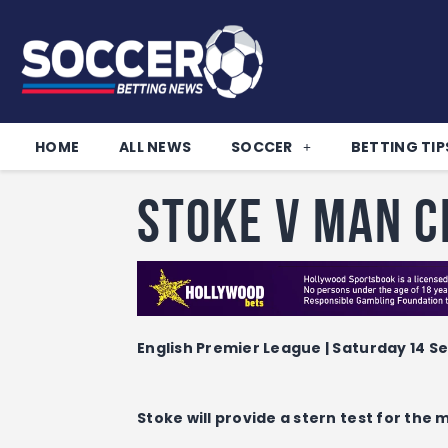
HOME
ALL NEWS
SOCCER
BETTING TIP
Stoke v Man C
English Premier League | Saturday 14 Se
Stoke will provide a stern test for the 