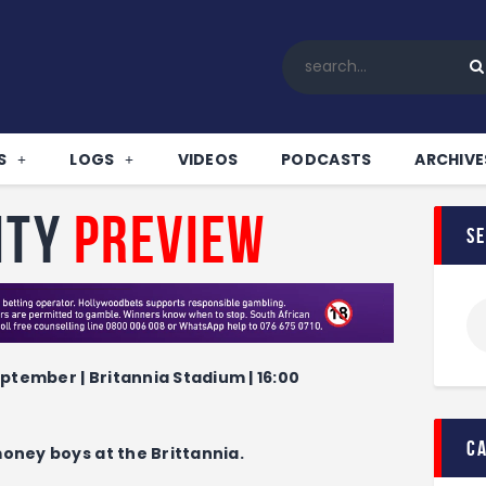
Home
All News
Soccer
Betting Tips
S
LOGS
VIDEOS
PODCASTS
ARCHIVE
Logs
Videos
ity
Preview
s
Podcasts
Archives
Contact
ptember | Britannia Stadium | 16:00
c
money boys at the Brittannia.