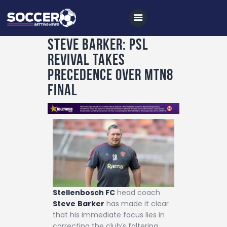
Steve Barker: PSL
Revival Takes
Home
Precedence Over MTN8
All News
Final
Soccer
Betting Tips
Logs
Videos
Podcasts
Stellenbosch FC
head coach
Archives
Steve
Barker
has made it clear
Contact
that his immediate focus lies in
correcting the club’s faltering