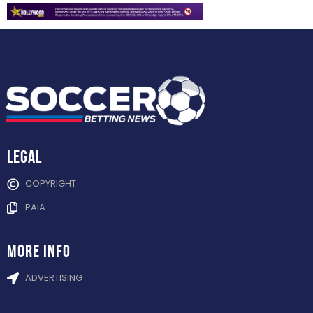
Legal
COPYRIGHT
PAIA
more info
ADVERTISING