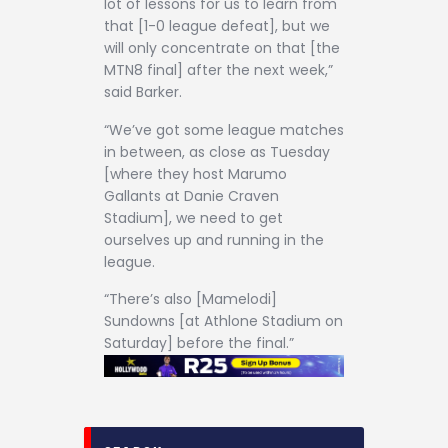
lot of lessons for us to learn from
that [1-0 league defeat], but we
will only concentrate on that [the
MTN8 final] after the next week,”
said Barker.
“We’ve got some league matches
in between, as close as Tuesday
[where they host Marumo
Gallants at Danie Craven
Stadium], we need to get
ourselves up and running in the
league.
“There’s also [Mamelodi]
Sundowns [at Athlone Stadium on
Saturday] before the final.”