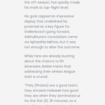
the off-season, has quickly made
his mark at top-flight level.
His goal capped an impressive
display that underlined his
potential as a key figure for
Stellenbosch going forward.
Sekhukhune’s consolation came
via Siphesihle Mkhize, but it was
not enough to alter the outcome.
While fans are already buzzing
about the chance to lift
silverware, Barker insists that
addressing their winless league
start is crucial.
“They [Pirates] are a good team,
they showed midweek how good
they are when they dominated us
for the first 20, 25 minutes, so a