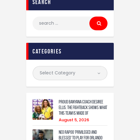
search
categories
Proud Banyana coach Desiree
Ellis: The fightback shows what
this team is made of
August 5, 2026
Neo Rapoo ‘privileged and
blessed’ to play for Orlando