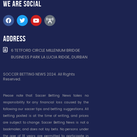
WE ARE
SOCIAL
ADDRESS
6 TETFORD CIRCLE MILLENIUM BRIDGE
BUSINESS PARK LA LUCIA RIDGE, DURBAN
SOCCER BETTING NEWS 2024. All Rights
Reserved.
Please note that Soccer Betting News takes no
responsibility for any financial loss caused by the
following our soccer tips and betting suggestions. All
betting posted is at the time of writing, and prices
are subject to change. Soccer Betting News is not a
bookmaker, and does not lay bets. No persons under
the age of 18 years are permitted to participate in