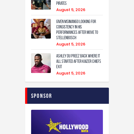
Pirates
August 5, 2026
Given Msimango looking for
consistency in his
performances after move to
Stellenbosch
August 5, 2026
Ashley Du Preez back where it
all started after Kaizer Chiefs
exit
August 5, 2026
Sponsor