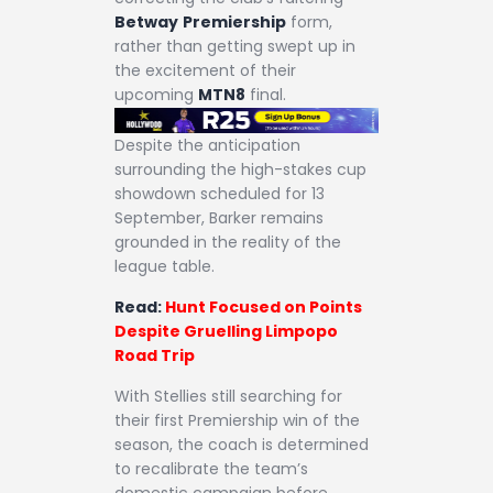
Betway
Premiership
form,
rather than getting swept up in
the excitement of their
upcoming
MTN8
final.
Despite the anticipation
surrounding the high-stakes cup
showdown scheduled for 13
September, Barker remains
grounded in the reality of the
league table.
Read:
Hunt Focused on Points
Despite Gruelling Limpopo
Road Trip
With Stellies still searching for
their first Premiership win of the
season, the coach is determined
to recalibrate the team’s