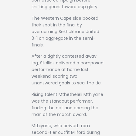
domestic campaign before
shifting gears toward cup glory.
The Western Cape side booked
their spot in the final by
overcoming Sekhukhune United
3-1 on aggregate in the semi-
finals.
After a tightly contested away
leg, Stellies delivered a composed
performance at home last
weekend, scoring two
unanswered goals to seal the tie.
Rising talent Mthetheleli Mthiyane
was the standout performer,
finding the net and earning the
man of the match award.
Mthiyane, who arrived from
second-tier outfit Milford during