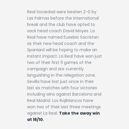
Real Sociedad were beaten 2-0 by
Las Palmas before the international
break and the club have opted to
sack head coach David Moyes. La
Real have named Eusebio Sacristan
as their new head coach and the
Spaniard will be hoping to make an
instant impact. La Real have won just
two of their first 11 games of the
campaign and are currently
languishing in the relegation zone.
Sevilla have lost just once in their
last six matches with four victories
including wins against Barcelona and
Real Madrid. Los Rojiblancos have
won two of their last three meetings
against La Real.
Take the away win
at 16/10.