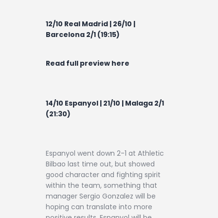
12/10 Real Madrid | 26/10 |
Barcelona 2/1 (19:15)
Read full preview here
14/10 Espanyol | 21/10 | Malaga 2/1
(21:30)
Espanyol went down 2-1 at Athletic
Bilbao last time out, but showed
good character and fighting spirit
within the team, something that
manager Sergio Gonzalez will be
hoping can translate into more
positive results. Espanyol will be