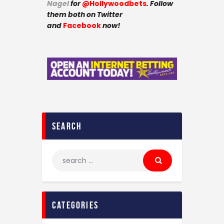
Nagel
for
@Hollywoodbets
. Follow
them both on Twitter
and
Facebook
now!
search
categories