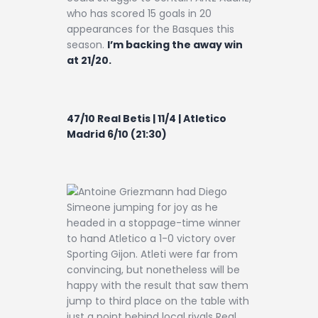
who has scored 15 goals in 20
appearances for the Basques this
season.
I’m backing the away win
at 21/20.
47/10 Real Betis | 11/4 | Atletico
Madrid 6/10 (21:30)
Antoine Griezmann had Diego
Simeone jumping for joy as he
headed in a stoppage-time winner
to hand Atletico a 1-0 victory over
Sporting Gijon. Atleti were far from
convincing, but nonetheless will be
happy with the result that saw them
jump to third place on the table with
just a point behind local rivals Real