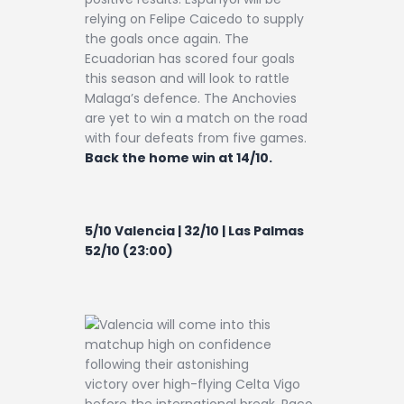
relying on Felipe Caicedo to supply
the goals once again. The
Ecuadorian has scored four goals
this season and will look to rattle
Malaga’s defence. The Anchovies
are yet to win a match on the road
with four defeats from five games.
Back the home win at 14/10.
5/10 Valencia | 32/10 | Las Palmas
52/10 (23:00)
Valencia will come into this
matchup high on confidence
following their astonishing
victory over high-flying Celta Vigo
before the international break. Paco