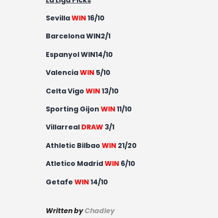
Sevilla
WIN
16/10
Barcelona WIN2/1
Espanyol WIN14/10
Valencia
WIN
5/10
Celta Vigo
WIN
13/10
Sporting Gijon
WIN
11/10
Villarreal
DRAW
3/1
Athletic Bilbao
WIN
21/20
Atletico Madrid
WIN
6/10
Getafe
WIN
14/10
Written by
Chadley