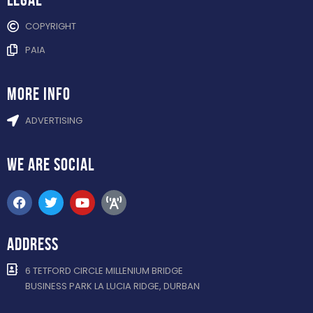
COPYRIGHT
PAIA
more info
ADVERTISING
WE ARE
SOCIAL
ADDRESS
6 TETFORD CIRCLE MILLENIUM BRIDGE
BUSINESS PARK LA LUCIA RIDGE, DURBAN