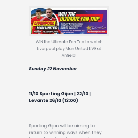
WIN the Ultimate Fan Trip to watch
Liverpool play Man United LIVE at
Anfield!
Sunday 22 November
11/10 Sporting Gijon | 22/10 |
Levante 26/10 (13:00)
Sporting Gijon will be aiming to
return to winning ways when they