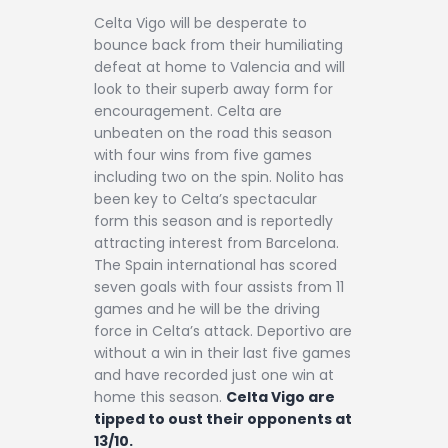
Celta Vigo will be desperate to
bounce back from their humiliating
defeat at home to Valencia and will
look to their superb away form for
encouragement. Celta are
unbeaten on the road this season
with four wins from five games
including two on the spin. Nolito has
been key to Celta’s spectacular
form this season and is reportedly
attracting interest from Barcelona.
The Spain international has scored
seven goals with four assists from 11
games and he will be the driving
force in Celta’s attack. Deportivo are
without a win in their last five games
and have recorded just one win at
home this season.
Celta Vigo are
tipped to oust their opponents at
13/10.