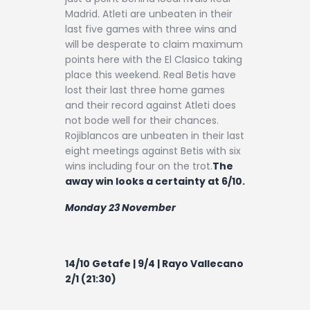
Madrid. Atleti are unbeaten in their
last five games with three wins and
will be desperate to claim maximum
points here with the El Clasico taking
place this weekend. Real Betis have
lost their last three home games
and their record against Atleti does
not bode well for their chances.
Rojiblancos are unbeaten in their last
eight meetings against Betis with six
wins including four on the trot.
The
away win looks a certainty at 6/10.
Monday 23 November
14/10 Getafe | 9/4 | Rayo Vallecano
2/1 (21:30)