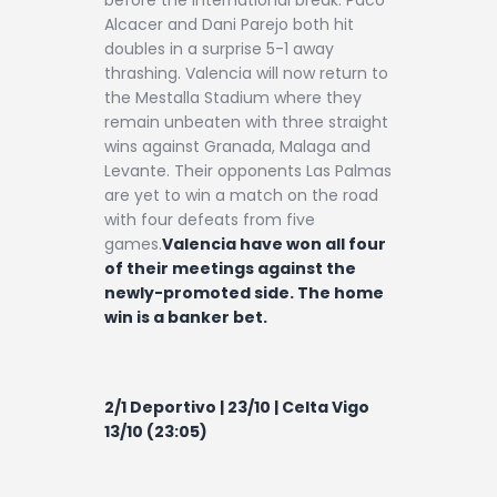
Alcacer and Dani Parejo both hit
doubles in a surprise 5-1 away
thrashing. Valencia will now return to
the Mestalla Stadium where they
remain unbeaten with three straight
wins against Granada, Malaga and
Levante. Their opponents Las Palmas
are yet to win a match on the road
with four defeats from five
games.
Valencia have won all four
of their meetings against the
newly-promoted side. The home
win is a banker bet.
2/1 Deportivo | 23/10 | Celta Vigo
13/10 (23:05)