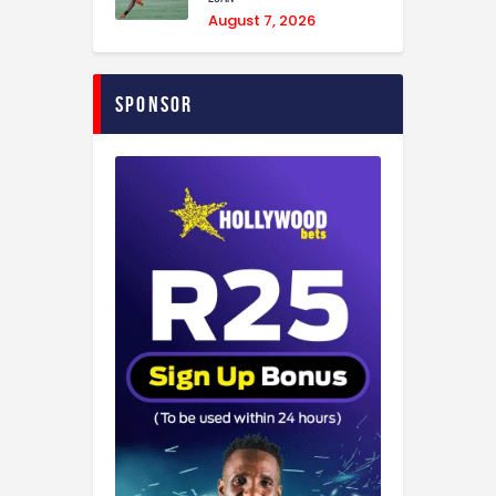
August 7, 2026
Sponsor