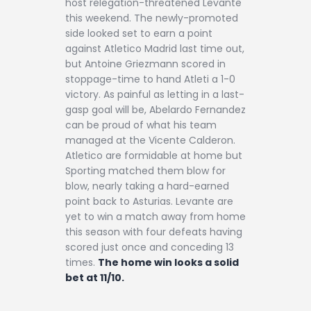
host relegation-threatened Levante
this weekend. The newly-promoted
side looked set to earn a point
against Atletico Madrid last time out,
but Antoine Griezmann scored in
stoppage-time to hand Atleti a 1-0
victory. As painful as letting in a last-
gasp goal will be, Abelardo Fernandez
can be proud of what his team
managed at the Vicente Calderon.
Atletico are formidable at home but
Sporting matched them blow for
blow, nearly taking a hard-earned
point back to Asturias. Levante are
yet to win a match away from home
this season with four defeats having
scored just once and conceding 13
times.
The home win looks a solid
bet at 11/10.