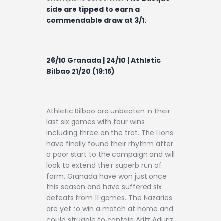
side are tipped to earn a
commendable draw at 3/1.
26/10 Granada | 24/10 | Athletic
Bilbao 21/20 (19:15)
Athletic Bilbao are unbeaten in their
last six games with four wins
including three on the trot. The Lions
have finally found their rhythm after
a poor start to the campaign and will
look to extend their superb run of
form. Granada have won just once
this season and have suffered six
defeats from 11 games. The Nazaries
are yet to win a match at home and
could struggle to contain Aritz Aduriz,