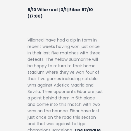
5/10 Villarreal | 3/1 | Eibar 57/10
(17:00)
Villarreal have had a dip in form in
recent weeks having won just once
in their last five matches with three
defeats. The Yellow Submarine will
be happy to return to their home
stadium where they’ve won four of
their five games including notable
wins against Atletico Madrid and
Sevilla. Their opponents Eibar are just
a point behind them in 6th place
and come into this match with two
wins on the bounce. Eibar have lost
just once on the road this season
and that was against La Liga
champions Barcelona.
The Basque