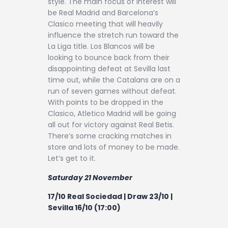
style. The main focus of interest will
Contact
be Real Madrid and Barcelona’s
Clasico meeting that will heavily
influence the stretch run toward the
La Liga title. Los Blancos will be
looking to bounce back from their
disappointing defeat at Sevilla last
time out, while the Catalans are on a
run of seven games without defeat.
With points to be dropped in the
Clasico, Atletico Madrid will be going
all out for victory against Real Betis.
There’s some cracking matches in
store and lots of money to be made.
Let’s get to it.
Saturday 21 November
17/10 Real Sociedad | Draw 23/10 |
Sevilla 16/10 (17:00)