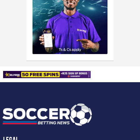
Legal