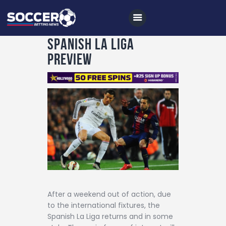
Spanish La Liga
Preview
Home
All News
Soccer
Betting Tips
Logs
Videos
Podcasts
After a weekend out of action, due
to the international fixtures, the
Archives
Spanish La Liga returns and in some