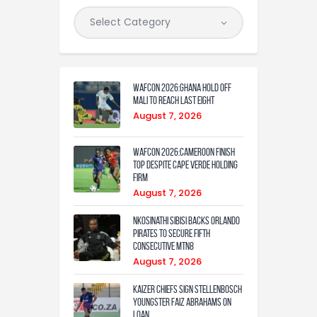
WAFCON 2026:Ghana Hold Off
Mali to Reach Last Eight
August 7, 2026
WAFCON 2026:Cameroon Finish
Top Despite Cape Verde Holding
Firm
August 7, 2026
Nkosinathi Sibisi backs Orlando
Pirates to secure fifth
consecutive MTN8
August 7, 2026
Kaizer Chiefs sign Stellenbosch
youngster Faiz Abrahams on
loan