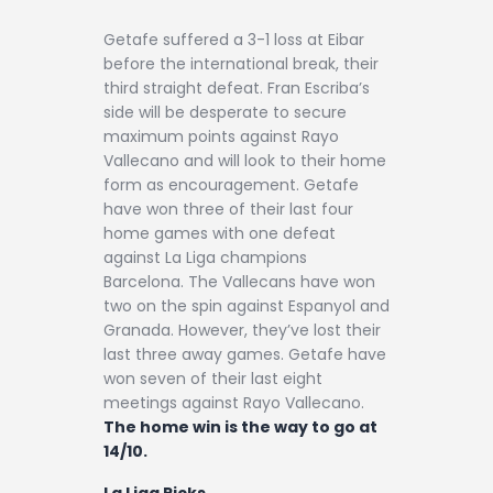
Getafe suffered a 3-1 loss at Eibar
before the international break, their
third straight defeat. Fran Escriba’s
side will be desperate to secure
maximum points against Rayo
Vallecano and will look to their home
form as encouragement. Getafe
have won three of their last four
home games with one defeat
against La Liga champions
Barcelona. The Vallecans have won
two on the spin against Espanyol and
Granada. However, they’ve lost their
last three away games. Getafe have
won seven of their last eight
meetings against Rayo Vallecano.
The home win is the way to go at
14/10.
La Liga Picks