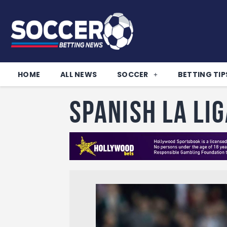
HOME
ALL NEWS
SOCCER
BETTING TIP
Spanish La Li