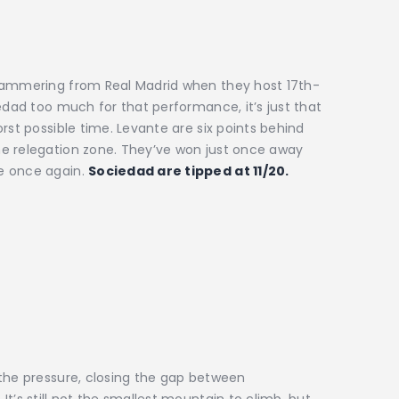
 hammering from Real Madrid when they host 17th-
edad too much for that performance, it’s just that
rst possible time. Levante are six points behind
e relegation zone. They’ve won just once away
e once again.
Sociedad are tipped at 11/20.
 the pressure, closing the gap between
t’s still not the smallest mountain to climb, but