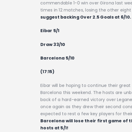
commendable 1-0 win over Girona last week
times in 12 matches, losing the other eight 
suggest backing Over 2.5 Goals at 6/10.
Eibar 5/1
Draw 33/10
Barcelona 5/10
(17:15)
Eibar will be hoping to continue their grea
Barcelona this weekend. The hosts are un
back of a hard-earned victory over Legan
once again as they drew their second conse
expected to rest a few key players for the
Barcelona will lose their first game of 
hosts at 5/1!