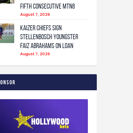
fifth consecutive MTN8
August 7, 2026
Kaizer Chiefs sign
Stellenbosch youngster
Faiz Abrahams on loan
August 7, 2026
ponsor