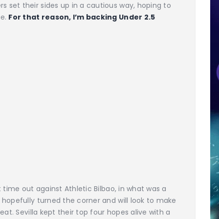
set their sides up in a cautious way, hoping to
me.
For that reason, I’m backing Under 2.5
 time out against Athletic Bilbao, in what was a
hopefully turned the corner and will look to make
at. Sevilla kept their top four hopes alive with a