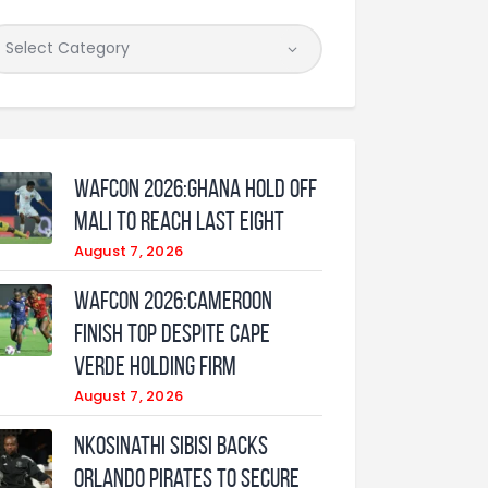
WAFCON 2026:Ghana Hold Off
Mali to Reach Last Eight
August 7, 2026
WAFCON 2026:Cameroon
Finish Top Despite Cape
Verde Holding Firm
August 7, 2026
Nkosinathi Sibisi backs
Orlando Pirates to secure