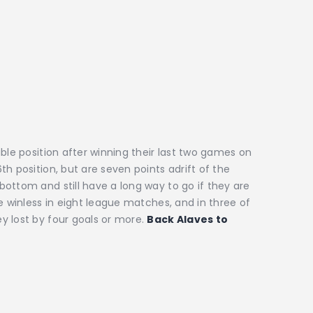
ble position after winning their last two games on
h position, but are seven points adrift of the
ottom and still have a long way to go if they are
e winless in eight league matches, and in three of
y lost by four goals or more.
Back Alaves to