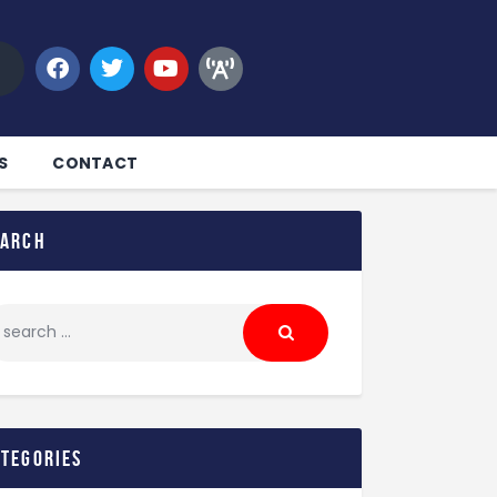
S
CONTACT
earch
ategories