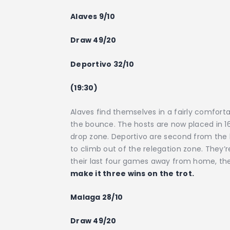
Alaves 9/10
Draw 49/20
Deportivo 32/10
(19:30)
Alaves find themselves in a fairly comforta
the bounce. The hosts are now placed in 16t
drop zone. Deportivo are second from the b
to climb out of the relegation zone. They’r
their last four games away from home, the
make it three wins on the trot.
Malaga 28/10
Draw 49/20