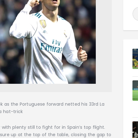
eek as the Portuguese forward netted his 33rd La
a hat-trick
ith plenty still to fight for in Spain’s top flight.
ure up at the top of the table, closing the gap to