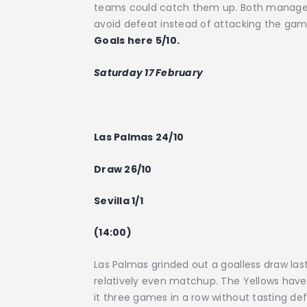
teams could catch them up. Both managers 
avoid defeat instead of attacking the ga
Goals here 5/10.
Saturday 17 February
Las Palmas 24/10
Draw 26/10
Sevilla 1/1
(14:00)
Las Palmas grinded out a goalless draw last
relatively even matchup. The Yellows have 
it three games in a row without tasting defe