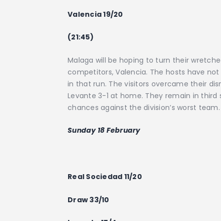
Valencia 19/20
(21:45)
Malaga will be hoping to turn their wret
competitors, Valencia. The hosts have not 
in that run. The visitors overcame their di
Levante 3-1 at home. They remain in third s
chances against the division’s worst team
Sunday 18 February
Real Sociedad 11/20
Draw 33/10