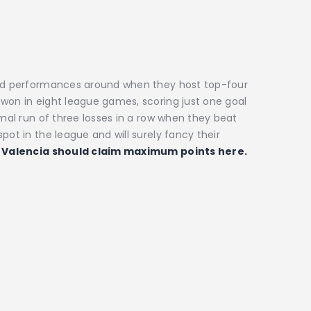
ched performances around when they host top-four
won in eight league games, scoring just one goal
smal run of three losses in a row when they beat
pot in the league and will surely fancy their
.
Valencia should claim maximum points here.