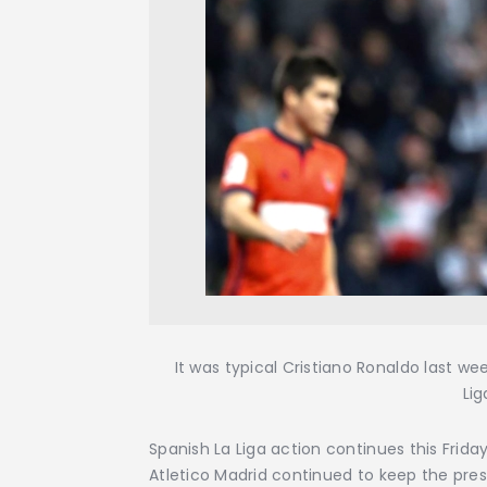
It was typical Cristiano Ronaldo last w
Lig
Spanish La Liga action continues this Friday w
Atletico Madrid continued to keep the press