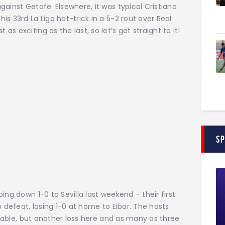
ainst Getafe. Elsewhere, it was typical Cristiano
s 33rd La Liga hat-trick in a 5-2 rout over Real
 exciting as the last, so let’s get straight to it!
S
ing down 1-0 to Sevilla last weekend – their first
o defeat, losing 1-0 at home to Eibar. The hosts
e table, but another loss here and as many as three