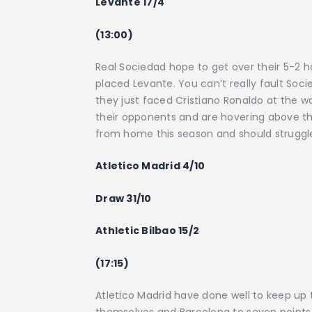
Levante 17/4
(13:00)
Real Sociedad hope to get over their 5-2
placed Levante. You can’t really fault Soci
they just faced Cristiano Ronaldo at the wo
their opponents and are hovering above th
from home this season and should struggl
Atletico Madrid 4/10
Draw 31/10
Athletic Bilbao 15/2
(17:15)
Atletico Madrid have done well to keep up
themselves and Barcelona to seven points. I