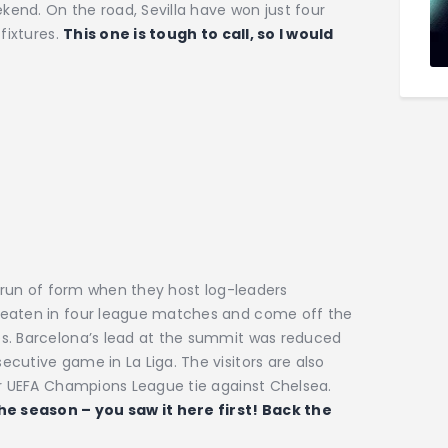
end. On the road, Sevilla have won just four
fixtures.
This one is tough to call, so I would
t run of form when they host log-leaders
beaten in four league matches and come off the
es. Barcelona’s lead at the summit was reduced
cutive game in La Liga. The visitors are also
ir UEFA Champions League tie against Chelsea.
the season – you saw it here first! Back the