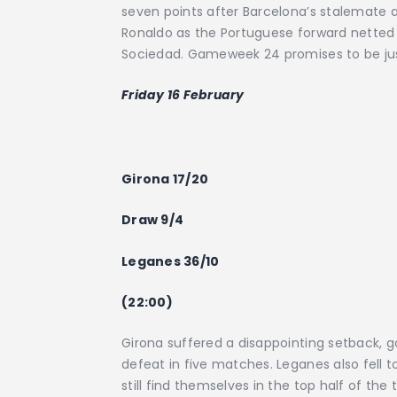
seven points after Barcelona’s stalemate ag
Ronaldo as the Portuguese forward netted hi
Sociedad. Gameweek 24 promises to be just as
Friday 16 February
Girona 17/20
Draw 9/4
Leganes 36/10
(22:00)
Girona suffered a disappointing setback, go
defeat in five matches. Leganes also fell t
still find themselves in the top half of th