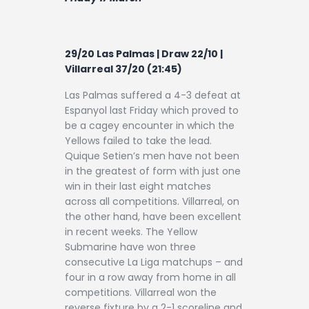
29/20 Las Palmas | Draw 22/10 |
Villarreal 37/20 (21:45)
Las Palmas suffered a 4-3 defeat at
Espanyol last Friday which proved to
be a cagey encounter in which the
Yellows failed to take the lead.
Quique Setien’s men have not been
in the greatest of form with just one
win in their last eight matches
across all competitions. Villarreal, on
the other hand, have been excellent
in recent weeks. The Yellow
Submarine have won three
consecutive La Liga matchups – and
four in a row away from home in all
competitions. Villarreal won the
reverse fixture by a 2-1 scoreline and