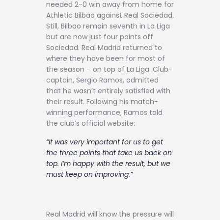
needed 2-0 win away from home for
Athletic Bilbao against Real Sociedad.
Still, Bilbao remain seventh in La Liga
but are now just four points off
Sociedad. Real Madrid returned to
where they have been for most of
the season – on top of La Liga. Club-
captain, Sergio Ramos, admitted
that he wasn’t entirely satisfied with
their result. Following his match-
winning performance, Ramos told
the club’s official website:
“It was very important for us to get
the three points that take us back on
top. I’m happy with the result, but we
must keep on improving.”
Real Madrid will know the pressure will