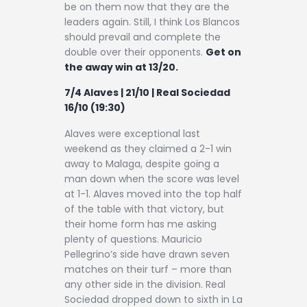
be on them now that they are the
leaders again. Still, I think Los Blancos
should prevail and complete the
double over their opponents.
Get on
the away win at 13/20.
7/4 Alaves | 21/10 | Real Sociedad
16/10 (19:30)
Alaves were exceptional last
weekend as they claimed a 2-1 win
away to Malaga, despite going a
man down when the score was level
at 1-1. Alaves moved into the top half
of the table with that victory, but
their home form has me asking
plenty of questions. Mauricio
Pellegrino’s side have drawn seven
matches on their turf – more than
any other side in the division. Real
Sociedad dropped down to sixth in La