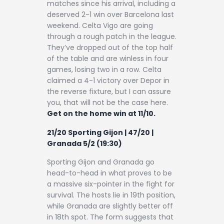
matches since his arrival, including a
deserved 2-1 win over Barcelona last
weekend. Celta Vigo are going
through a rough patch in the league.
They’ve dropped out of the top half
of the table and are winless in four
games, losing two in a row. Celta
claimed a 4-1 victory over Depor in
the reverse fixture, but I can assure
you, that will not be the case here.
Get on the home win at 11/10.
21/20 Sporting Gijon | 47/20 |
Granada 5/2 (19:30)
Sporting Gijon and Granada go
head-to-head in what proves to be
a massive six-pointer in the fight for
survival. The hosts lie in 19th position,
while Granada are slightly better off
in 18th spot. The form suggests that