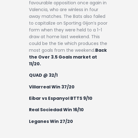
favourable opposition once again in
Valencia, who are winless in four
away matches. The Bats also failed
to capitalize on Sporting Gijon’s poor
form when they were held to a 1-1
draw at home last weekend. This
could be the tie which produces the
most goals from the weekend.
Back
the Over 3.5 Goals market at
11/20.
QUAD @ 32/1
Villarreal Win 37/20
Eibar vs Espanyol BTTS 9/10
Real Sociedad Win 16/10
Leganes Win 27/20