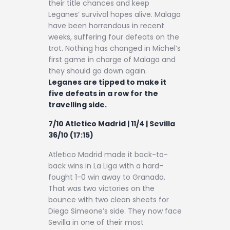
their title chances and keep
Leganes’ survival hopes alive. Malaga
have been horrendous in recent
weeks, suffering four defeats on the
trot. Nothing has changed in Michel’s
first game in charge of Malaga and
they should go down again.
Leganes are tipped to make it
five defeats in a row for the
travelling side.
7/10 Atletico Madrid | 11/4 | Sevilla
36/10 (17:15)
Atletico Madrid made it back-to-
back wins in La Liga with a hard-
fought 1-0 win away to Granada.
That was two victories on the
bounce with two clean sheets for
Diego Simeone’s side. They now face
Sevilla in one of their most