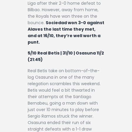
Liga after their 2-0 home defeat to
Bilbao. However, away from home,
the Royals have won three on the
bounce.
Sociedad won 3-0 against
Alaves the last time they met,
and at 16/10, they’re well worth a
punt.
5/10 Real Betis | 31/10 | Osasuna 11/2
(21:45)
Real Betis take on bottom-of-the-
log Osasuna in one of the many
relegation scrambles this weekend.
Betis would feel a bit thwarted in
their attempts at the Santiago
Bernabeu, going a man down with
just over 10 minutes to play before
Sergio Ramos struck the winner.
Osasuna ended their run of six
straight defeats with a 1-1 draw