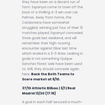
they have been on a decent run of
form. Espanyol come to town off the
back of a thrilling 4-3 win over Las
Palmas. Away from home, the
Catalonians have somewhat
struggled, winning just four of their 13
matches played. Espanyol conceded
three goals last weekend, and will
remember their high-scoring
encounter against Eibar last time
which ended in a 3-3 draw. Leaking in
goals is not something Quique
Sanchez Flores’ side have been used
to. Still, they should concede again
here.
Back the Both Teams to
Score market at 9/10.
37/10 Athletic Bilbao | 3/1 | Real
Madrid 13/20 (17:15)
A goal in each half secured a much-