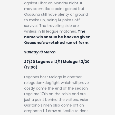
against Eibar on Monday night. It
may seem like a point gained but
Osasuna still have plenty of ground
to make up, being 14 points off
survival. The travelling side are
winless in 19 league matches.
The
home win should be backed given
Osasuna’s wretched run of form.
Sunday 19 March
27/20 Leganes | 2/1 | Malaga 43/20
(13:00)
Leganes host Malaga in another
relegation-dogfight which will prove
costly come the end of the season.
Lega are 17th on the table and are
just a point behind the visitors. Asier
Garitano’s men also come off an
emphatic 1-1 draw at Sevilla to dent