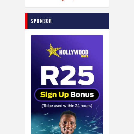
Sponsor