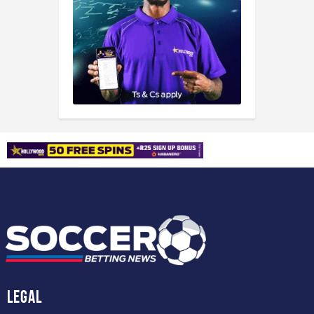
Legal