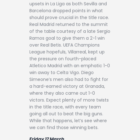
Contact
upsets in La Liga as both Sevilla and
Barcelona dropped points in what
should prove crucial in the title race.
Real Madrid returned to the summit
of the table courtesy of a late Sergio
Ramos goal to give them a 2-1 win
over Real Betis. UEFA Champions
League hopefuls, Villarreal, kept up
the pressure on fourth-placed
Atletico Madrid with an emphatic 1-0
win away to Celta Vigo. Diego
Simeone’s men also had to fight for
a hard-earned victory at Granada,
where they also came out 1-0
victors. Expect plenty of more twists
in the title race, with every team
going all out to beat the big guns.
While that happens, let’s see where
we can find those winning bets.
Friday 17 March