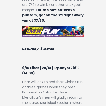
are 7/2 to win by another one-goal
margin.
For the not-so-brave
punters, get on the straight away
win at 37/20.
Saturday 18 March
9/10 Eibar | 24/10 | Espanyol 29/10
(14:00)
Eibar will look to end their winless run
of three games when they host
Espanyol on Saturday. Jose
Mendilibar’s men will gladly return to
the Ipurua Municipal Stadium, where