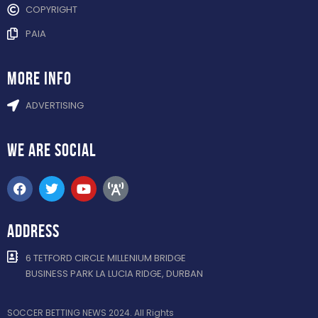
COPYRIGHT
PAIA
more info
ADVERTISING
WE ARE
SOCIAL
ADDRESS
6 TETFORD CIRCLE MILLENIUM BRIDGE
BUSINESS PARK LA LUCIA RIDGE, DURBAN
SOCCER BETTING NEWS 2024. All Rights