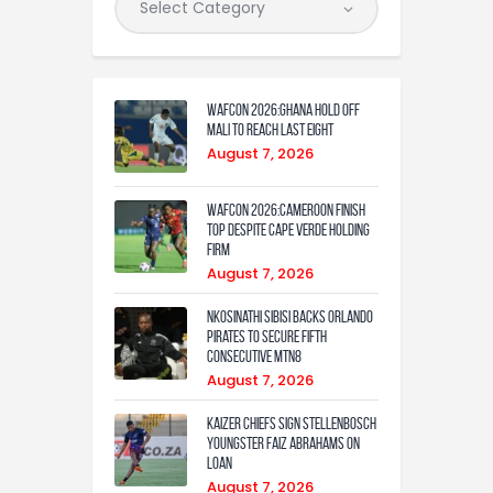
WAFCON 2026:Ghana Hold Off
Mali to Reach Last Eight
August 7, 2026
WAFCON 2026:Cameroon Finish
Top Despite Cape Verde Holding
Firm
August 7, 2026
Nkosinathi Sibisi backs Orlando
Pirates to secure fifth
consecutive MTN8
August 7, 2026
Kaizer Chiefs sign Stellenbosch
youngster Faiz Abrahams on
loan
August 7, 2026