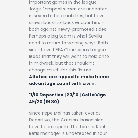
important games in the league.
Jorge Sampaoli’s men are unbeaten
in seven La Liga matches, but have
drawn back-to-back encounters –
both against newly-promoted sides.
Perhaps a big team is what Sevilla
need to return to winning ways. Both
sides have UEFA Champions League
leads that they will want to hold onto
in midweek, but that shouldn’t
change much for this fixture.
Atletico are tipped to make home
advantage count with a win.
11/10 Deportivo | 23/10 | Celta Vigo
49/20 (19:30)
Since Pepe Mel has taken over at
Deportivo, the Galician-based side
have been superb. The former Real
Betis manager is undefeated in four