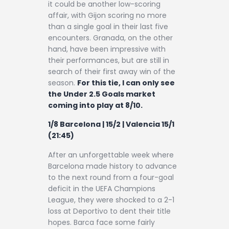
it could be another low-scoring
affair, with Gijon scoring no more
than a single goal in their last five
encounters. Granada, on the other
hand, have been impressive with
their performances, but are still in
search of their first away win of the
season.
For this tie, I can only see
the Under 2.5 Goals market
coming into play at 8/10.
1/8 Barcelona | 15/2 | Valencia 15/1
(21:45)
After an unforgettable week where
Barcelona made history to advance
to the next round from a four-goal
deficit in the UEFA Champions
League, they were shocked to a 2-1
loss at Deportivo to dent their title
hopes. Barca face some fairly