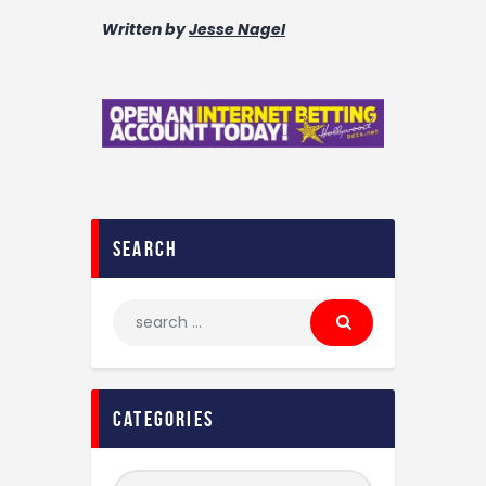
Written by
Jesse Nagel
search
categories