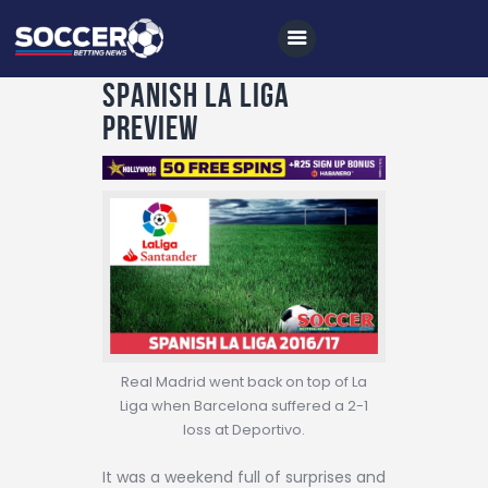
Spanish La Liga
Preview
Home
All News
Soccer
Betting Tips
Logs
Videos
Real Madrid went back on top of La
Liga when Barcelona suffered a 2-1
Podcasts
loss at Deportivo
.
Archives
It was a weekend full of surprises and