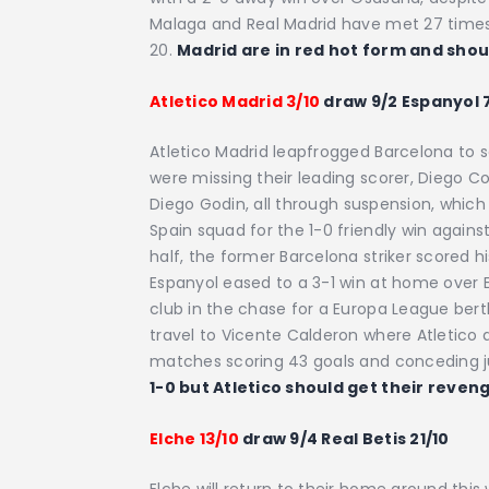
Malaga and Real Madrid have met 27 times
20.
Madrid are in red hot form and sho
Atletico Madrid 3/10
draw 9/2 Espanyol 
Atletico Madrid leapfrogged Barcelona to s
were missing their leading scorer, Diego 
Diego Godin, all through suspension, which
Spain squad for the 1-0 friendly win against 
half, the former Barcelona striker scored h
Espanyol eased to a 3-1 win at home over
club in the chase for a Europa League berth
travel to Vicente Calderon where Atletico 
matches scoring 43 goals and conceding j
1-0 but Atletico should get their reven
Elche 13/10
draw 9/4 Real Betis 21/10
Elche will return to their home ground thi