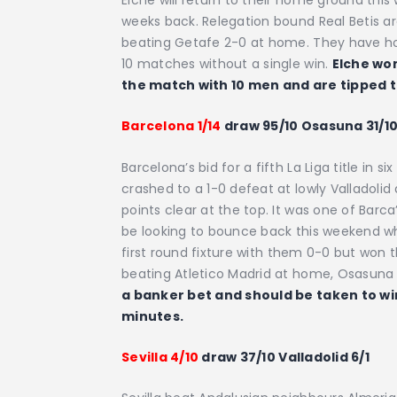
weeks back. Relegation bound Real Betis ar
beating Getafe 2-0 at home. They have howe
10 matches without a single win.
Elche won
the match with 10 men and are tipped 
Barcelona 1/14
draw 95/10 Osasuna 31/1
Barcelona’s bid for a fifth La Liga title in 
crashed to a 1-0 defeat at lowly Valladolid
points clear at the top. It was one of Barc
be looking to bounce back this weekend w
first round fixture with them 0-0 but won 
beating Atletico Madrid at home, Osasuna
a banker bet and should be taken to win 
minutes.
Sevilla 4/10
draw 37/10 Valladolid 6/1