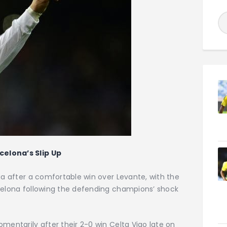
celona’s Slip Up
ga after a comfortable win over Levante, with the
rcelona following the defending champions’ shock
mentarily after their 2-0 win Celta Vigo late on