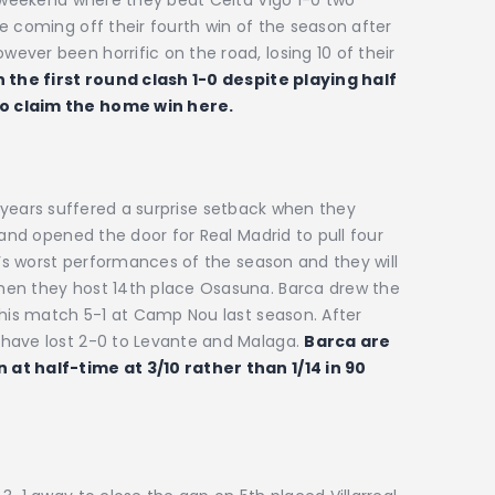
e coming off their fourth win of the season after
ver been horrific on the road, losing 10 of their
 the first round clash 1-0 despite playing half
to claim the home win here.
0
six years suffered a surprise setback when they
 and opened the door for Real Madrid to pull four
a’s worst performances of the season and they will
hen they host 14th place Osasuna. Barca drew the
this match 5-1 at Camp Nou last season. After
 have lost 2-0 to Levante and Malaga.
Barca are
at half-time at 3/10 rather than 1/14 in 90