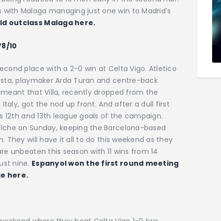
 with Malaga managing just one win to Madrid’s
uld outclass Malaga here.
78/10
econd place with a 2-0 win at Celta Vigo. Atletico
Costa, playmaker Arda Turan and centre-back
 meant that Villa, recently dropped from the
Italy, got the nod up front. And after a dull first
is 12th and 13th league goals of the campaign.
 Elche on Sunday, keeping the Barcelona-based
. They will have it all to do this weekend as they
are unbeaten this season with 11 wins from 14
ust nine.
Espanyol won the first round meeting
ge here.
s weekend where they beat Celta Vigo 1-0 two