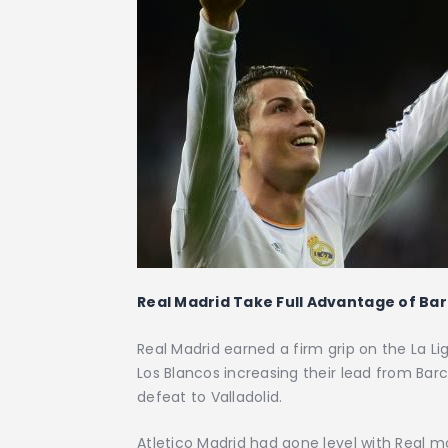
Real Madrid Take Full Advantage of Bar
Real Madrid earned a firm grip on the La Li
Los Blancos increasing their lead from Ba
defeat to Valladolid.
Atletico Madrid had gone level with Real mo