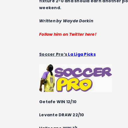
fixture 2-0 and should earn another poi
weekend.
Written by Wayde Dorkin
Follow him on Twitter here!
Soccer Pro’s
La Liga Picks
Getafe WIN 12/10
Levante DRAW 22/10