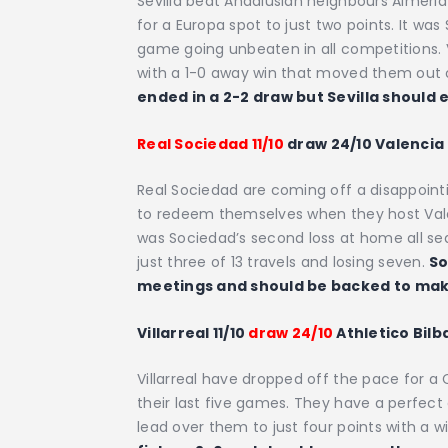
Sevilla beat Andalusian neighbours Almeria 
for a Europa spot to just two points. It was S
game going unbeaten in all competitions. V
with a 1-0 away win that moved them out o
ended in a 2-2 draw but Sevilla should
Real Sociedad 11/10
draw 24/10 Valencia 
Real Sociedad are coming off a disappointi
to redeem themselves when they host Valen
was Sociedad’s second loss at home all se
just three of 13 travels and losing seven.
So
meetings and should be backed to make
Villarreal 11/10
draw 24/10
Athletico Bilb
Villarreal have dropped off the pace for a
their last five games. They have a perfect 
lead over them to just four points with a w