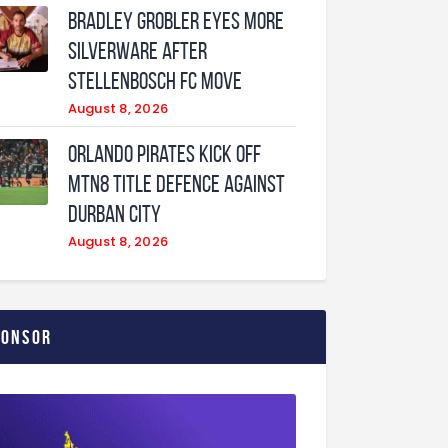
Bradley Grobler eyes More
Silverware After
Stellenbosch FC Move
August 8, 2026
Orlando Pirates Kick Off
MTN8 Title Defence Against
Durban City
August 8, 2026
ponsor