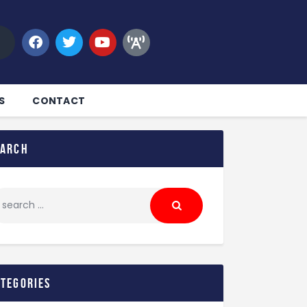
S
CONTACT
earch
ategories