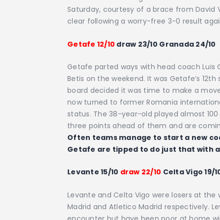
Saturday, courtesy of a brace from David Vil
clear following a worry-free 3-0 result ag
Getafe 12/10
draw 23/10 Granada 24/10
Getafe parted ways with head coach Luis Ga
Betis on the weekend. It was Getafe’s 12th
board decided it was time to make a move
now turned to former Romania internationa
status. The 38-year-old played almost 100
three points ahead of them and are coming
Often teams manage to start a new coa
Getafe are tipped to do just that with 
Levante 15/10
draw 22/10
Celta Vigo 19/1
Levante and Celta Vigo were losers at the 
Madrid and Atletico Madrid respectively. L
encounter but have been poor at home winn