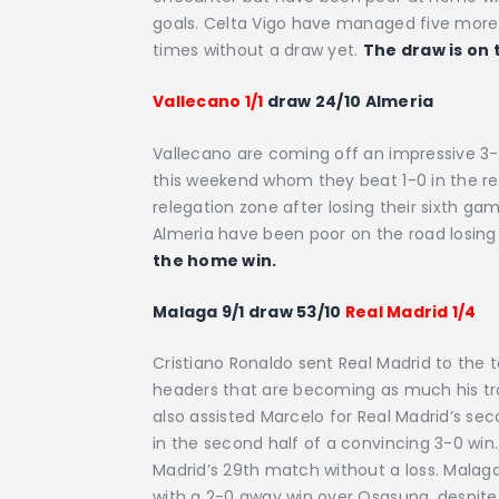
goals. Celta Vigo have managed five more g
times without a draw yet.
The draw is on 
Vallecano 1/1
draw 24/10 Almeria
Vallecano are coming off an impressive 3-
this weekend whom they beat 1-0 in the rev
relegation zone after losing their sixth ga
Almeria have been poor on the road losing 1
the home win.
Malaga 9/1 draw 53/10
Real Madrid 1/4
Cristiano Ronaldo sent Real Madrid to the 
headers that are becoming as much his tr
also assisted Marcelo for Real Madrid’s se
in the second half of a convincing 3-0 win
Madrid’s 29th match without a loss. Malaga
with a 2-0 away win over Osasuna, despite 