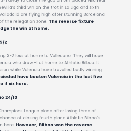
3-1 away to close the gap on 5th placed Villarreal
evilla’s third win on the trot in La Liga and sixth
alladolid are flying high after stunning Barcelona
f the relegation zone.
The reverse fixture
 edge the win at home.
5/2
ng 3-2 loss at home to Vallecano. They will hope
cia who drew -1 at home to Athletic Bilbao. It
ason while Valencia have travelled badly winning
ciedad have beaten Valencia in the last five
 it six here.
ao 24/10
 Champions League place after losing three of
chance of closing fourth place Athletic Bilbao’s
in here.
However,
Bilbao won the reverse