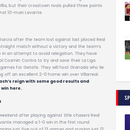
la, but their crosstown rivals pulled three points
ainst 10-man Levante.
rcia after the team lost against last placed Real
 straight match without a victory and the team’s
 in an attempt to avoid relegation. They have
l Cosmin Contra to try and save their La Liga
 games for Getafe. They will host Granada who lie
 off an excellent 2-0 home win over Villarreal.
ch’s reign with some good results and
a win here.
S
0
weekend after playing against title chasers Real
evante managed a 1-0 win in the first round
ing just five out of 13 games and scoring just 13