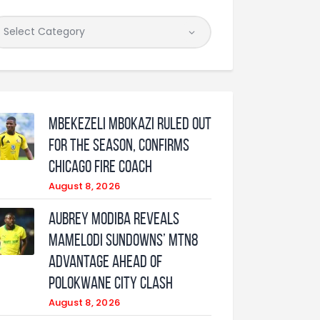
Mbekezeli Mbokazi ruled out
for the season, confirms
Chicago Fire coach
August 8, 2026
Aubrey Modiba Reveals
Mamelodi Sundowns’ MTN8
Advantage Ahead of
Polokwane City Clash
August 8, 2026