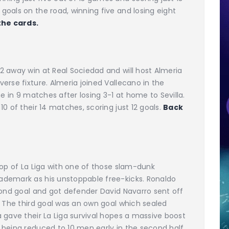
oals on the road, winning five and losing eight
the cards.
2 away win at Real Sociedad and will host Almeria
erse fixture. Almeria joined Vallecano in the
me in 9 matches after losing 3-1 at home to Sevilla.
0 of their 14 matches, scoring just 12 goals.
Back
top of La Liga with one of those slam-dunk
ademark as his unstoppable free-kicks. Ronaldo
cond goal and got defender David Navarro sent off
. The third goal was an own goal which sealed
 gave their La Liga survival hopes a massive boost
being reduced to 10 men early in the second half.