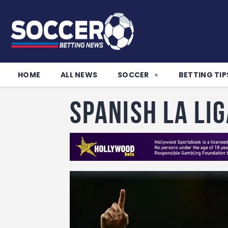
HOME
ALL NEWS
SOCCER
BETTING TIP
Spanish La Li