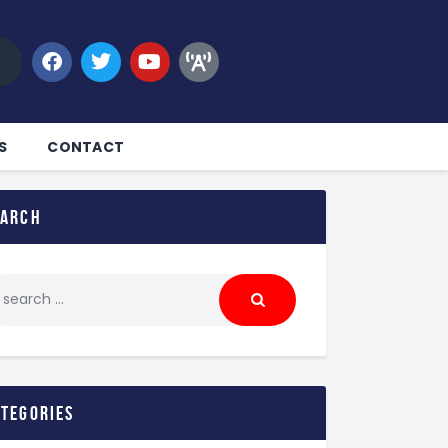
S
CONTACT
earch
ategories