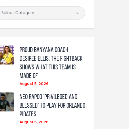
Proud Banyana coach
Desiree Ellis: The fightback
shows what this team is
made of
August 5, 2026
Neo Rapoo ‘privileged and
blessed’ to play for Orlando
Pirates
August 5, 2026