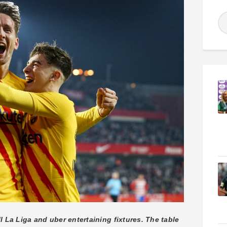
l La Liga and uber entertaining fixtures. The table