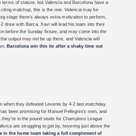
 terms of stature, but Valencia and Barcelona have a
n exciting matchup, this is the one. Valencia may be
 big stage there’s always extra motivation to perform,
 draw with Barca. Xavi will lead his team into their
on before the Sunday fixture, and may come into the
a, the output may not be up there, and Valencia will
own.
Barcelona win this tie after a shaky time out
son when they defeated Levante by 4-2 last matchday.
n has been promising for Manuel Pellegrini’s men, and
n, they’re in the pound seats for Champions League
lorca are struggling to get by, hovering just above the
ce in the home team taking a full complement of