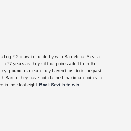
ralling 2-2 draw in the derby with Barcelona. Sevilla
ime in 77 years as they sit four points adrift from the
ny ground to a team they haven’t lost to in the past
ith Barca, they have not claimed maximum points in
in their last eight.
Back Sevilla to win.