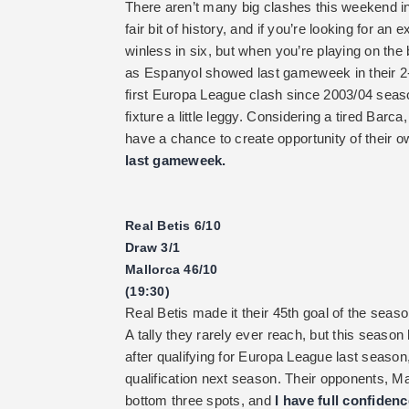
There aren’t many big clashes this weekend in
fair bit of history, and if you’re looking for a
winless in six, but when you’re playing on the
as Espanyol showed last gameweek in their 2-2
first Europa League clash since 2003/04 seas
fixture a little leggy. Considering a tired Barc
have a chance to create opportunity of their 
last gameweek.
Real Betis 6/10
Draw 3/1
Mallorca 46/10
(19:30)
Real Betis made it their 45th goal of the sea
A tally they rarely ever reach, but this seaso
after qualifying for Europa League last seaso
qualification next season. Their opponents, Mal
bottom three spots, and
I have full confiden