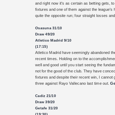
and right now it’s as certain as betting gets, t
fixtures and one of them against the league’s
quite the opposite run; four straight losses an
Osasuna 31/10
Draw 49/20
Atletico Madrid 9/10
(17:15)
Atletico Madrid have seemingly abandoned thei
recent times. Holding on to the accomplishmen
well and good until you start seeing the fun
not for the good of the club. They have conced
fixtures and despite their recent win, I cann
three against Rayo Vallecano last time out.
Ge
Cadiz 21/10
Draw 39/20
Getafe 31/20
(19:30)