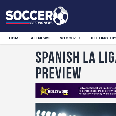
HOME
ALL NEWS
SOCCER
BETTING TIP
Spanish La Li
Preview