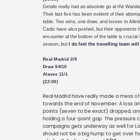
Getafe really had an absolute go at the Wanda Me
Their last five has been evident of their atte
table. Two wins, one draw, and losses to Atleti
Cadiz have also pushed, but their opponents h
encounter at the bottom of the table is cruci
season, but
I do feel the travelling team wil
Real Madrid 2/9
Draw 54/10
Alaves 11/1
(22:00)
Real Madrid have really made a mess of
towards the end of November. A loss an
points (seven to be exact) dropped, an
holding a four-point gap. The pressure 
campaigns gets underway as well for Lo
should not be a big hump to get over fo