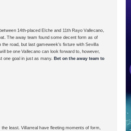
h between 14th-placed Elche and 11th Rayo Vallecano,
efeat. The away team found some decent form as of
the road, but last gameweek’s fixture with Sevilla
f will be one Vallecano can look forward to, however,
st one goal in just as many.
Bet on the away team to
y the least. Villarreal have fleeting moments of form,