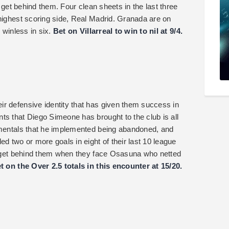
o get behind them. Four clean sheets in the last three
 highest scoring side, Real Madrid. Granada are on
d winless in six.
Bet on Villarreal to win to nil at 9/4.
r defensive identity that has given them success in
ts that Diego Simeone has brought to the club is all
damentals that he implemented being abandoned, and
ed two or more goals in eight of their last 10 league
ot get behind them when they face Osasuna who netted
t on the Over 2.5 totals in this encounter at 15/20.