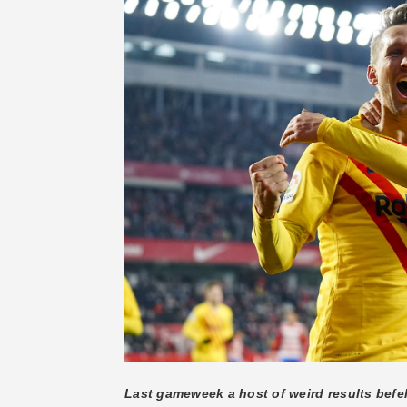
Last gameweek a host of weird results befel