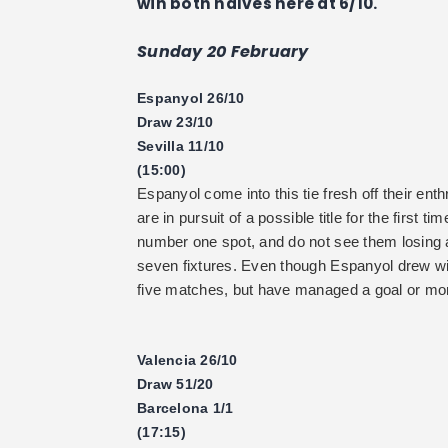
win both halves here at 6/10.
Sunday 20 February
Espanyol 26/10
Draw 23/10
Sevilla 11/10
(15:00)
Espanyol come into this tie fresh off their enth
are in pursuit of a possible title for the first t
number one spot, and do not see them losing a
seven fixtures. Even though Espanyol drew w
five matches, but have managed a goal or more 
Valencia 26/10
Draw 51/20
Barcelona 1/1
(17:15)