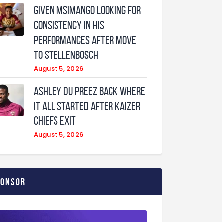
Given Msimango looking for
consistency in his
performances after move
to Stellenbosch
August 5, 2026
Ashley Du Preez back where
it all started after Kaizer
Chiefs exit
August 5, 2026
ponsor