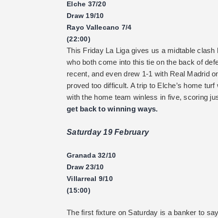
Elche 37/20
Draw 19/10
Rayo Vallecano 7/4
(22:00)
This Friday La Liga gives us a midtable clas
who both come into this tie on the back of d
recent, and even drew 1-1 with Real Madrid on 
proved too difficult. A trip to Elche’s home tur
with the home team winless in five, scoring ju
get back to winning ways.
Saturday 19 February
Granada 32/10
Draw 23/10
Villarreal 9/10
(15:00)
The first fixture on Saturday is a banker to sa