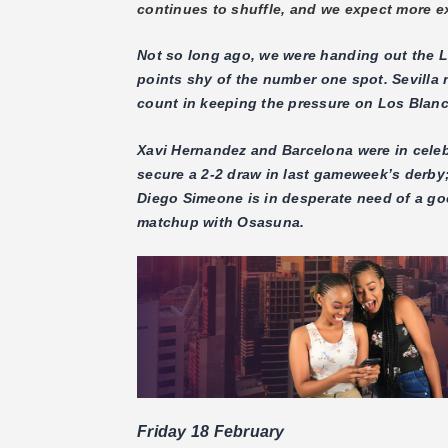
continues to shuffle, and we expect more ex
Not so long ago, we were handing out the La 
points shy of the number one spot. Sevilla
count in keeping the pressure on Los Blan
Xavi Hernandez and Barcelona were in celeb
secure a 2-2 draw in last gameweek’s derby; 
Diego Simeone is in desperate need of a go
matchup with Osasuna.
Friday 18 February