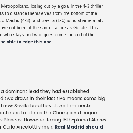
tropolitano, losing out by a goal in the 4-3 thriller.
mpts to distance themselves from the bottom of the
co Madrid (4-3), and Sevilla (1-0) is no shame at all.
ave not been of the same calibre as Getafe. This
al in who stays and who goes come the end of the
l be able to edge this one.
 a dominant lead they had established
d two draws in their last five means some big
d now Sevilla breathes down their necks
continues to pile as the Champions League
s Blancos. However, facing 18th-placed Alaves
r Carlo Ancelotti’s men.
Real Madrid should