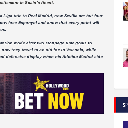
citement in Spain’s finest.
Liga title to Real Madrid, now Sevilla are but four
 now face Espanyol and know that every point will
cos.
ration mode after two stoppage time goals to
now they travel to an old foe in Valencia, while
od defensive display when his Atletico Madrid side
S