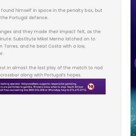
und himself in space in the penalty box, but
 the Portugal defence.
anges and they made their impact felt, as the
inute. Substitute Mikel Merino latched on to
n Torres, and he beat Costa with a low,
r.
est in almost the last play of the match to nod
 crossbar along with Portugal’s hopes.