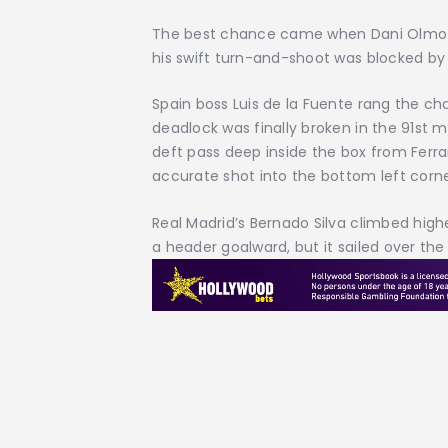
The best chance came when Dani Olmo fo
his swift turn-and-shoot was blocked by
Spain boss Luis de la Fuente rang the ch
deadlock was finally broken in the 91st m
deft pass deep inside the box from Ferra
accurate shot into the bottom left corne
Real Madrid’s Bernado Silva climbed high
a header goalward, but it sailed over the