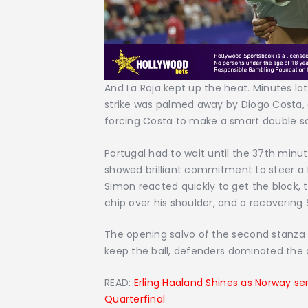
And La Roja kept up the heat. Minutes la
strike was palmed away by Diogo Costa, on
forcing Costa to make a smart double s
Portugal had to wait until the 37th minu
showed brilliant commitment to steer a 
Simon reacted quickly to get the block,
chip over his shoulder, and a recovering S
The opening salvo of the second stanza 
keep the ball, defenders dominated the a
READ:
Erling Haaland Shines as Norway se
Quarterfinal