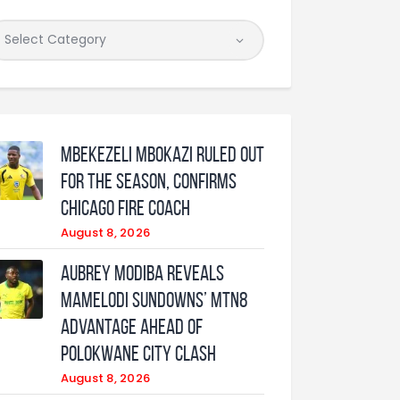
Mbekezeli Mbokazi ruled out
for the season, confirms
Chicago Fire coach
August 8, 2026
Aubrey Modiba Reveals
Mamelodi Sundowns’ MTN8
Advantage Ahead of
Polokwane City Clash
August 8, 2026