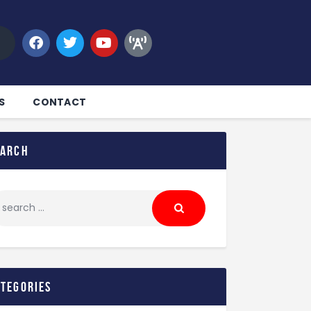
S
CONTACT
earch
ategories