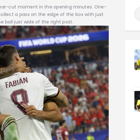
clear-cut moment in the opening minutes. One-
ollect a pass on the edge of the box with just
 ball just wide of the right post.