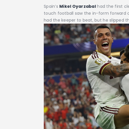
Spain’s
Mikel Oyarzabal
had the first 
touch football saw the in-form forward c
had the keeper to beat, but he slipped the