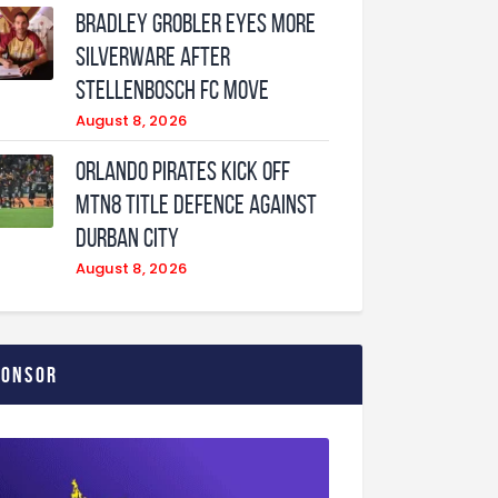
Bradley Grobler eyes More
Silverware After
Stellenbosch FC Move
August 8, 2026
Orlando Pirates Kick Off
MTN8 Title Defence Against
Durban City
August 8, 2026
ponsor