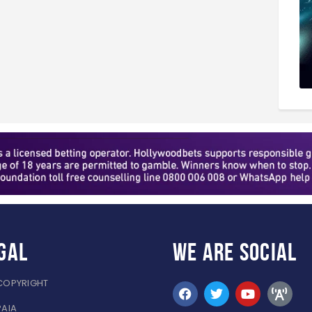
gal
WE ARE
SOCIAL
COPYRIGHT
PAIA