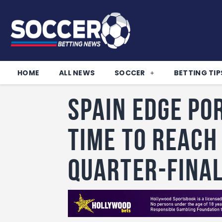
HOME
ALL NEWS
SOCCER
BETTING TIP
Spain Edge Po
Time to Reach
Quarter-Fina