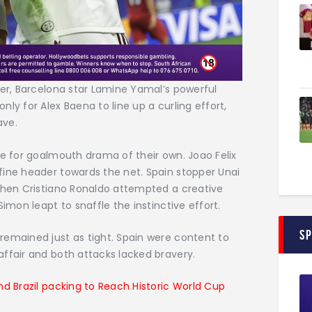
ter, Barcelona star Lamine Yamal’s powerful
ly for Alex Baena to line up a curling effort,
ave.
te for goalmouth drama of their own. Joao Felix
fine header towards the net. Spain stopper Unai
 then Cristiano Ronaldo attempted a creative
imon leapt to snaffle the instinctive effort.
S
remained just as tight. Spain were content to
ffair and both attacks lacked bravery.
nd Brazil packing to Reach Historic World Cup