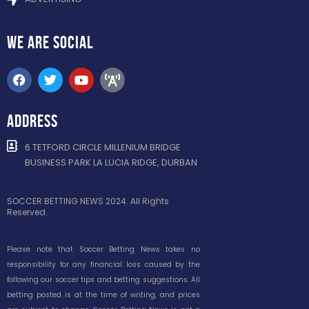
WE ARE
SOCIAL
ADDRESS
6 TETFORD CIRCLE MILLENIUM BRIDGE
BUSINESS PARK LA LUCIA RIDGE, DURBAN
SOCCER BETTING NEWS 2024. All Rights
Reserved.
Please note that Soccer Betting News takes no
responsibility for any financial loss caused by the
following our soccer tips and betting suggestions. All
betting posted is at the time of writing, and prices