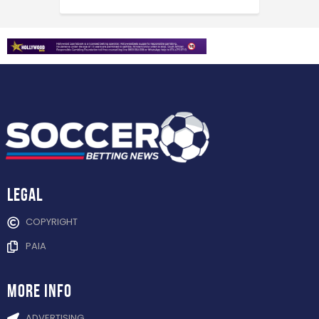
Legal
COPYRIGHT
PAIA
more info
ADVERTISING