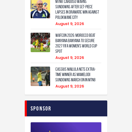
MTN8: Cardoso warns
Sundowns after set-piece
lapses in dramatic win against
Polokwane City
August 9, 2026
WAFCON 2026: Morocco Beat
Banyana Banyana to Secure
2027 FIFA Women’s World Cup
Spot
August 9, 2026
Cassius Mailula nets extra-
time winner as Mamelodi
Sundowns march on in MTN8
August 9, 2026
Sponsor