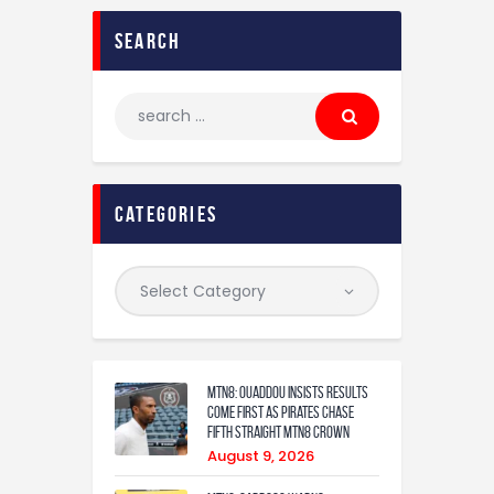
search
categories
MTN8: Ouaddou insists results
come first as Pirates chase
fifth straight MTN8 crown
August 9, 2026