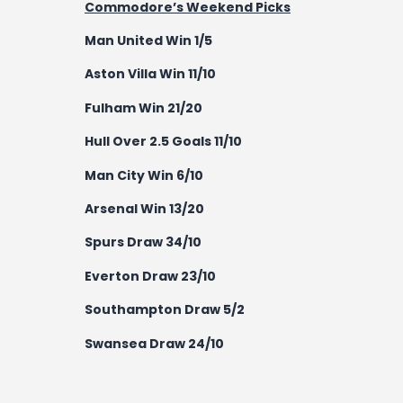
Commodore’s Weekend Picks
Man United Win 1/5
Aston Villa
Win
11/10
Fulham
Win
21/20
Hull Over 2.5 Goals 11/10
Man City
Win
6/10
Arsenal
Win
13/20
Spurs Draw 34/10
Everton
Draw
23/10
Southampton
Draw
5/2
Swansea
Draw
24/10