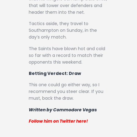
that will tower over defenders and
header them into the net.
Tactics aside, they travel to
Southampton on Sunday, in the
day’s only match.
The Saints have blown hot and cold
so far with a record to match their
opponents this weekend.
Betting Verdect:
Draw
This one could go either way, so I
recommend you steer clear. If you
must, back the draw.
Written by Commodore Vegas
Follow him on Twitter here!