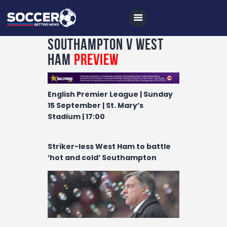
Southampton v West
Ham
Preview
Home
English Premier League | Sunday
All News
15 September | St. Mary’s
Stadium | 17:00
Soccer
Betting Tips
Striker-less West Ham to battle
Logs
‘hot and cold’ Southampton
Videos
Podcasts
Archives