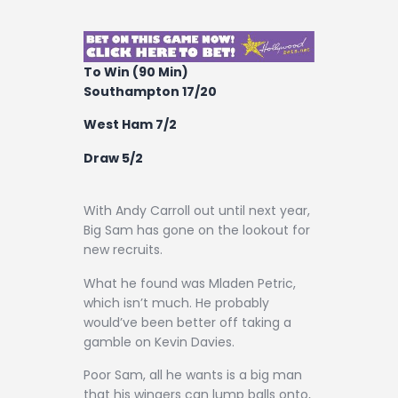
Contact
To Win (90 Min)
Southampton 17/20
West Ham 7/2
Draw 5/2
With Andy Carroll out until next year,
Big Sam has gone on the lookout for
new recruits.
What he found was Mladen Petric,
which isn’t much. He probably
would’ve been better off taking a
gamble on Kevin Davies.
Poor Sam, all he wants is a big man
that his wingers can lump balls onto,