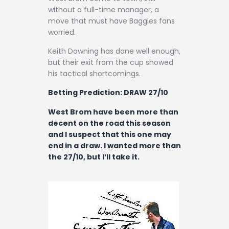
without a full-time manager, a
move that must have Baggies fans
worried.
Keith Downing has done well enough,
but their exit from the cup showed
his tactical shortcomings.
Betting Prediction:
DRAW 27/10
West Brom have been more than
decent on the road this season
and I suspect that this one may
end in a draw. I wanted more than
the 27/10, but I’ll take it.