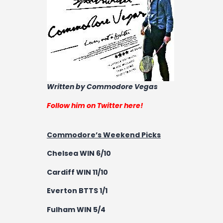
Written by Commodore Vegas
Follow him on Twitter here!
Commodore’s Weekend Picks
Chelsea WIN 6/10
Cardiff WIN 11/10
Everton BTTS 1/1
Fulham WIN 5/4