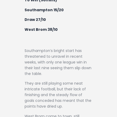
To Win (90mins)
Contact
Southampton 15/20
Draw 27/10
West Brom 38/10
Southampton’s bright start has
threatened to unravel in recent
weeks, with only one league win in
their last nine seeing them slip down
the table.
They are still playing some neat
intricate football, but their lack of
finishing and the steady flow of
goals conceded has meant that the
points have dried up.
West Brom come to town, still