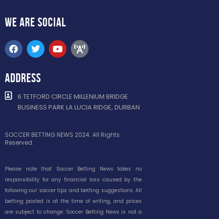
WE ARE
SOCIAL
ADDRESS
6 TETFORD CIRCLE MILLENIUM BRIDGE
BUSINESS PARK LA LUCIA RIDGE, DURBAN
SOCCER BETTING NEWS 2024. All Rights
Reserved.
Please note that Soccer Betting News takes no
responsibility for any financial loss caused by the
following our soccer tips and betting suggestions. All
betting posted is at the time of writing, and prices
are subject to change. Soccer Betting News is not a