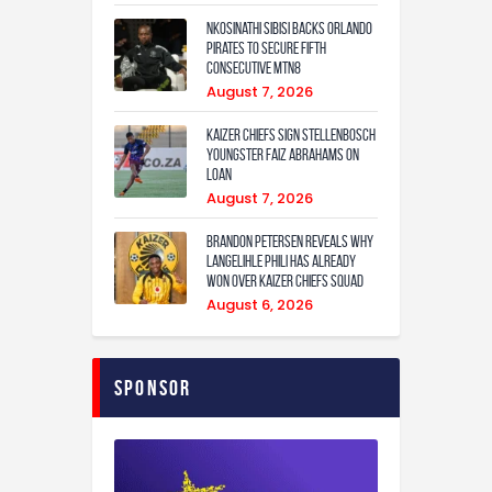
Nkosinathi Sibisi backs Orlando
Pirates to secure fifth
consecutive MTN8
August 7, 2026
Kaizer Chiefs sign Stellenbosch
youngster Faiz Abrahams on
loan
August 7, 2026
Brandon Petersen reveals why
Langelihle Phili has already
won over Kaizer Chiefs squad
August 6, 2026
Sponsor