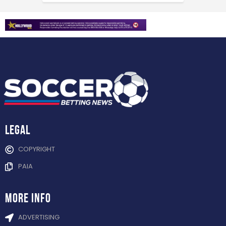
Legal
COPYRIGHT
PAIA
more info
ADVERTISING