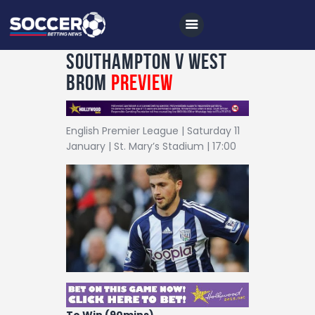
Southampton v West
Brom
Preview
Home
English Premier League | Saturday 11
All News
January | St. Mary’s Stadium | 17:00
Soccer
Betting Tips
Logs
Videos
Podcasts
Archives