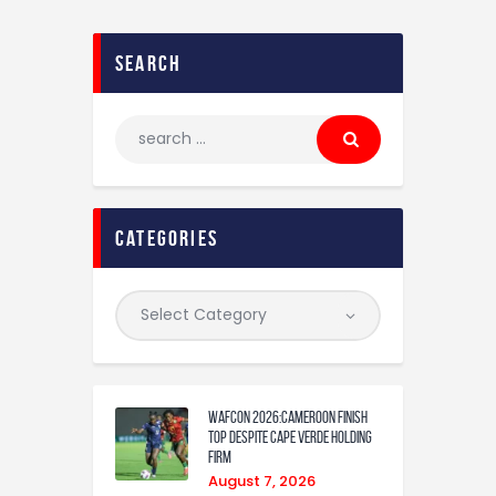
search
categories
WAFCON 2026:Cameroon Finish
Top Despite Cape Verde Holding
Firm
August 7, 2026