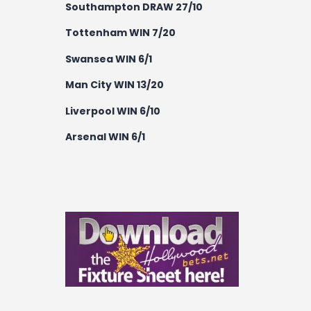
Southampton DRAW 27/10
Tottenham WIN 7/20
Swansea WIN 6/1
Man City WIN 13/20
Liverpool WIN 6/10
Arsenal WIN 6/1