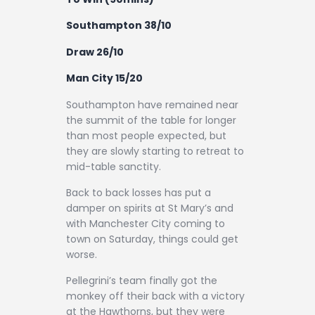
Contact
Southampton 38/10
Draw 26/10
Man City 15/20
Southampton have remained near
the summit of the table for longer
than most people expected, but
they are slowly starting to retreat to
mid-table sanctity.
Back to back losses has put a
damper on spirits at St Mary’s and
with Manchester City coming to
town on Saturday, things could get
worse.
Pellegrini’s team finally got the
monkey off their back with a victory
at the Hawthorns, but they were