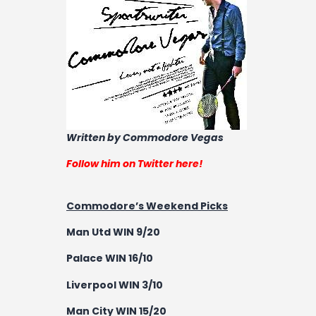
Written by Commodore Vegas
Follow him on Twitter here!
Commodore’s Weekend Picks
Man Utd WIN 9/20
Palace WIN 16/10
Liverpool WIN 3/10
Man City WIN 15/20