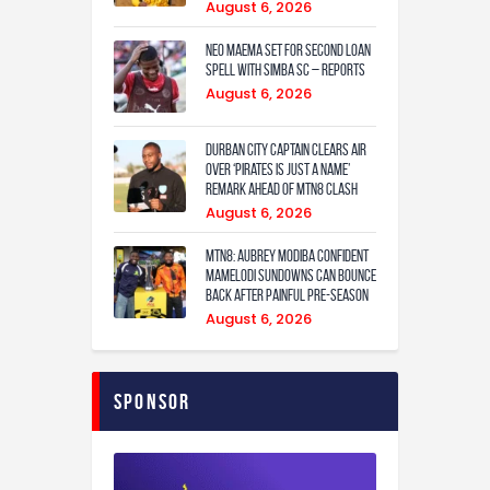
August 6, 2026
Neo Maema set for second loan
spell with Simba SC – reports
August 6, 2026
Durban City captain clears air
over ‘Pirates is just a name’
remark ahead of MTN8 clash
August 6, 2026
MTN8: Aubrey Modiba confident
Mamelodi Sundowns can bounce
back after painful pre-season
August 6, 2026
Sponsor