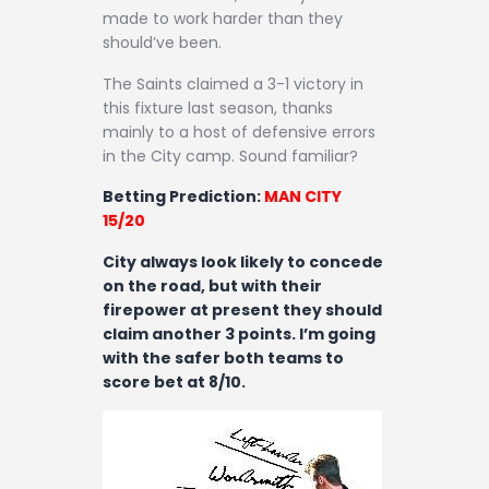
made to work harder than they
should’ve been.
The Saints claimed a 3-1 victory in
this fixture last season, thanks
mainly to a host of defensive errors
in the City camp. Sound familiar?
Betting Prediction:
MAN CITY
15/20
City always look likely to concede
on the road, but with their
firepower at present they should
claim another 3 points. I’m going
with the safer both teams to
score bet at 8/10.