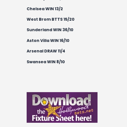
Chelsea WIN 13/2
West Brom BTTS 15/20
Sunderland WIN 36/10
Aston Villa WIN 16/10
Arsenal DRAW 11/4
Swansea WIN 8/10