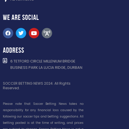
WE ARE
SOCIAL
ADDRESS
6 TETFORD CIRCLE MILLENIUM BRIDGE
BUSINESS PARK LA LUCIA RIDGE, DURBAN
SOCCER BETTING NEWS 2024. All Rights
Reserved.
Please note that Soccer Betting News takes no
responsibility for any financial loss caused by the
following our soccer tips and betting suggestions. All
betting posted is at the time of writing, and prices