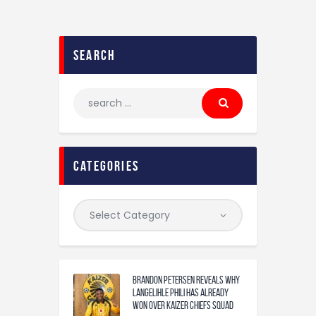
search
categories
Brandon Petersen reveals why
Langelihle Phili has already
won over Kaizer Chiefs squad