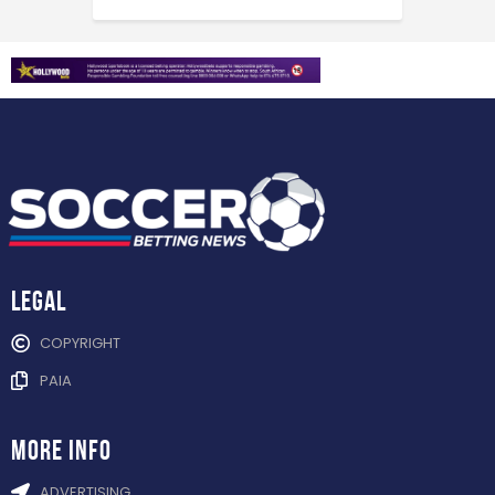
Legal
COPYRIGHT
PAIA
more info
ADVERTISING