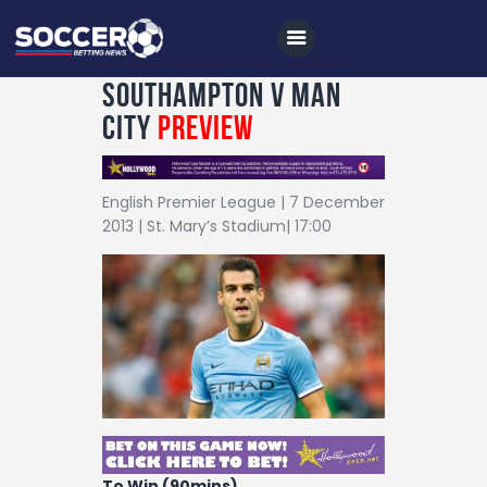
Southampton v Man
City
Preview
Home
English Premier League | 7 December
All News
2013 | St. Mary’s Stadium| 17:00
Soccer
Betting Tips
Logs
Videos
Podcasts
Archives
To Win (90mins)