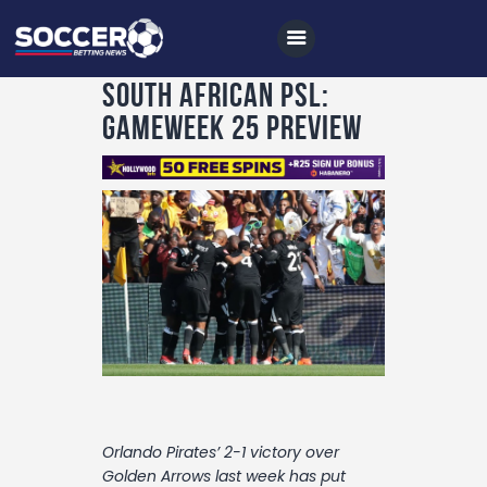
South African PSL:
Gameweek 25 Preview
Home
All News
Soccer
Betting Tips
Logs
Videos
Podcasts
Orlando Pirates’ 2-1 victory over
Archives
Golden Arrows last week has put