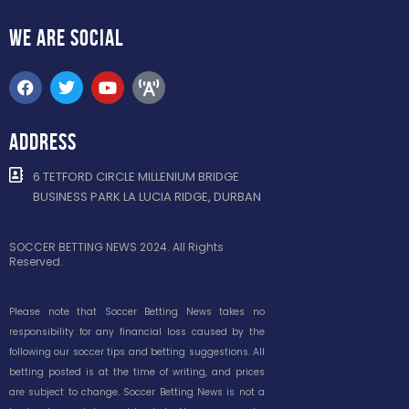
WE ARE
SOCIAL
ADDRESS
6 TETFORD CIRCLE MILLENIUM BRIDGE
BUSINESS PARK LA LUCIA RIDGE, DURBAN
SOCCER BETTING NEWS 2024. All Rights
Reserved.
Please note that Soccer Betting News takes no
responsibility for any financial loss caused by the
following our soccer tips and betting suggestions. All
betting posted is at the time of writing, and prices
are subject to change. Soccer Betting News is not a