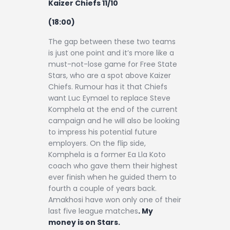
Kaizer Chiefs 11/10
(18:00)
The gap between these two teams
is just one point and it’s more like a
must-not-lose game for Free State
Stars, who are a spot above Kaizer
Chiefs. Rumour has it that Chiefs
want Luc Eymael to replace Steve
Komphela at the end of the current
campaign and he will also be looking
to impress his potential future
employers. On the flip side,
Komphela is a former Ea Lla Koto
coach who gave them their highest
ever finish when he guided them to
fourth a couple of years back.
Amakhosi have won only one of their
last five league matches
. My
money is on Stars.