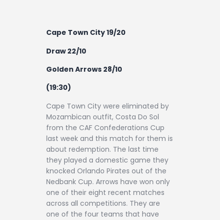
Cape Town City 19/20
Draw 22/10
Golden Arrows 28/10
(19:30)
Cape Town City were eliminated by
Mozambican outfit, Costa Do Sol
from the CAF Confederations Cup
last week and this match for them is
about redemption. The last time
they played a domestic game they
knocked Orlando Pirates out of the
Nedbank Cup. Arrows have won only
one of their eight recent matches
across all competitions. They are
one of the four teams that have