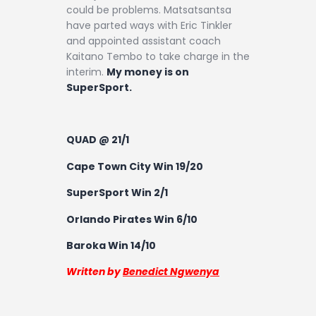
could be problems. Matsatsantsa
have parted ways with Eric Tinkler
and appointed assistant coach
Kaitano Tembo to take charge in the
interim.
My money is on
SuperSport.
QUAD @ 21/1
Cape Town City Win 19/20
SuperSport Win 2/1
Orlando Pirates Win 6/10
Baroka Win 14/10
Written by
Benedict Ngwenya