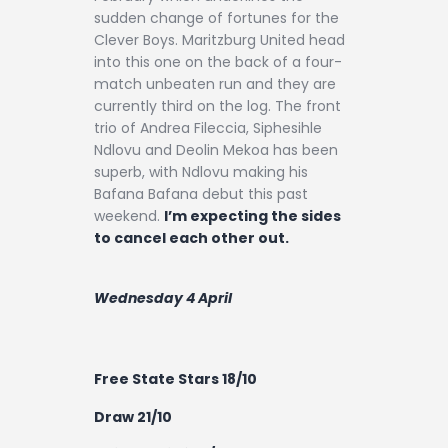
sudden change of fortunes for the
Clever Boys. Maritzburg United head
into this one on the back of a four-
match unbeaten run and they are
currently third on the log. The front
trio of Andrea Fileccia, Siphesihle
Ndlovu and Deolin Mekoa has been
superb, with Ndlovu making his
Bafana Bafana debut this past
weekend.
I’m expecting the sides
to cancel each other out.
Wednesday 4 April
Free State Stars 18/10
Draw 21/10