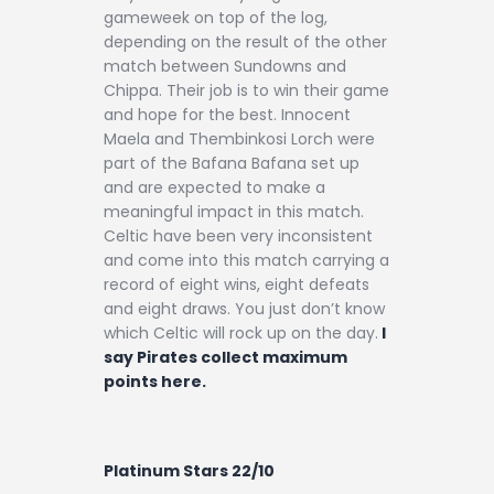
gameweek on top of the log,
depending on the result of the other
match between Sundowns and
Chippa. Their job is to win their game
and hope for the best. Innocent
Maela and Thembinkosi Lorch were
part of the Bafana Bafana set up
and are expected to make a
meaningful impact in this match.
Celtic have been very inconsistent
and come into this match carrying a
record of eight wins, eight defeats
and eight draws. You just don’t know
which Celtic will rock up on the day.
I
say Pirates collect maximum
points here.
Platinum Stars 22/10