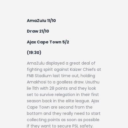
AmaZulu 11/10
Draw 21/10
Ajax Cape Town 5/2
(19:30)
AmaZulu displayed a great deal of
fighting spirit against Kaizer Chiefs at
FNB Stadium last time out, holding
Amakhosi to a goalless draw. Usuthu
lie 11th with 28 points and they look
set to survive relegation in their first
season back in the elite league. Ajax
Cape Town are second from the
bottom and they really need to start
collecting points as soon as possible
if they want to secure PSL safety.