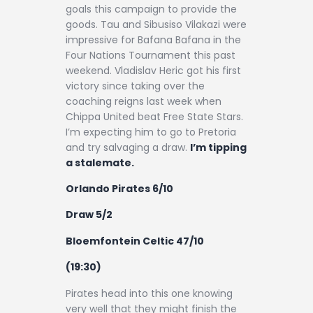
goals this campaign to provide the
goods. Tau and Sibusiso Vilakazi were
impressive for Bafana Bafana in the
Four Nations Tournament this past
weekend. Vladislav Heric got his first
victory since taking over the
coaching reigns last week when
Chippa United beat Free State Stars.
I’m expecting him to go to Pretoria
and try salvaging a draw.
I’m tipping
a stalemate.
Orlando Pirates 6/10
Draw 5/2
Bloemfontein Celtic 47/10
(19:30)
Pirates head into this one knowing
very well that they might finish the