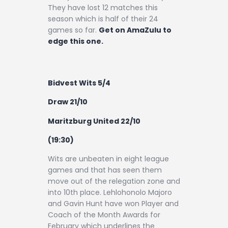
They have lost 12 matches this
season which is half of their 24
games so far.
Get on AmaZulu to
edge this one.
Bidvest Wits 5/4
Draw 21/10
Maritzburg United 22/10
(19:30)
Wits are unbeaten in eight league
games and that has seen them
move out of the relegation zone and
into 10th place. Lehlohonolo Majoro
and Gavin Hunt have won Player and
Coach of the Month Awards for
February which underlines the