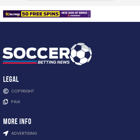
Legal
COPYRIGHT
PAIA
more info
ADVERTISING