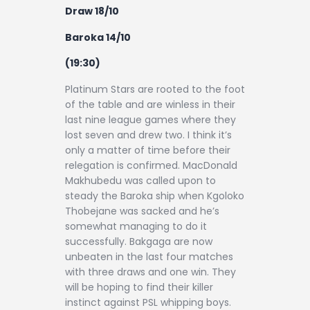
Draw 18/10
Baroka 14/10
(19:30)
Platinum Stars are rooted to the foot
of the table and are winless in their
last nine league games where they
lost seven and drew two. I think it’s
only a matter of time before their
relegation is confirmed. MacDonald
Makhubedu was called upon to
steady the Baroka ship when Kgoloko
Thobejane was sacked and he’s
somewhat managing to do it
successfully. Bakgaga are now
unbeaten in the last four matches
with three draws and one win. They
will be hoping to find their killer
instinct against PSL whipping boys.