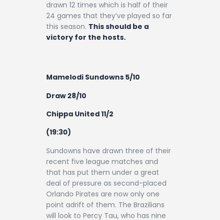
drawn 12 times which is half of their
24 games that they’ve played so far
this season.
This should be a
victory for the hosts.
Mamelodi Sundowns 5/10
Draw 28/10
Chippa United 11/2
(19:30)
Sundowns have drawn three of their
recent five league matches and
that has put them under a great
deal of pressure as second-placed
Orlando Pirates are now only one
point adrift of them. The Brazilians
will look to Percy Tau, who has nine