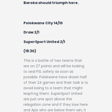
Baroka should triumph here.
Polokwane City 14/10
Draw 2/1
SuperSport United 2/1
(19:30)
This is a battle of two teams that
are on 27 points and will be looking
to seal PSL safety as soon as
possible. Polokwane have drawn half
of their 24 games and their task is to
avoid losing to a team that might
leapfrog them. SuperSport United
are just one spot above the
relegation zone and if they lose here
and Ajax who are below them win, it