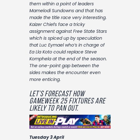
Contact
them within a point of leaders
Mamelodi Sundowns and that has
made the title race very interesting.
Kaizer Chiefs face a tricky
assignment against Free State Stars
which is spiced up by speculation
that Luc Eymael who’s in charge of
Ea Lla Koto could replace Steve
Komphela at the end of the season.
The one-point gap between the
sides makes the encounter even
more enticing.
Let’s forecast how
gameweek 25 fixtures are
likely to pan out.
Tuesday 3 April