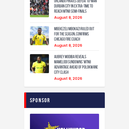
Orlando Pirates defeat 10-man
Durban City in extra-time to
reach MTN8 semi-finals
August 8, 2026
Mbekezeli Mbokazi ruled out
for the season, confirms
Chicago Fire coach
August 8, 2026
Aubrey Modiba Reveals
Mamelodi Sundowns’ MTN8
Advantage Ahead of Polokwane
City Clash
August 8, 2026
Sponsor