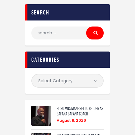
search
categories
Pitso Mosimane set to return as
Bafana Bafana coach
August 8, 2026