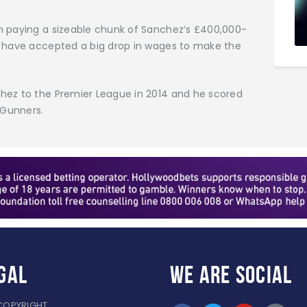
n paying a sizeable chunk of Sanchez’s £400,000-
o have accepted a big drop in wages to make the
hez to the Premier League in 2014 and he scored
 Gunners.
gal
WE ARE
SOCIAL
COPYRIGHT