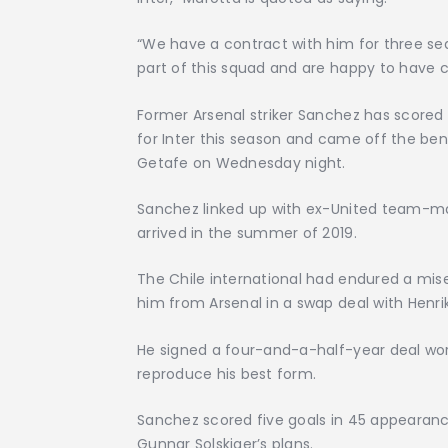
“We have a contract with him for three sea
part of this squad and are happy to have c
Former Arsenal striker Sanchez has scored 
for Inter this season and came off the be
Getafe on Wednesday night.
Sanchez linked up with ex-United team-ma
arrived in the summer of 2019.
The Chile international had endured a mise
him from Arsenal in a swap deal with Henri
He signed a four-and-a-half-year deal wort
reproduce his best form.
Sanchez scored five goals in 45 appearance
Gunnar Solskjaer’s plans.