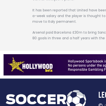
It has been reported that United have bee
a-week salary and the player is thought t
move to Italy permanent.
Arsenal paid Barcelona £30m to bring Sanc
80 goals in three and a half years with the
Le