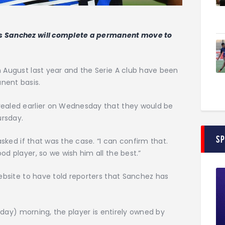
is Sanchez will complete a permanent move to
n August last year and the Serie A club have been
nent basis.
vealed earlier on Wednesday that they would be
ursday.
S
 asked if that was the case. “I can confirm that.
od player, so we wish him all the best.”
website to have told reporters that Sanchez has
ursday) morning, the player is entirely owned by