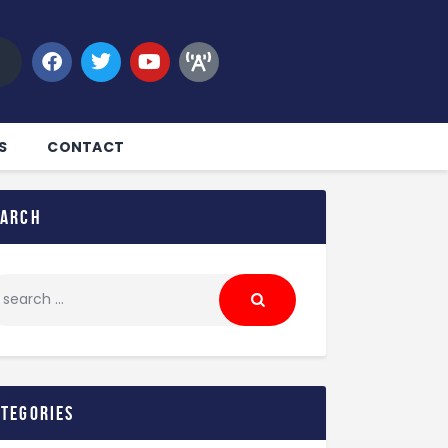
S
CONTACT
earch
ategories