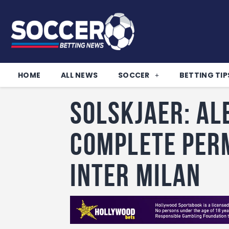
HOME
ALL NEWS
SOCCER
BETTING TIP
Solskjaer: Al
complete per
Inter Milan