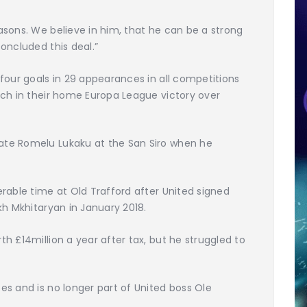
sons. We believe in him, that he can be a strong
oncluded this deal.”
four goals in 29 appearances in all competitions
nch in their home Europa League victory over
te Romelu Lukaku at the San Siro when he
rable time at Old Trafford after United signed
kh Mkhitaryan in January 2018.
h £14million a year after tax, but he struggled to
s and is no longer part of United boss Ole