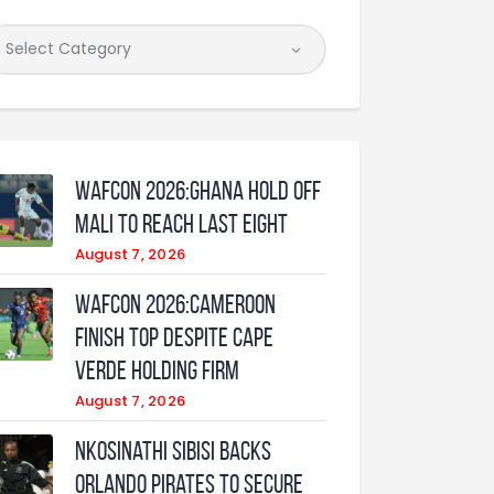
WAFCON 2026:Ghana Hold Off
Mali to Reach Last Eight
August 7, 2026
WAFCON 2026:Cameroon
Finish Top Despite Cape
Verde Holding Firm
August 7, 2026
Nkosinathi Sibisi backs
Orlando Pirates to secure