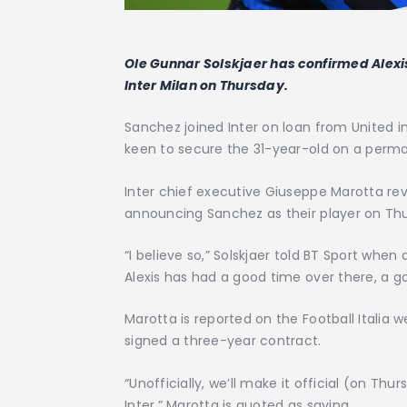
Ole Gunnar Solskjaer has confirmed Alex
Inter Milan on Thursday.
Sanchez joined Inter on loan from United i
keen to secure the 31-year-old on a perma
Inter chief executive Giuseppe Marotta re
announcing Sanchez as their player on Th
“I believe so,” Solskjaer told BT Sport when
Alexis has had a good time over there, a go
Marotta is reported on the Football Italia 
signed a three-year contract.
“Unofficially, we’ll make it official (on Th
Inter,” Marotta is quoted as saying.