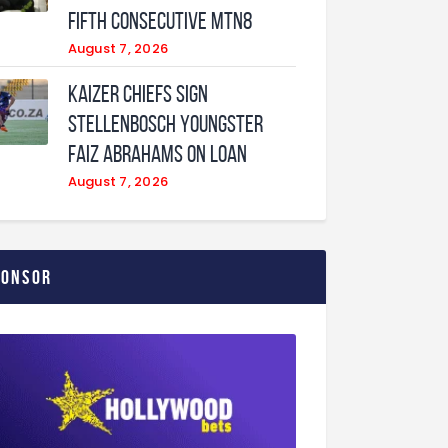
fifth consecutive MTN8
August 7, 2026
Kaizer Chiefs sign
Stellenbosch youngster
Faiz Abrahams on loan
August 7, 2026
ponsor