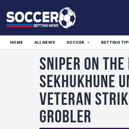
HOME
ALL NEWS
SOCCER
BETTING TIP
Sniper on the
Sekhukhune U
Veteran Stri
Grobler