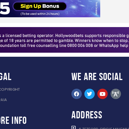
gal
WE ARE
SOCIAL
COPYRIGHT
PAIA
ADDRESS
re info