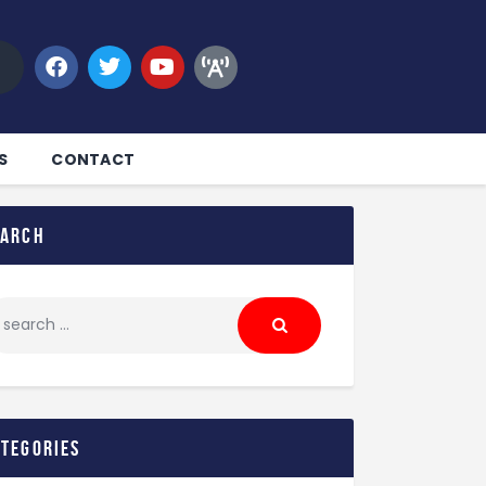
S
CONTACT
earch
ategories