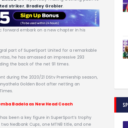
ited
striker
,
Bradley
Grobler
.
ic forward embark on a new chapter in his
gral part of SuperSport United for a remarkable
santsa, he has amassed an impressive 293
ding the back of the net 91 times.
dent during the 2020/21 DStv Premiership season,
nyathela Golden Boot after netting an
 Times.
hemba Badela as New Head Coach
S
 has been a key figure in SuperSport’s trophy
es: two Nedbank Cups, one MTN8 title, and one