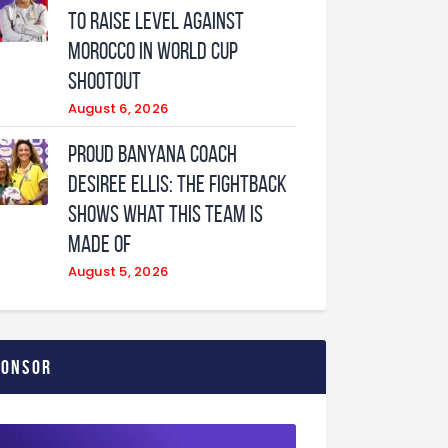
to raise level against
Morocco in World Cup
shootout
August 6, 2026
Proud Banyana coach
Desiree Ellis: The fightback
shows what this team is
made of
August 5, 2026
ponsor