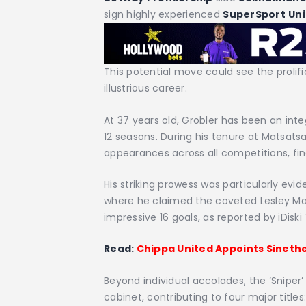
sign highly experienced
SuperSport
Un
This potential move could see the prolif
illustrious career.
At 37 years old, Grobler has been an inte
12 seasons. During his tenure at Matsat
appearances across all competitions, fin
His striking prowess was particularly evi
where he claimed the coveted Lesley Ma
impressive 16 goals, as reported by iDiski
Read:
Chippa United Appoints Sinet
Beyond individual accolades, the ‘Sniper’
cabinet, contributing to four major titl