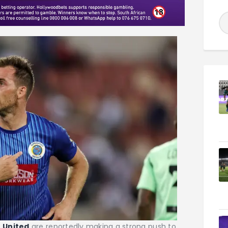
e
United
are reportedly making a strong push to