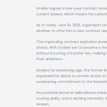
Grobler signed a one-year contract exte
current season, which means his current 
As of today, June 10, 2025, SuperSport Un
whether to offer him a new contract, lea
This impending contract expiration pres
United. With Grobler set to become a fre
without incurring a transfer fee, making
their ambitions.
Despite his advancing age, the former B
expressed his desire to remain active on
unwavering commitment to the beautif
His potential arrival at Sekhukhune Unite
scoring ability, and a winning mentality
season.