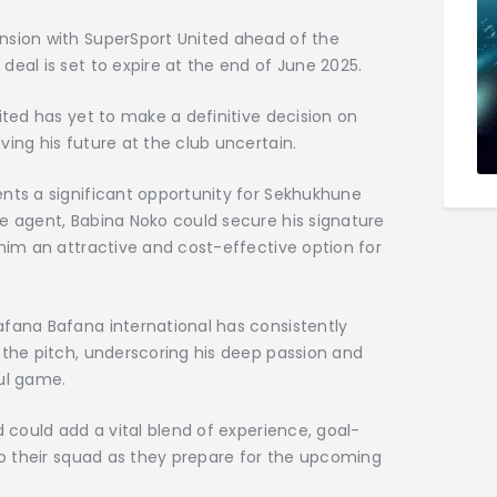
nsion with SuperSport United ahead of the
deal is set to expire at the end of June 2025.
ited has yet to make a definitive decision on
ving his future at the club uncertain.
ents a significant opportunity for Sekhukhune
e agent, Babina Noko could secure his signature
 him an attractive and cost-effective option for
afana Bafana international has consistently
 the pitch, underscoring his deep passion and
ul game.
d could add a vital blend of experience, goal-
 to their squad as they prepare for the upcoming