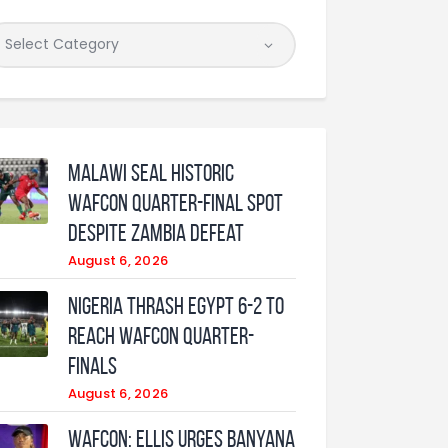
Malawi Seal Historic
WAFCON Quarter-Final Spot
Despite Zambia Defeat
August 6, 2026
Nigeria Thrash Egypt 6-2 To
Reach WAFCON Quarter-
Finals
August 6, 2026
WAFCON: Ellis urges Banyana