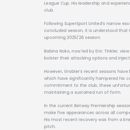
League Cup. His leadership and experien
club.
Following SuperSport United’s narrow esc
concluded season, it is understood that G
upcoming 2025/26 season.
Babina Noko, now led by Eric Tinkler, vie
bolster their attacking options and inje
However, Grobler’s recent seasons have 
which have significantly hampered his c
commitment to the club, these unfortu
maintaining a sustained run of form.
In the current Betway Premiership seaso
make five appearances across all competi
His most recent recovery was from a knee
pitch.