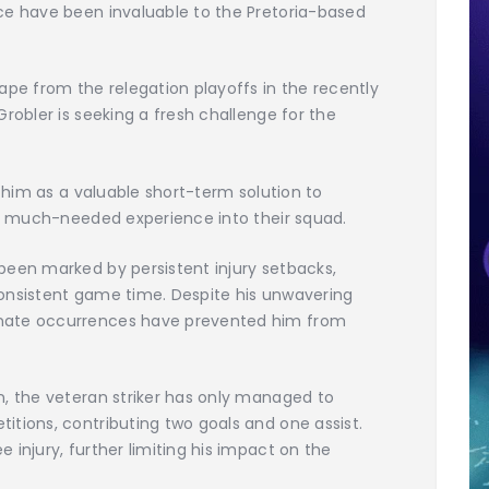
ce have been invaluable to the Pretoria-based
ape from the relegation playoffs in the recently
robler is seeking a fresh challenge for the
w him as a valuable short-term solution to
ct much-needed experience into their squad.
been marked by persistent injury setbacks,
onsistent game time. Despite his unwavering
nate occurrences have prevented him from
n, the veteran striker has only managed to
tions, contributing two goals and one assist.
 injury, further limiting his impact on the