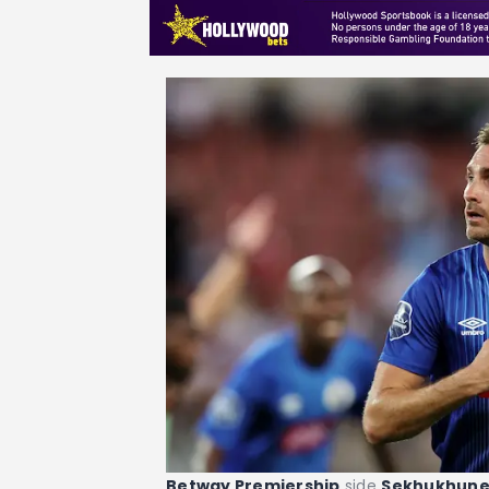
Betway Premiership
side
Sekhukhun