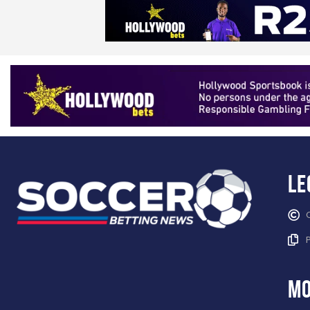
Le
mo