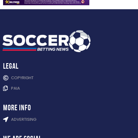
Legal
COPYRIGHT
PAIA
more info
ADVERTISING