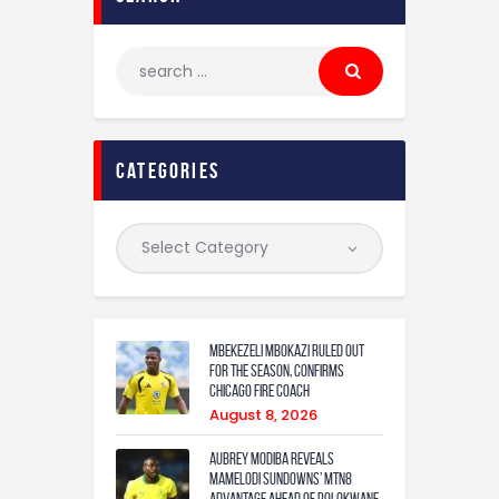
categories
Mbekezeli Mbokazi ruled out
for the season, confirms
Chicago Fire coach
August 8, 2026
Aubrey Modiba Reveals
Mamelodi Sundowns’ MTN8
Advantage Ahead of Polokwane