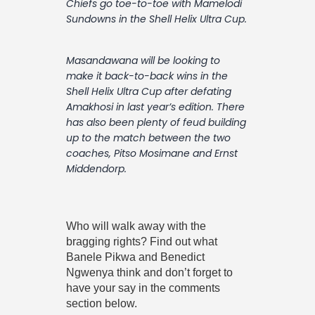
Chiefs go toe-to-toe with Mamelodi
Contact
Sundowns in the Shell Helix Ultra Cup.
Masandawana will be looking to
make it back-to-back wins in the
Shell Helix Ultra Cup after defating
Amakhosi in last year’s edition. There
has also been plenty of feud building
up to the match between the two
coaches, Pitso Mosimane and Ernst
Middendorp.
Who will walk away with the
bragging rights? Find out what
Banele Pikwa and Benedict
Ngwenya think and don’t forget to
have your say in the comments
section below.