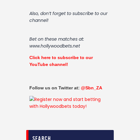
Also, don’t forget to subscribe to our
channel!
Bet on these matches at:
www.hollywoodbets.net
Click here to subscribe to our
YouTube channel!
Follow us on Twitter at:
@Sbn_ZA
search