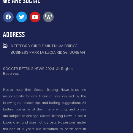
WE ARE
SOCIAL
ADDRESS
6 TETFORD CIRCLE MILLENIUM BRIDGE
BUSINESS PARK LA LUCIA RIDGE, DURBAN
SOCCER BETTING NEWS 2024. All Rights
Reserved.
Please note that Soccer Betting News takes no
responsibility for any financial loss caused by the
following our soccer tips and betting suggestions. All
betting posted is at the time of writing, and prices
are subject to change. Soccer Betting News is not a
bookmaker, and does not lay bets. No persons under
the age of 18 years are permitted to participate in