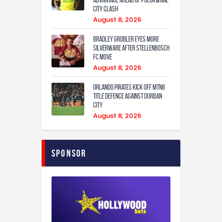
City Clash
August 8, 2026
Bradley Grobler eyes More
Silverware After Stellenbosch
FC Move
August 8, 2026
Orlando Pirates Kick Off MTN8
Title Defence Against Durban
City
August 8, 2026
Sponsor