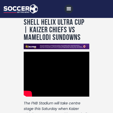
Shell Helix Ultra Cup
| kaizer Chiefs vs
Mamelodi Sundowns
Home
All News
Soccer
Betting Tips
Logs
Videos
Podcasts
The FNB Stadium will take centre
Archives
stage this Saturday when Kaizer