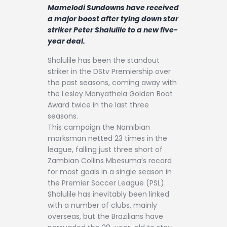
Contact
Mamelodi Sundowns have received
a major boost after tying down star
striker Peter Shalulile to a new five-
year deal.
Shalulile has been the standout
striker in the DStv Premiership over
the past seasons, coming away with
the Lesley Manyathela Golden Boot
Award twice in the last three
seasons.
This campaign the Namibian
marksman netted 23 times in the
league, falling just three short of
Zambian Collins Mbesuma’s record
for most goals in a single season in
the Premier Soccer League (PSL).
Shalulile has inevitably been linked
with a number of clubs, mainly
overseas, but the Brazilians have