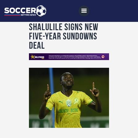
Shalulile signs new
five-year Sundowns
deal
Home
All News
Soccer
Betting Tips
Logs
Videos
Podcasts
Archives