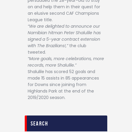
persuaded the 28-year-old to stay
on and help them in their quest for
an elusive second CAF Champions
League title.
“We are delighted to announce our
Namibian hitman Peter Shalulile has
signed a 5-year contract extension
with The Brazilians!,”
the club
tweeted.
“More goals, more celebrations, more
records, more Shalulile.”
Shalulile has scored 52 goals and
made 15 assists in 85 appearances
for Downs since joining from
Highlands Park at the end of the
2019/2020 season.
search