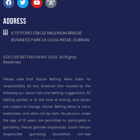
ADDRESS
6 TETFORD CIRCLE MILLENIUM BRIDGE
BUSINESS PARK LA LUCIA RIDGE, DURBAN
SOCCER BETTING NEWS 2024. All Rights
Reserved.
Please note that Soccer Betting News takes no
responsibility for any financial loss caused by the
following our soccer tips and betting suggestions. All
betting posted is at the time of writing, and prices
are subject to change. Soccer Betting News is not a
bookmaker, and does not lay bets. No persons under
the age of 18 years are permitted to participate in
gambling. Please gamble responsibly. South African
responsible gambling foundation toll-free