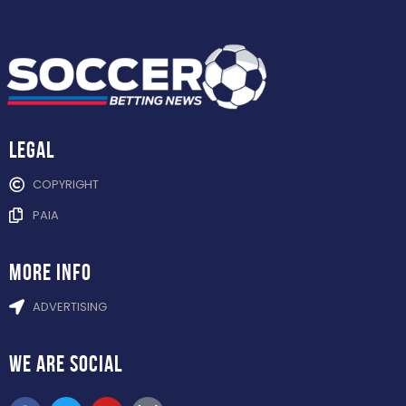
Legal
COPYRIGHT
PAIA
more info
ADVERTISING
WE ARE
SOCIAL