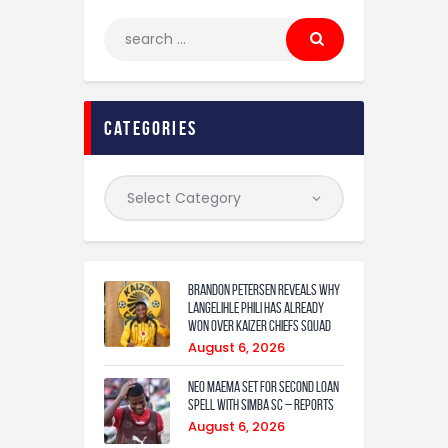
categories
Brandon Petersen reveals why
Langelihle Phili has already
won over Kaizer Chiefs squad
August 6, 2026
Neo Maema set for second loan
spell with Simba SC – reports
August 6, 2026