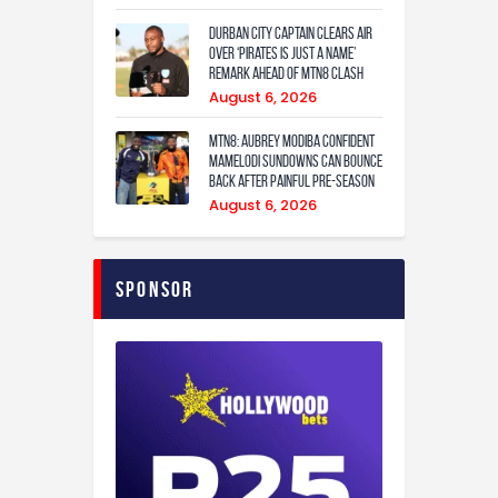
Durban City captain clears air
over ‘Pirates is just a name’
remark ahead of MTN8 clash
August 6, 2026
MTN8: Aubrey Modiba confident
Mamelodi Sundowns can bounce
back after painful pre-season
August 6, 2026
Sponsor