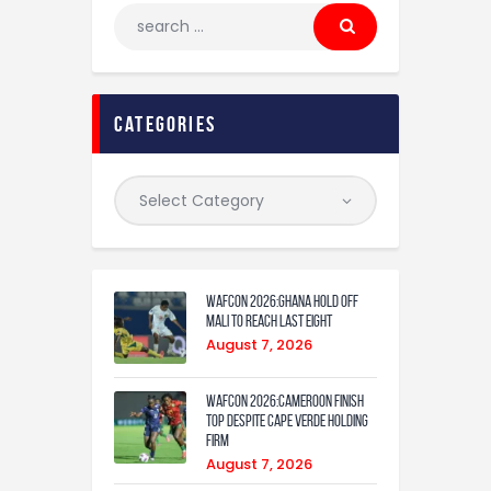
categories
WAFCON 2026:Ghana Hold Off
Mali to Reach Last Eight
August 7, 2026
WAFCON 2026:Cameroon Finish
Top Despite Cape Verde Holding
Firm
August 7, 2026