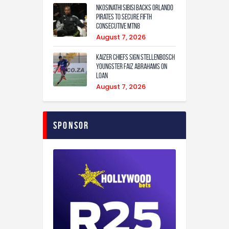
Nkosinathi Sibisi backs Orlando
Pirates to secure fifth
consecutive MTN8
August 7, 2026
Kaizer Chiefs sign Stellenbosch
youngster Faiz Abrahams on
loan
August 7, 2026
Sponsor