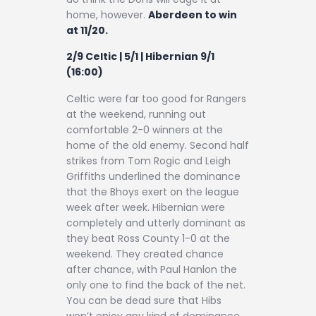
home, however.
Aberdeen to win
at 11/20.
2/9 Celtic | 5/1 | Hibernian 9/1
(16:00)
Celtic were far too good for Rangers
at the weekend, running out
comfortable 2-0 winners at the
home of the old enemy. Second half
strikes from Tom Rogic and Leigh
Griffiths underlined the dominance
that the Bhoys exert on the league
week after week. Hibernian were
completely and utterly dominant as
they beat Ross County 1-0 at the
weekend. They created chance
after chance, with Paul Hanlon the
only one to find the back of the net.
You can be dead sure that Hibs
won’t enjoy any kind of dominance