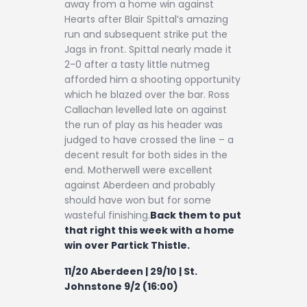
away from a home win against
Hearts after Blair Spittal’s amazing
run and subsequent strike put the
Jags in front. Spittal nearly made it
2-0 after a tasty little nutmeg
afforded him a shooting opportunity
which he blazed over the bar. Ross
Callachan levelled late on against
the run of play as his header was
judged to have crossed the line – a
decent result for both sides in the
end. Motherwell were excellent
against Aberdeen and probably
should have won but for some
wasteful finishing.
Back them to put
that right this week with a home
win over Partick Thistle.
11/20 Aberdeen | 29/10 | St.
Johnstone 9/2 (16:00)