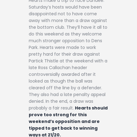
Hearts make a trip to face Dundee.
Saturday’s hosts would have been
disappointed not to have come
away with more than a draw against
the bottom club. They’ll have it all to
do this weekend as they welcome
much stronger opposition to Dens
Park. Hearts were made to work
pretty hard for their draw against
Partick Thistle at the weekend with a
late Ross Callachan header
controversially awarded after it
looked as though the ball was
cleared off the line by a defender.
They also had a late penalty appeal
denied. In the end, a draw was
probably a fair result.
Hearts should
prove too strong for this
weekend’s opposition and are
tipped to get back to winning
ways at 21/20.