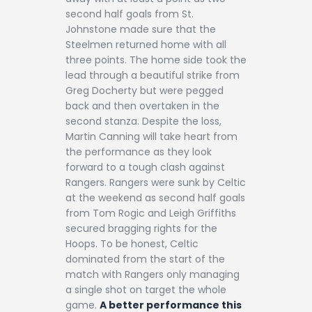
second half goals from St.
Johnstone made sure that the
Steelmen returned home with all
three points. The home side took the
lead through a beautiful strike from
Greg Docherty but were pegged
back and then overtaken in the
second stanza. Despite the loss,
Martin Canning will take heart from
the performance as they look
forward to a tough clash against
Rangers. Rangers were sunk by Celtic
at the weekend as second half goals
from Tom Rogic and Leigh Griffiths
secured bragging rights for the
Hoops. To be honest, Celtic
dominated from the start of the
match with Rangers only managing
a single shot on target the whole
game.
A better performance this