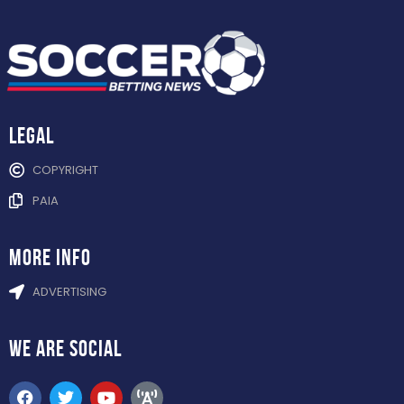
Legal
COPYRIGHT
PAIA
more info
ADVERTISING
WE ARE
SOCIAL