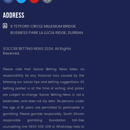
ADDRESS
6 TETFORD CIRCLE MILLENIUM BRIDGE
BUSINESS PARK LA LUCIA RIDGE, DURBAN
SOCCER BETTING NEWS 2024. All Rights
Reserved.
Please note that Soccer Betting News takes no
responsibility for any financial loss caused by the
following our soccer tips and betting suggestions. All
betting posted is at the time of writing, and prices
are subject to change. Soccer Betting News is not a
bookmaker, and does not lay bets. No persons under
the age of 18 years are permitted to participate in
gambling. Please gamble responsibly. South African
responsible gambling foundation toll-free
counselling line 0800 006 008 or WhatsApp help to