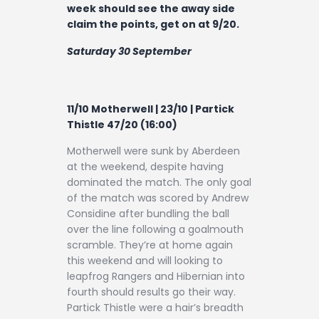
week should see the away side
claim the points, get on at 9/20.
Saturday 30 September
11/10 Motherwell | 23/10 | Partick
Thistle 47/20 (16:00)
Motherwell were sunk by Aberdeen
at the weekend, despite having
dominated the match. The only goal
of the match was scored by Andrew
Considine after bundling the ball
over the line following a goalmouth
scramble. They’re at home again
this weekend and will looking to
leapfrog Rangers and Hibernian into
fourth should results go their way.
Partick Thistle were a hair’s breadth