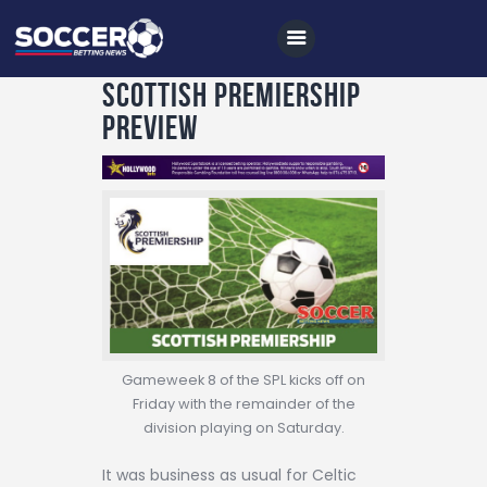
Scottish Premiership
Preview
Home
All News
Soccer
Betting Tips
Logs
Videos
Gameweek 8 of the SPL kicks off on
Friday with the remainder of the
Podcasts
division playing on Saturday.
Archives
It was business as usual for Celtic