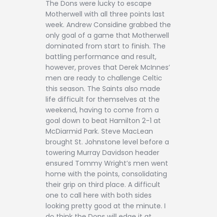
The Dons were lucky to escape
Motherwell with all three points last
week. Andrew Considine grabbed the
only goal of a game that Motherwell
dominated from start to finish. The
battling performance and result,
however, proves that Derek McInnes’
men are ready to challenge Celtic
this season. The Saints also made
life difficult for themselves at the
weekend, having to come from a
goal down to beat Hamilton 2-1 at
McDiarmid Park. Steve MacLean
brought St. Johnstone level before a
towering Murray Davidson header
ensured Tommy Wright’s men went
home with the points, consolidating
their grip on third place. A difficult
one to call here with both sides
looking pretty good at the minute. I
do think the Dons will edge it at