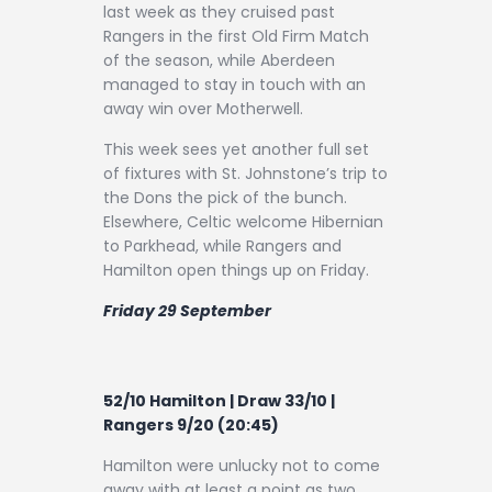
Contact
last week as they cruised past
Rangers in the first Old Firm Match
of the season, while Aberdeen
managed to stay in touch with an
away win over Motherwell.
This week sees yet another full set
of fixtures with St. Johnstone’s trip to
the Dons the pick of the bunch.
Elsewhere, Celtic welcome Hibernian
to Parkhead, while Rangers and
Hamilton open things up on Friday.
Friday 29 September
52/10 Hamilton | Draw 33/10 |
Rangers 9/20 (20:45)
Hamilton were unlucky not to come
away with at least a point as two