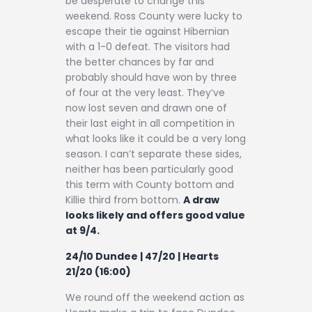
be desperate to change this
weekend. Ross County were lucky to
escape their tie against Hibernian
with a 1-0 defeat. The visitors had
the better chances by far and
probably should have won by three
of four at the very least. They’ve
now lost seven and drawn one of
their last eight in all competition in
what looks like it could be a very long
season. I can’t separate these sides,
neither has been particularly good
this term with County bottom and
Killie third from bottom.
A draw
looks likely and offers good value
at 9/4.
24/10 Dundee | 47/20 | Hearts
21/20 (16:00)
We round off the weekend action as