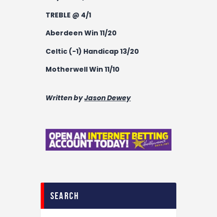
TREBLE @ 4/1
Aberdeen Win 11/20
Celtic (-1) Handicap 13/20
Motherwell Win 11/10
Written by
Jason Dewey
search