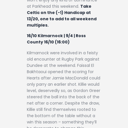
at Parkhead this weekend.
Take
Celtic on the (-1) Handicap at
13/20, one to add to all weekend
multiples.
16/10 Kilmarnock | 9/4 | Ross
County 16/10 (16:00)
Kilmarnock were involved in a feisty
old encounter at Rugby Park against
Dundee at the weekend. Faissal El
Bakhtaoui opened the scoring for
Hearts after Jamie MacDonald could
only parry an earlier shot. Killie would
level, deservedly so, as Gordon Greer
steered the ball into the back of the
net after a corner. Despite the draw,
Killie still find themselves rooted to
the bottom of the table without a
win this season – something they’ll