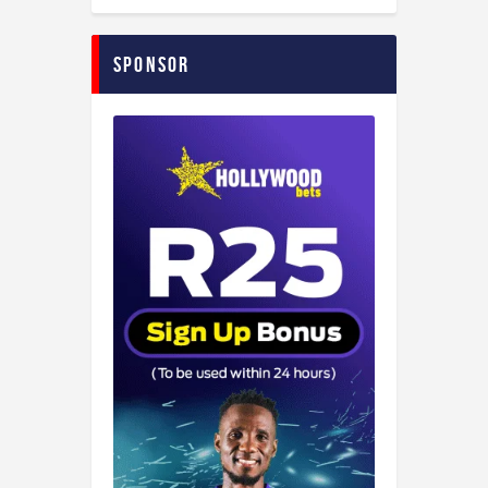
Sponsor