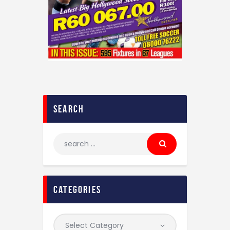
Contact
search
categories