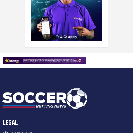
Legal