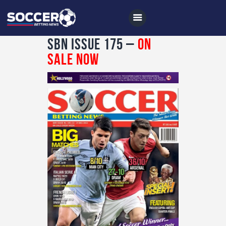
SBN Issue 175 –
On
Sale Now
Home
All News
Soccer
Betting Tips
Logs
Videos
Podcasts
Archives