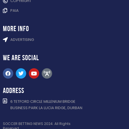
COPYRIGHT
PAIA
more info
ADVERTISING
WE ARE
SOCIAL
ADDRESS
6 TETFORD CIRCLE MILLENIUM BRIDGE
BUSINESS PARK LA LUCIA RIDGE, DURBAN
SOCCER BETTING NEWS 2024. All Rights
Reserved.