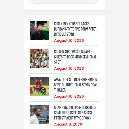
Khalil Ben Youssef Backs
Durban City to Find Form After
Difficult Start
August 10, 2026
Golden Arrows Stun Kaizer
Chiefs to Book MTN8 Semi-Final
Spot
August 10, 2026
Amazulu fall to Sekhukhune in
MTN8 quarter-final seven goal
thriller
August 10, 2026
MTN8: Ouaddou insists results
come first as Pirates chase
fifth straight MTN8 crown
August 9, 2026