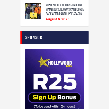
MTN8: Aubrey Modiba confident
Mamelodi Sundowns can bounce
back after painful pre-season
August 6, 2026
Sponsor