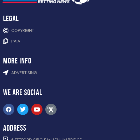
Legal
COPYRIGHT
PAIA
more info
ADVERTISING
WE ARE
SOCIAL
ADDRESS
6 TETFORD CIRCLE MILLENIUM BRIDGE