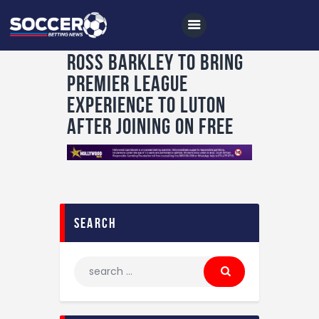
Ross Barkley to bring
Premier League
experience to Luton
Home
after joining on free
All News
Soccer
Betting Tips
Logs
search
Videos
Podcasts
Archives