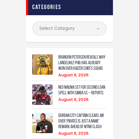
Contact
categories
Brandon Petersen reveals why
Langelihle Phili has already
won over Kaizer Chiefs squad
August 6, 2026
Neo Maema set for second loan
spell with Simba SC – reports
August 6, 2026
Durban City captain clears air
over ‘Pirates is just a name’
remark ahead of MTN8 clash
August 6, 2026