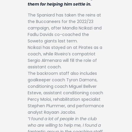
Contact
them for helping him settle in.
The Spaniard has taken the reins at
the Buccaneers for the 2022/23
campaign, after Mandla Ncikazi and
Fadlu Davids co-coached the
Soweto giants last term.
Ncikazi has stayed on at Pirates as a
coach, while Riveiro’s compatriot
Sergio Almenara will fill the role of
assistant coach.
The backroom staff also includes
goalkeeper coach Tyron Damons,
conditioning coach Miguel Bellver
Esteve, assistant conditioning coach
Percy Moloi, rehabilitation specialist
Stephen Plummer, and performance
analyst Rayaan Jacobs.
“I found a lot of people in the club
who are willing to help me, I found a
fantastic group in the coaching staff,