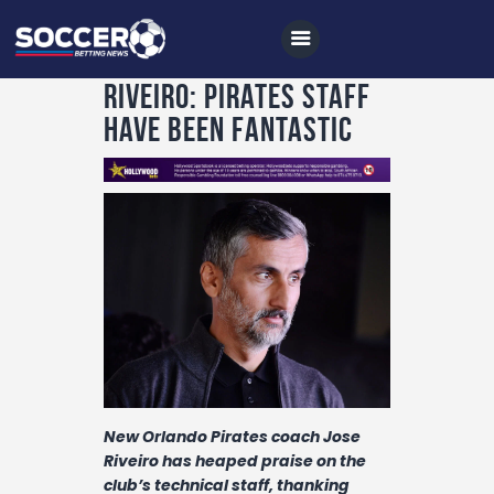
Riveiro: Pirates staff
have been fantastic
Home
All News
Soccer
Betting Tips
Logs
Videos
Podcasts
New Orlando Pirates coach Jose
Riveiro has heaped praise on the
Archives
club’s technical staff, thanking