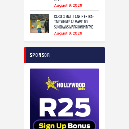
August 9, 2026
Cassius Mailula nets extra-
time winner as Mamelodi
Sundowns march on in MTN8
August 9, 2026
Sponsor