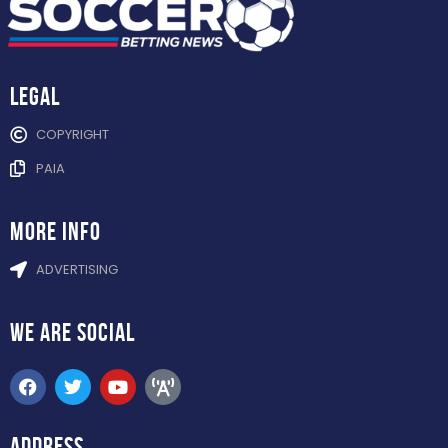
Legal
COPYRIGHT
PAIA
more info
ADVERTISING
WE ARE
SOCIAL
ADDRESS