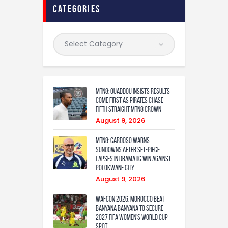
categories
MTN8: Ouaddou insists results
come first as Pirates chase
fifth straight MTN8 crown
August 9, 2026
MTN8: Cardoso warns
Sundowns after set-piece
lapses in dramatic win against
Polokwane City
August 9, 2026
WAFCON 2026: Morocco Beat
Banyana Banyana to Secure
2027 FIFA Women’s World Cup
Spot