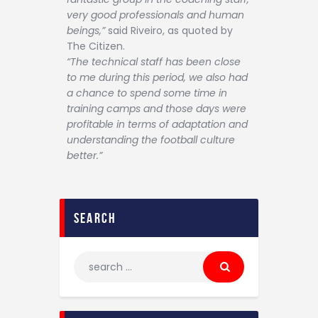
very good professionals and human
beings,”
said Riveiro, as quoted by
The Citizen.
“The technical staff has been close
to me during this period, we also had
a chance to spend some time in
training camps and those days were
profitable in terms of adaptation and
understanding the football culture
better.”
search