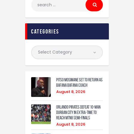
categories
Pitso Mosimane set to return as
Bafana Bafana coach
August 8, 2026
Orlando Pirates defeat 10-man
Durban City in extra-time to
reach MTN8 semi-finals
August 8, 2026