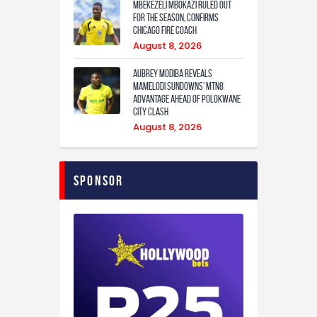
Mbekezeli Mbokazi ruled out
for the season, confirms
Chicago Fire coach
August 8, 2026
Aubrey Modiba Reveals
Mamelodi Sundowns’ MTN8
Advantage Ahead of Polokwane
City Clash
August 8, 2026
Sponsor