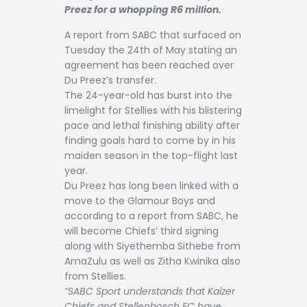
Contact
Preez for a whopping R6 million.
A report from SABC that surfaced on
Tuesday the 24th of May stating an
agreement has been reached over
Du Preez’s transfer.
The 24-year-old has burst into the
limelight for Stellies with his blistering
pace and lethal finishing ability after
finding goals hard to come by in his
maiden season in the top-flight last
year.
Du Preez has long been linked with a
move to the Glamour Boys and
according to a report from SABC, he
will become Chiefs’ third signing
along with Siyethemba Sithebe from
AmaZulu as well as Zitha Kwinika also
from Stellies.
“SABC Sport understands that Kaizer
Chiefs and Stellenbosch FC have