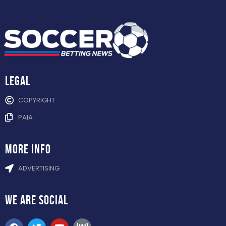
Legal
COPYRIGHT
PAIA
more info
ADVERTISING
WE ARE
SOCIAL