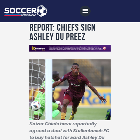
Report: Chiefs sign
Ashley du Preez
Home
All News
Soccer
Betting Tips
Logs
Videos
Podcasts
Kaizer Chiefs have reportedly
agreed a deal with Stellenbosch FC
Archives
to buy hotshot forward Ashley Du