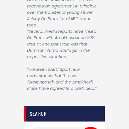
reached an agreement in principle
over the transfer of young striker
Ashley Du Preez.”
an SABC report
read.
“Several media reports have linked
Du Preez with Amakhosi since 2021
and, at one point talk was that
Dumisani Zuma would go in the
oppositive direction.
“However, SABC Sport now
understands that the two
(Stellenbosch and the Amakhosi)
clubs have agreed to a cash deal.”
search