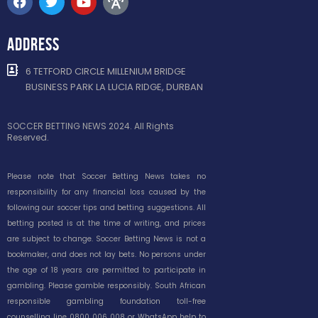
ADDRESS
6 TETFORD CIRCLE MILLENIUM BRIDGE
BUSINESS PARK LA LUCIA RIDGE, DURBAN
SOCCER BETTING NEWS 2024. All Rights
Reserved.
Please note that Soccer Betting News takes no
responsibility for any financial loss caused by the
following our soccer tips and betting suggestions. All
betting posted is at the time of writing, and prices
are subject to change. Soccer Betting News is not a
bookmaker, and does not lay bets. No persons under
the age of 18 years are permitted to participate in
gambling. Please gamble responsibly. South African
responsible gambling foundation toll-free
counselling line 0800 006 008 or WhatsApp help to