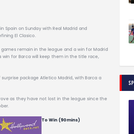
 in Spain on Sunday with Real Madrid and
ining El Clasico.
10 games remain in the league and a win for Madrid
 a win for Barca will keep them in the title race,
of surprise package Atletico Madrid, with Barca a
S
rove as they have not lost in the league since the
ober.
To Win (90mins)