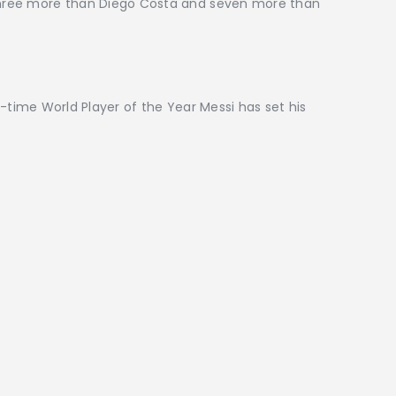
 three more than Diego Costa and seven more than
-time World Player of the Year Messi has set his