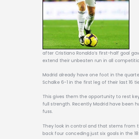
after Cristiano Ronaldo’s first-half goal g
extend their unbeaten run in all competit
Madrid already have one foot in the quart
Schalke 6-1 in the first leg of their last 16
This gives them the opportunity to rest ke
full strength. Recently Madrid have been h
fuss.
They look in control and that stems from th
back four conceding just six goals in the 1