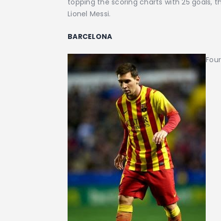
topping the scoring charts with 25 goals,
Lionel Messi.
BARCELONA
Four