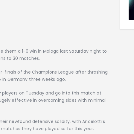
ave them a 1-0 win in Malaga last Saturday night to
ions to 30 matches.
er-finals of the Champions League after thrashing
 tie in Germany three weeks ago.
y players on Tuesday and go into this match at
ugely effective in overcoming sides with minimal
eir newfound defensive solidity, with Ancelotti’s
8 matches they have played so far this year.