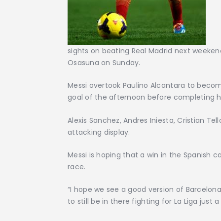
sights on beating Real Madrid next weekend
Osasuna on Sunday.
Messi overtook Paulino Alcantara to become
goal of the afternoon before completing his 
Alexis Sanchez, Andres Iniesta, Cristian Tel
attacking display.
Messi is hoping that a win in the Spanish capi
race.
“I hope we see a good version of Barcelona
to still be in there fighting for La Liga just 