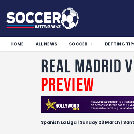
HOME
ALL NEWS
SOCCER
BETTING TIP
Real Madrid 
Preview
Spanish La Liga | Sunday 23 March | San