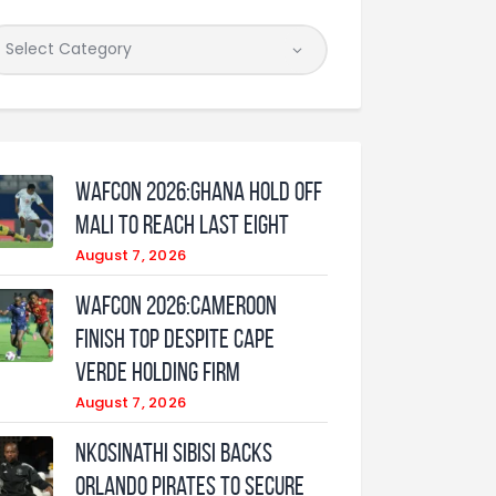
WAFCON 2026:Ghana Hold Off
Mali to Reach Last Eight
August 7, 2026
WAFCON 2026:Cameroon
Finish Top Despite Cape
Verde Holding Firm
August 7, 2026
Nkosinathi Sibisi backs
Orlando Pirates to secure