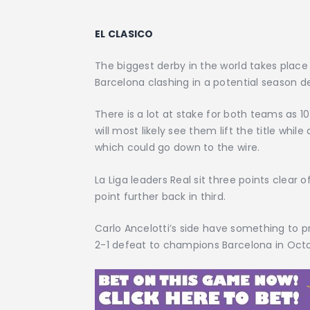
EL CLASICO
The biggest derby in the world takes place
Barcelona clashing in a potential season def
There is a lot at stake for both teams as 
will most likely see them lift the title while
which could go down to the wire.
La Liga leaders Real sit three points clear 
point further back in third.
Carlo Ancelotti’s side have something to p
2-1 defeat to champions Barcelona in Oct