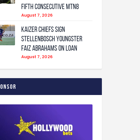
fifth consecutive MTN8
August 7, 2026
Kaizer Chiefs sign
Stellenbosch youngster
Faiz Abrahams on loan
August 7, 2026
ponsor