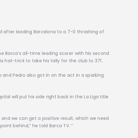
 after leading Barcelona to a 7-0 thrashing of
 Barca’s all-time leading scorer with his second
hat-trick to take his tally for the club to 371.
lo and Pedro also got in on the act in a sparking
tal will put his side right back in the La Liga title
 and we can get a positive result, which we need
a point behind,” he told Barca TV. ”