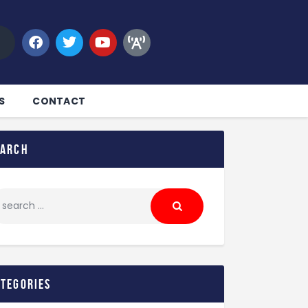
S
CONTACT
earch
ategories