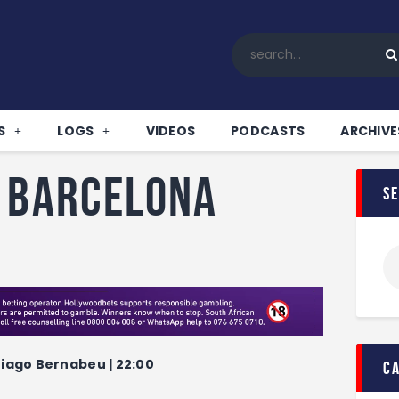
Home
All News
Soccer
Betting Tips
S
LOGS
VIDEOS
PODCASTS
ARCHIVE
Logs
Videos
v Barcelona
s
Podcasts
Archives
Contact
tiago Bernabeu | 22:00
c