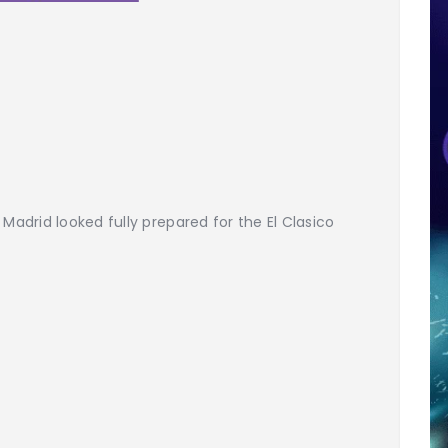
 Madrid looked fully prepared for the El Clasico