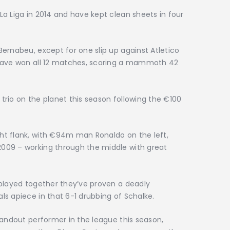
a Liga in 2014 and have kept clean sheets in four
ernabeu, except for one slip up against Atletico
 have won all 12 matches, scoring a mammoth 42
rio on the planet this season following the €100
ht flank, with €94m man Ronaldo on the left,
009 – working through the middle with great
 played together they’ve proven a deadly
s apiece in that 6-1 drubbing of Schalke.
tandout performer in the league this season,