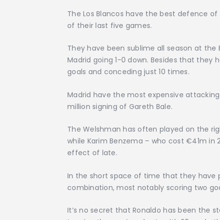
The Los Blancos have the best defence of L
of their last five games.
They have been sublime all season at the B
Madrid going 1-0 down. Besides that they
goals and conceding just 10 times.
Madrid have the most expensive attacking t
million signing of Gareth Bale.
The Welshman has often played on the rig
while Karim Benzema – who cost €41m in 2
effect of late.
In the short space of time that they have
combination, most notably scoring two goal
It’s no secret that Ronaldo has been the s