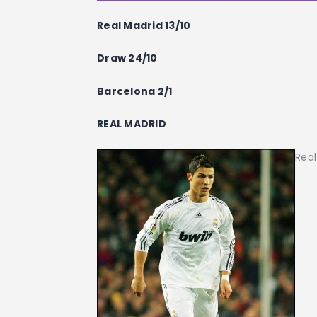
Real Madrid 13/10
Draw 24/10
Barcelona 2/1
REAL MADRID
Real