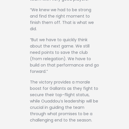
“We knew we had to be strong
and find the right moment to
finish them off. That is what we
did.
“But we have to quickly think
about the next game. We still
need points to save the club
(from relegation). We have to
build on that performance and go
forward.”
The victory provides a morale
boost for Gallants as they fight to
secure their top-flight status,
while Ouaddou’s leadership will be
crucial in guiding the team
through what promises to be a
challenging end to the season.