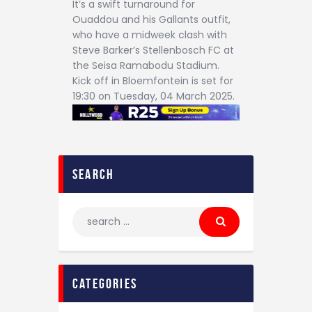
It’s a swift turnaround for
Ouaddou and his Gallants outfit,
who have a midweek clash with
Steve Barker’s Stellenbosch FC at
the Seisa Ramabodu Stadium.
Kick off in Bloemfontein is set for
19:30 on Tuesday, 04 March 2025.
search
categories