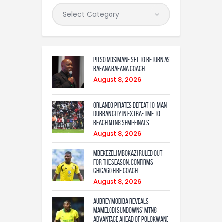
Pitso Mosimane set to return as
Bafana Bafana coach
August 8, 2026
Orlando Pirates defeat 10-man
Durban City in extra-time to
reach MTN8 semi-finals
August 8, 2026
Mbekezeli Mbokazi ruled out
for the season, confirms
Chicago Fire coach
August 8, 2026
Aubrey Modiba Reveals
Mamelodi Sundowns’ MTN8
Advantage Ahead of Polokwane