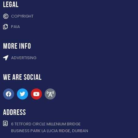
Legal
COPYRIGHT
PAIA
more info
ADVERTISING
WE ARE
SOCIAL
ADDRESS
6 TETFORD CIRCLE MILLENIUM BRIDGE
BUSINESS PARK LA LUCIA RIDGE, DURBAN