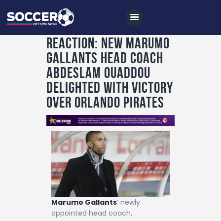
Reaction: New Marumo
Gallants Head Coach
Home
Abdeslam Ouaddou
All News
Delighted with Victory
Over Orlando Pirates
Soccer
Betting Tips
Logs
Videos
Podcasts
Archives
Marumo Gallants
’ newly
Contact
appointed head coach,