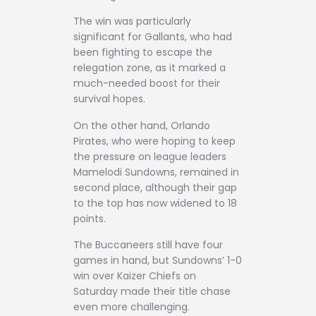
The win was particularly
significant for Gallants, who had
been fighting to escape the
relegation zone, as it marked a
much-needed boost for their
survival hopes.
On the other hand, Orlando
Pirates, who were hoping to keep
the pressure on league leaders
Mamelodi Sundowns, remained in
second place, although their gap
to the top has now widened to 18
points.
The Buccaneers still have four
games in hand, but Sundowns’ 1-0
win over Kaizer Chiefs on
Saturday made their title chase
even more challenging.