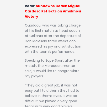
Read:
Sundowns Coach Miguel
Cardoso Reflects on Amakhosi
Victory
Ouaddou, who was taking charge
of his first match as head coach
of Gallants after the departure of
Dan Malesela three weeks ago,
expressed his joy and satisfaction
with the team’s performance.
Speaking to SuperSport after the
match, the Moroccan mentor
said, “I would like to congratulate
my players.
“They did a great job, it was not
easy but I told them they had to
believe in themselves. It was so
difficult, we played a very good
team with very good players.