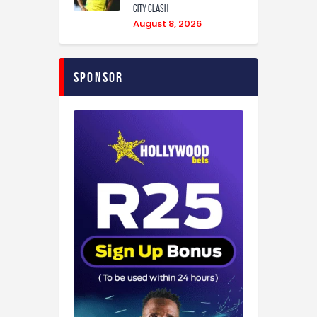
City Clash
August 8, 2026
Sponsor