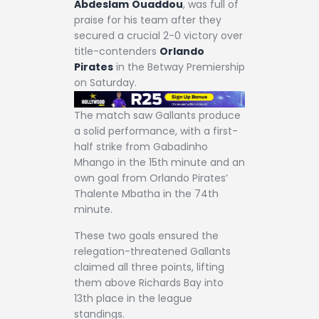
Abdeslam
Ouaddou
, was full of
praise for his team after they
secured a crucial 2-0 victory over
title-contenders
Orlando
Pirates
in the Betway Premiership
on Saturday.
The match saw Gallants produce
a solid performance, with a first-
half strike from Gabadinho
Mhango in the 15th minute and an
own goal from Orlando Pirates’
Thalente Mbatha in the 74th
minute.
These two goals ensured the
relegation-threatened Gallants
claimed all three points, lifting
them above Richards Bay into
13th place in the league
standings.