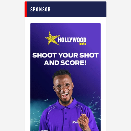
Sponsor