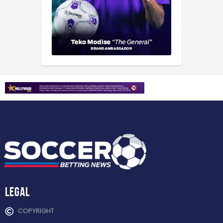
Legal
COPYRIGHT