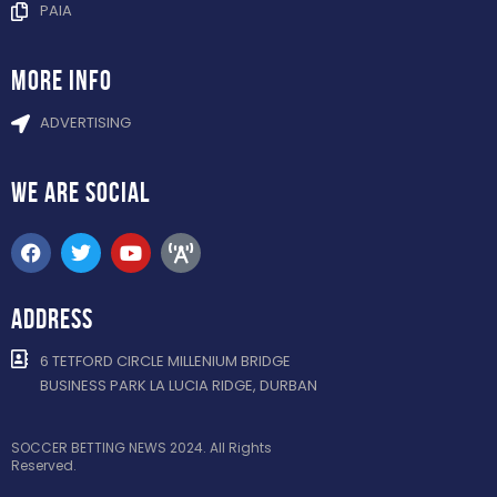
PAIA
more info
ADVERTISING
WE ARE
SOCIAL
ADDRESS
6 TETFORD CIRCLE MILLENIUM BRIDGE
BUSINESS PARK LA LUCIA RIDGE, DURBAN
SOCCER BETTING NEWS 2024. All Rights
Reserved.