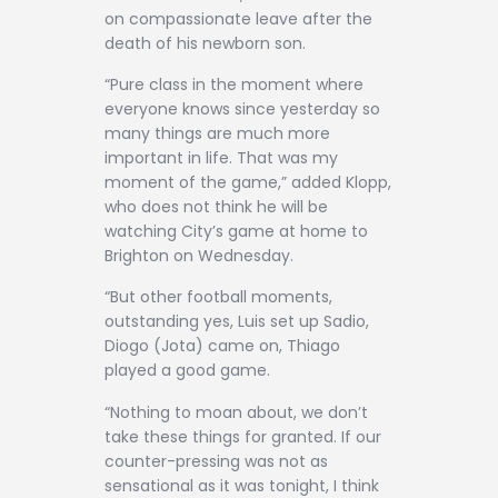
on compassionate leave after the
death of his newborn son.
“Pure class in the moment where
everyone knows since yesterday so
many things are much more
important in life. That was my
moment of the game,” added Klopp,
who does not think he will be
watching City’s game at home to
Brighton on Wednesday.
“But other football moments,
outstanding yes, Luis set up Sadio,
Diogo (Jota) came on, Thiago
played a good game.
“Nothing to moan about, we don’t
take these things for granted. If our
counter-pressing was not as
sensational as it was tonight, I think