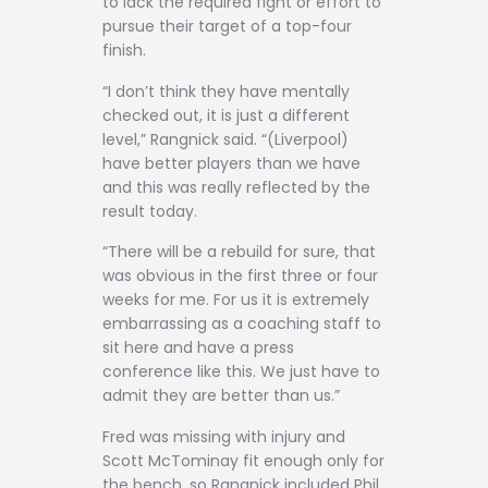
to lack the required fight or effort to
pursue their target of a top-four
finish.
“I don’t think they have mentally
checked out, it is just a different
level,” Rangnick said. “(Liverpool)
have better players than we have
and this was really reflected by the
result today.
“There will be a rebuild for sure, that
was obvious in the first three or four
weeks for me. For us it is extremely
embarrassing as a coaching staff to
sit here and have a press
conference like this. We just have to
admit they are better than us.”
Fred was missing with injury and
Scott McTominay fit enough only for
the bench, so Rangnick included Phil