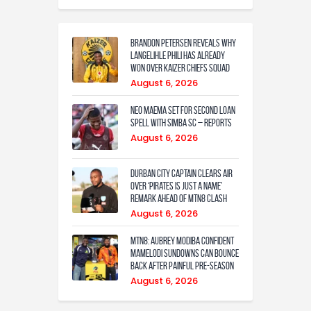
Brandon Petersen reveals why
Langelihle Phili has already
won over Kaizer Chiefs squad
August 6, 2026
Neo Maema set for second loan
spell with Simba SC – reports
August 6, 2026
Durban City captain clears air
over ‘Pirates is just a name’
remark ahead of MTN8 clash
August 6, 2026
MTN8: Aubrey Modiba confident
Mamelodi Sundowns can bounce
back after painful pre-season
August 6, 2026