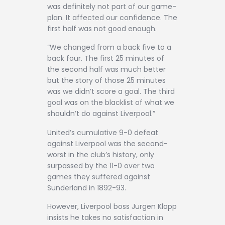
was definitely not part of our game-
plan. It affected our confidence. The
first half was not good enough.
“We changed from a back five to a
back four. The first 25 minutes of
the second half was much better
but the story of those 25 minutes
was we didn’t score a goal. The third
goal was on the blacklist of what we
shouldn’t do against Liverpool.”
United’s cumulative 9-0 defeat
against Liverpool was the second-
worst in the club’s history, only
surpassed by the 11-0 over two
games they suffered against
Sunderland in 1892-93.
However, Liverpool boss Jurgen Klopp
insists he takes no satisfaction in