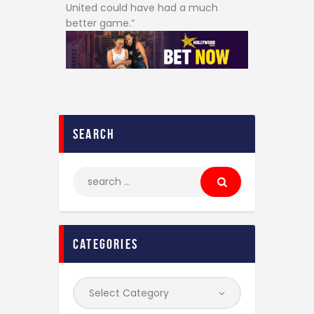
United could have had a much
better game.”
search
categories