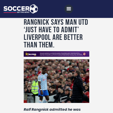
Rangnick says Man Utd
‘just have to admit’
Liverpool are better
Home
than them.
All News
Soccer
Betting Tips
Logs
Videos
Podcasts
Archives
Ralf Rangnick admitted he was