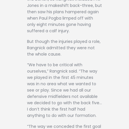
Jones in a makeshift back-three, but
then saw his plans hampered again
when Paul Pogba limped off with
only eight minutes gone having
suffered a calf injury.
But though the injuries played a role,
Rangnick admitted they were not
the whole cause.
“We have to be critical with
ourselves,” Rangnick said. “The way
we played in the first 45 minutes
was in no area what we wanted to
see or play. Since we had all our
defensive midfielders not available
we decided to go with the back five…
I don’t think the first half had
anything to do with our formation.
“The way we conceded the first goal