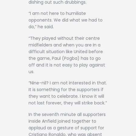
dishing out such drubbings.
“I am not here to humiliate
opponents. We did what we had to
do,” he said.
“They played without their centre
midfielders and when you are in a
difficult situation like United before
the game, Paul (Pogba) has to go
off and it is not easy to play against
us.
“Nine-nil? I am not interested in that.
It is something for the supporters if
they want to celebrate. I know it will
not last forever, they will strike back.”
In the seventh minute all supporters
inside Anfield joined together to
applaud as a gesture of support for
Cristiano Ronaldo, who was absent