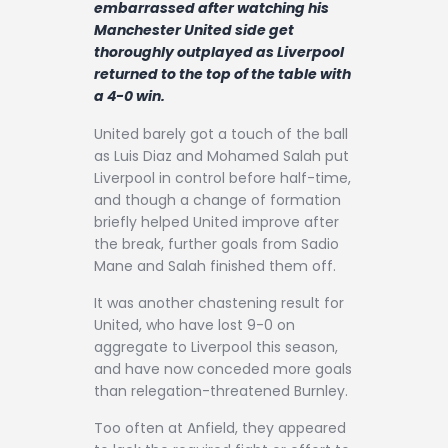
embarrassed after watching his
Contact
Manchester United side get
thoroughly outplayed as Liverpool
returned to the top of the table with
a 4-0 win.
United barely got a touch of the ball
as Luis Diaz and Mohamed Salah put
Liverpool in control before half-time,
and though a change of formation
briefly helped United improve after
the break, further goals from Sadio
Mane and Salah finished them off.
It was another chastening result for
United, who have lost 9-0 on
aggregate to Liverpool this season,
and have now conceded more goals
than relegation-threatened Burnley.
Too often at Anfield, they appeared