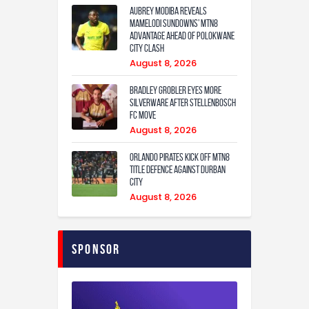
Aubrey Modiba Reveals
Mamelodi Sundowns’ MTN8
Advantage Ahead of Polokwane
City Clash
August 8, 2026
Bradley Grobler eyes More
Silverware After Stellenbosch
FC Move
August 8, 2026
Orlando Pirates Kick Off MTN8
Title Defence Against Durban
City
August 8, 2026
Sponsor