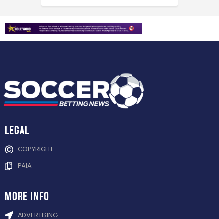
Legal
COPYRIGHT
PAIA
more info
ADVERTISING