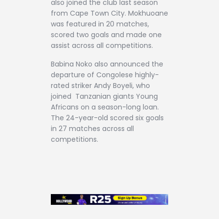
also joined the club last season
from Cape Town City. Mokhuoane
was featured in 20 matches,
scored two goals and made one
assist across all competitions.
Babina Noko also announced the
departure of Congolese highly-
rated striker Andy Boyeli, who
joined Tanzanian giants Young
Africans on a season-long loan.
The 24-year-old scored six goals
in 27 matches across all
competitions.