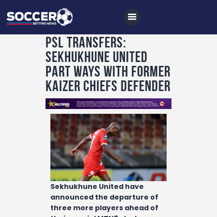
PSL TRANSFERS:
Sekhukhune United
Home
part ways with former
All News
Kaizer Chiefs defender
Soccer
Betting Tips
Logs
Videos
Podcasts
Sekhukhune United have
Archives
announced the departure of
Contact
three more players ahead of