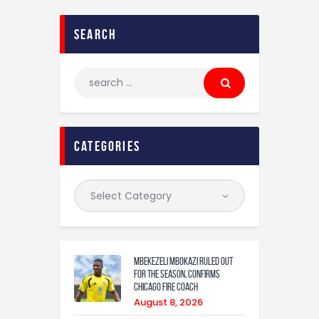
search
categories
Mbekezeli Mbokazi ruled out
for the season, confirms
Chicago Fire coach
August 8, 2026