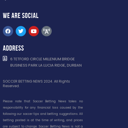
WE ARE
SOCIAL
ADDRESS
6 TETFORD CIRCLE MILLENIUM BRIDGE
BUSINESS PARK LA LUCIA RIDGE, DURBAN
SOCCER BETTING NEWS 2024. All Rights
Reserved.
Please note that Soccer Betting News takes no
responsibility for any financial loss caused by the
following our soccer tips and betting suggestions. All
betting posted is at the time of writing, and prices
are subject to change. Soccer Betting News is not a