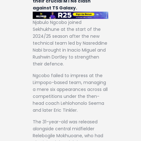
their crucial MTN8 clash
against TS Galaxy.
Njabulo Ngcobo joined
Sekhukhune at the start of the
2024/25 season after the new
technical team led by Nasreddine
Nabi brought in Inacio Miguel and
Rushwin Dortley to strengthen
their defence.
Ngcobo failed to impress at the
Limpopo-based team, managing
a mere six appearances across all
competitions under the then-
head coach Lehlohonolo Seema
and later Eric Tinkler.
The 31-year-old was released
alongside central midfielder
Relebogile Mokhuoane, who had