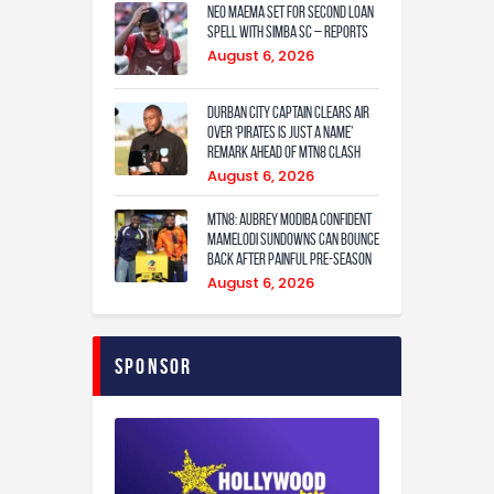
Neo Maema set for second loan
spell with Simba SC – reports
August 6, 2026
Durban City captain clears air
over ‘Pirates is just a name’
remark ahead of MTN8 clash
August 6, 2026
MTN8: Aubrey Modiba confident
Mamelodi Sundowns can bounce
back after painful pre-season
August 6, 2026
Sponsor