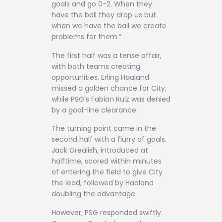
goals and go 0-2. When they
have the ball they drop us but
when we have the ball we create
problems for them.”
The first half was a tense affair,
with both teams creating
opportunities. Erling Haaland
missed a golden chance for City,
while PSG’s Fabian Ruiz was denied
by a goal-line clearance.
The turning point came in the
second half with a flurry of goals.
Jack Grealish, introduced at
halftime, scored within minutes
of entering the field to give City
the lead, followed by Haaland
doubling the advantage.
However, PSG responded swiftly.