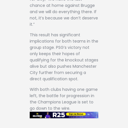
chance at home against Brugge
and we will do everything there. If
not, it’s because we don’t deserve
it.”
This result has significant
implications for both teams in the
group stage. PSG’s victory not
only keeps their hopes of
qualifying for the knockout stages
alive but also pushes Manchester
City further from securing a
direct qualification spot.
With both clubs having one game
left, the battle for progression in
the Champions League is set to
go down to the wire.