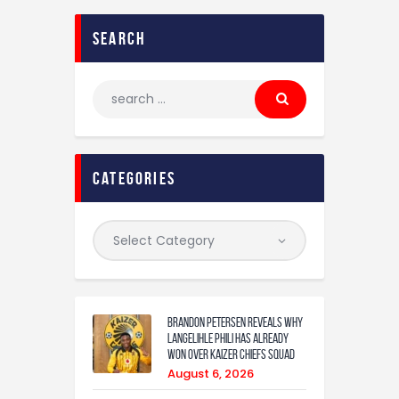
search
categories
Brandon Petersen reveals why
Langelihle Phili has already
won over Kaizer Chiefs squad
August 6, 2026