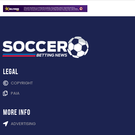
Legal
COPYRIGHT
PAIA
more info
ADVERTISING