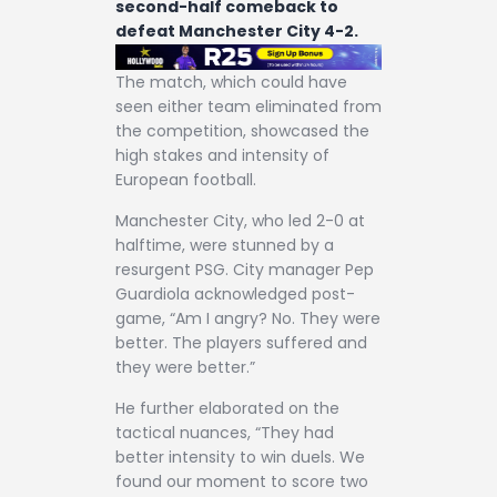
second-half comeback to
defeat Manchester City 4-2.
The match, which could have
seen either team eliminated from
the competition, showcased the
high stakes and intensity of
European football.
Manchester City, who led 2-0 at
halftime, were stunned by a
resurgent PSG. City manager Pep
Guardiola acknowledged post-
game, “Am I angry? No. They were
better. The players suffered and
they were better.”
He further elaborated on the
tactical nuances, “They had
better intensity to win duels. We
found our moment to score two