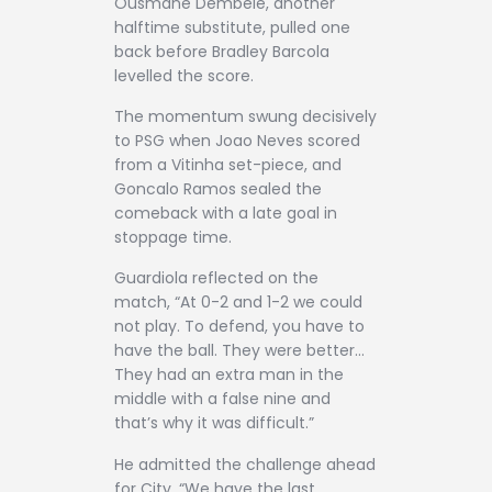
Ousmane Dembele, another
halftime substitute, pulled one
back before Bradley Barcola
levelled the score.
The momentum swung decisively
to PSG when Joao Neves scored
from a Vitinha set-piece, and
Goncalo Ramos sealed the
comeback with a late goal in
stoppage time.
Guardiola reflected on the
match, “At 0-2 and 1-2 we could
not play. To defend, you have to
have the ball. They were better…
They had an extra man in the
middle with a false nine and
that’s why it was difficult.”
He admitted the challenge ahead
for City, “We have the last