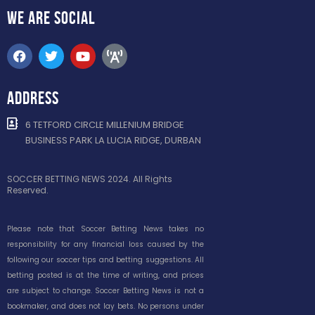
WE ARE
SOCIAL
ADDRESS
6 TETFORD CIRCLE MILLENIUM BRIDGE
BUSINESS PARK LA LUCIA RIDGE, DURBAN
SOCCER BETTING NEWS 2024. All Rights
Reserved.
Please note that Soccer Betting News takes no
responsibility for any financial loss caused by the
following our soccer tips and betting suggestions. All
betting posted is at the time of writing, and prices
are subject to change. Soccer Betting News is not a
bookmaker, and does not lay bets. No persons under