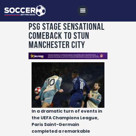
PSG stage sensational
comeback to stun
Home
Manchester City
All News
Soccer
Betting Tips
Logs
Videos
Podcasts
In a dramatic turn of events in
Archives
the UEFA Champions League,
Paris Saint-Germain
Contact
completed a remarkable