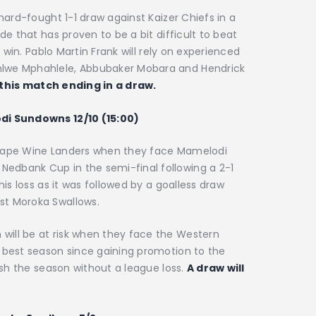
 hard-fought 1-1 draw against Kaizer Chiefs in a
de that has proven to be a bit difficult to beat
a win. Pablo Martin Frank will rely on experienced
hlwe Mphahlele, Abbubaker Mobara and Hendrick
 this match ending in a draw.
odi Sundowns 12/10 (15:00)
 Cape Wine Landers when they face Mamelodi
edbank Cup in the semi-final following a 2-1
his loss as it was followed by a goalless draw
st Moroka Swallows.
ill be at risk when they face the Western
r best season since gaining promotion to the
nish the season without a league loss.
A draw will