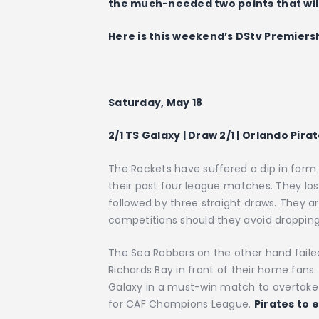
the much-needed two points that will
Here is this weekend’s DStv Premiers
Saturday, May 18
2/1 TS Galaxy | Draw 2/1 | Orlando Pirat
The Rockets have suffered a dip in form
their past four league matches. They l
followed by three straight draws. They are
competitions should they avoid dropping
The Sea Robbers on the other hand fail
Richards Bay in front of their home fans.
Galaxy in a must-win match to overtake 
for CAF Champions League.
Pirates to 