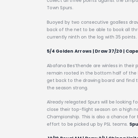
collect all three points against the Lim
Town Spurs.
Buoyed by two consecutive goalless draws
back of the net to be able to book all thr
currently ninth on the log with 35 points
5/4 Golden Arrows | Draw 37/20 | Cap
Abafana Bes’thende are winless in their
remain rooted in the bottom half of the 
get back to the drawing board and find t
the season strong.
Already relegated Spurs will be looking f
close their top-flight season on a high 
Championship. This is also a chance for 
effort to be picked up by PSL teams.
Spu