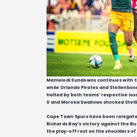
Mamelodi Sundowns continues with the
while Orlando Pirates and Stellenbosc
halted by both teams’ respective los
0 and Moroka Swallows shocked Stelli
Cape Town Spurs have been relegated
Richards Bay’s victory against the Bu
the play-off rest on the shoulders of