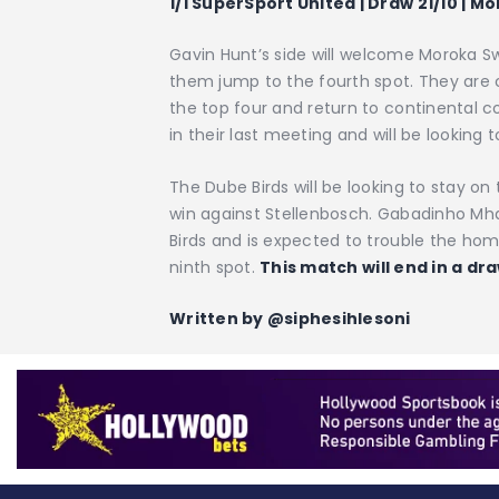
1/1 SuperSport United | Draw 21/10 | M
Gavin Hunt’s side will welcome Moroka 
them jump to the fourth spot. They are cu
the top four and return to continental 
in their last meeting and will be looking t
The Dube Birds will be looking to stay on
win against Stellenbosch. Gabadinho Mh
Birds and is expected to trouble the ho
ninth spot.
This match will end in a dra
Written by @siphesihlesoni