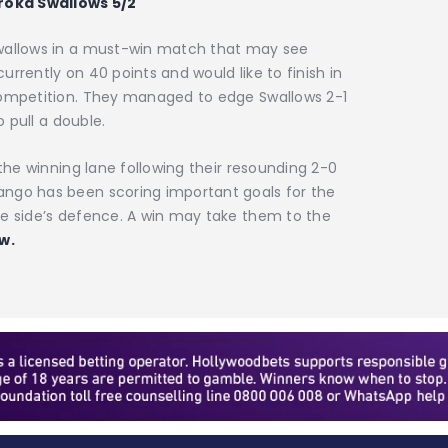
oroka Swallows 5/2
Swallows in a must-win match that may see
rrently on 40 points and would like to finish in
competition. They managed to edge Swallows 2-1
o pull a double.
 the winning lane following their resounding 2-0
ango has been scoring important goals for the
me side’s defence. A win may take them to the
w.