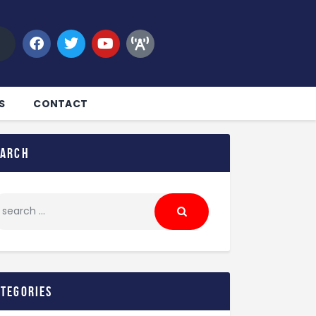
S
CONTACT
earch
ategories