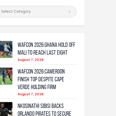
WAFCON 2026:Ghana Hold Off
Mali to Reach Last Eight
August 7, 2026
WAFCON 2026:Cameroon
Finish Top Despite Cape
Verde Holding Firm
August 7, 2026
Nkosinathi Sibisi backs
Orlando Pirates to secure