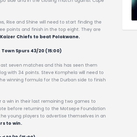
popo side and in the closing match against Cape
, Rise and Shine will need to start finding the
ee points and finish in the top eight. They are
.
Kaizer Chiefs to beat Polokwane.
e Town Spurs 43/20 (15:00)
 past seven matches and this has seen them
log with 34 points. Steve Komphela will need to
he winning formula for the Durban side to finish
or a win in their last remaining two games to
note before returning to the Motsepe Foundation
the young players to advertise themselves in an
rs to win.