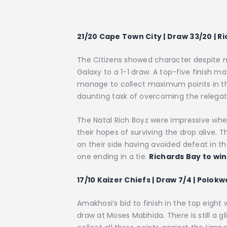
21/20 Cape Town City | Draw 33/20 | Ri
The Citizens showed character despite n
Galaxy to a 1-1 draw. A top-five finish m
manage to collect maximum points in t
daunting task of overcoming the relegat
The Natal Rich Boyz were impressive wh
their hopes of surviving the drop alive
on their side having avoided defeat in t
one ending in a tie.
Richards Bay to win
17/10 Kaizer Chiefs | Draw 7/4 | Polokw
Amakhosi’s bid to finish in the top eigh
draw at Moses Mabhida. There is still a 