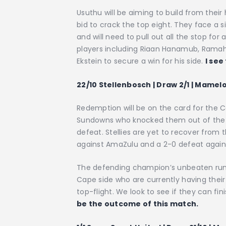
Usuthu will be aiming to build from their
bid to crack the top eight. They face a si
and will need to pull out all the stop for 
players including Riaan Hanamub, Rama
Ekstein to secure a win for his side.
I see
22/10 Stellenbosch | Draw 2/1 | Mamel
Redemption will be on the card for the
Sundowns who knocked them out of the N
defeat. Stellies are yet to recover from t
against AmaZulu and a 2-0 defeat again
The defending champion’s unbeaten run w
Cape side who are currently having thei
top-flight. We look to see if they can fi
be the outcome of this match.