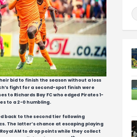
ir bid to finish the season without a loss
h’s fight for a second-spot finish were
ses to Richards Bay FC who edged Pirates 1-
es to a 2-0 humbling.
 back to the second tier following
cs. The latter’s chance at escaping playing
 Royal AM to drop points while they collect