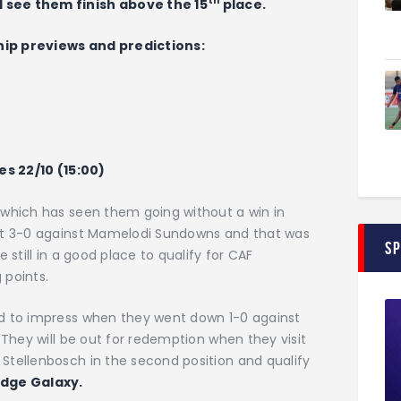
th
 see them finish above the 15
place.
hip previews and predictions:
es 22/10 (15:00)
 which has seen them going without a win in
ost 3-0 against Mamelodi Sundowns and that was
S
 still in a good place to qualify for CAF
 points.
ed to impress when they went down 1-0 against
 They will be out for redemption when they visit
Stellenbosch in the second position and qualify
edge Galaxy.