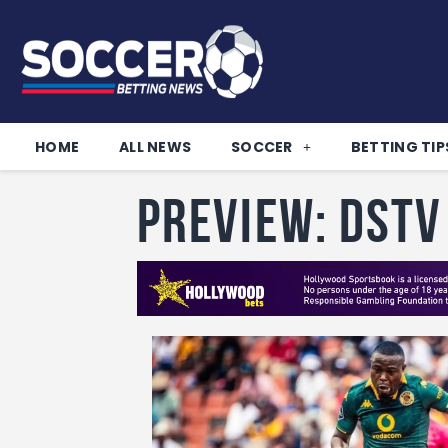
HOME
ALL NEWS
SOCCER
BETTING TIP
PREVIEW: DStv