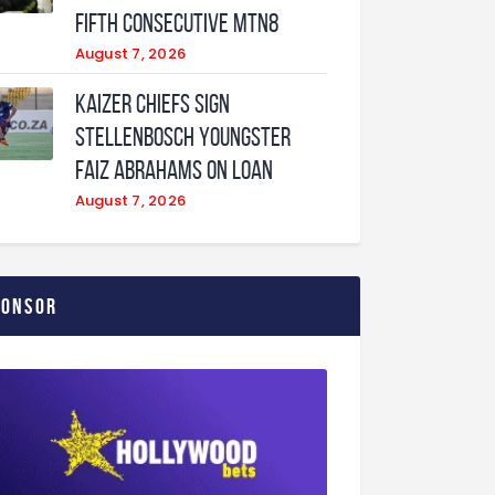
fifth consecutive MTN8
August 7, 2026
Kaizer Chiefs sign
Stellenbosch youngster
Faiz Abrahams on loan
August 7, 2026
ponsor