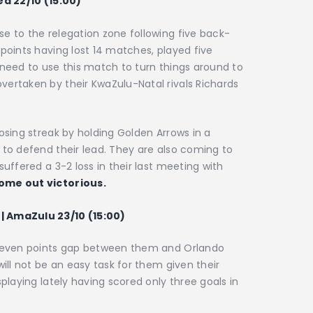
ed 22/10 (15:00)
e to the relegation zone following five back-
 points having lost 14 matches, played five
 need to use this match to turn things around to
vertaken by their KwaZulu-Natal rivals Richards
osing streak by holding Golden Arrows in a
 to defend their lead. They are also coming to
suffered a 3-2 loss in their last meeting with
ome out victorious.
| AmaZulu 23/10 (15:00)
e seven points gap between them and Orlando
will not be an easy task for them given their
splaying lately having scored only three goals in