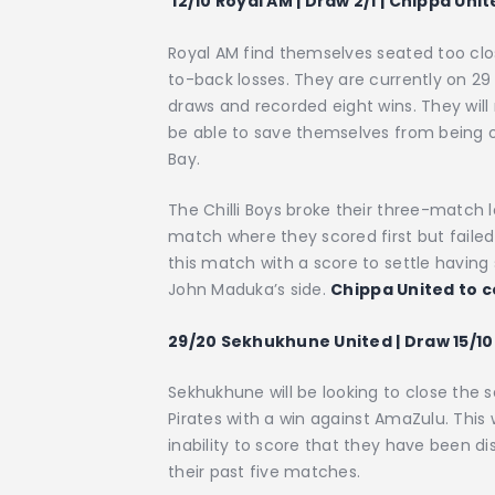
12/10 Royal AM | Draw 2/1 | Chippa Unit
Royal AM find themselves seated too clos
to-back losses. They are currently on 29
draws and recorded eight wins. They will
be able to save themselves from being o
Bay.
The Chilli Boys broke their three-match l
match where they scored first but failed
this match with a score to settle having 
John Maduka’s side.
Chippa United to c
29/20 Sekhukhune United | Draw 15/10 
Sekhukhune will be looking to close th
Pirates with a win against AmaZulu. This 
inability to score that they have been di
their past five matches.