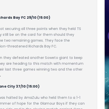
chards Bay FC 29/10 (15:00)
ot securing all three points when they held TS
ay still be on the card for them should they
he two remaining games. They face the
ion-threatened Richards Bay FC.
en they defeated another Soweto giant to keep
. They are heading to this match with momentum
heir last three games winning two and the other
.
ane City 37/10 (15:00)
t was halted by AmaZulu who held them to a 1-1
glimmer of hope for the Glamour Boys if they can