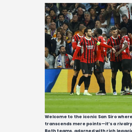
Welcome to the iconic San Siro where
transcends mere points—it’s a rivalry
Both teams, adorned with rich legacie