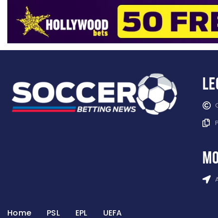
Le
mo
Home
PSL
EPL
UEFA