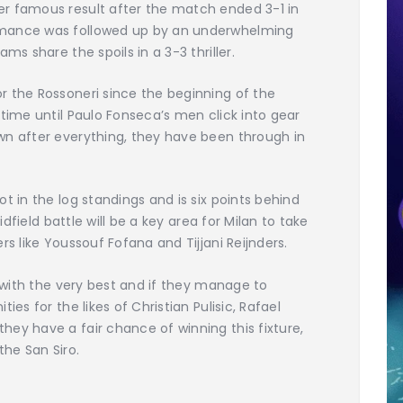
r famous result after the match ended 3-1 in
rmance was followed up by an underwhelming
ms share the spoils in a 3-3 thriller.
r the Rossoneri since the beginning of the
 time until Paulo Fonseca’s men click into gear
wn after everything, they have been through in
t in the log standings and is six points behind
idfield battle will be a key area for Milan to take
rs like Youssouf Fofana and Tijjani Reijnders.
e with the very best and if they manage to
ies for the likes of Christian Pulisic, Rafael
ey have a fair chance of winning this fixture,
the San Siro.