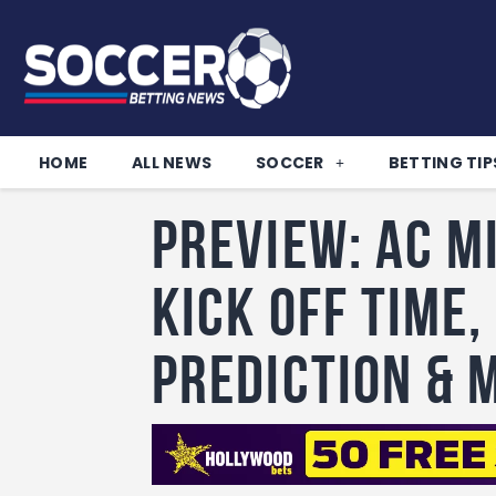
HOME
ALL NEWS
SOCCER
BETTING TIP
Preview: AC M
kick off time,
prediction & 