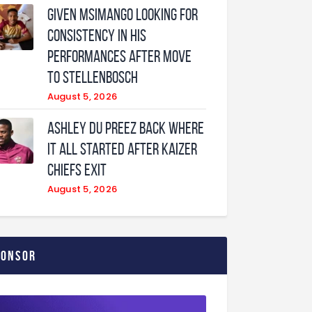
Given Msimango looking for
consistency in his
performances after move
to Stellenbosch
August 5, 2026
Ashley Du Preez back where
it all started after Kaizer
Chiefs exit
August 5, 2026
ponsor