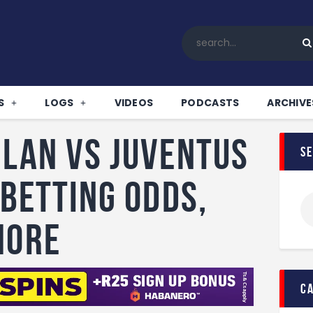
Home
All News
Soccer
Betting Tips
S
LOGS
VIDEOS
PODCASTS
ARCHIVE
Logs
Videos
ilan vs Juventus
s
Podcasts
Archives
 betting odds,
Contact
more
c