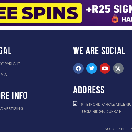
gal
WE ARE
SOCIAL
COPYRIGHT
PAIA
ADDRESS
re info
6 TETFORD CIRCLE MILLENI
ADVERTISING
LUCIA RIDGE, DURBAN
SOCCER BETTIN