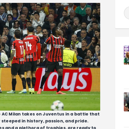
 AC Milan takes on Juventus in a battle that
 steeped in history, passion, and pride.
s and a plethora of trophies, are ready to