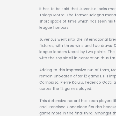
It has to be said that Juventus looks mo
Thiago Motta. The former Bologna mana
short space of time which has seen his 
league honours.
Juventus went into the international bre
fixtures, with three wins and two draws. 
league leaders Napoli by two points. The
with the top six all in contention thus far
Adding to this impressive run of form, M
remain unbeaten after 12 games. His imp
Cambiaso, Pierre Kalulu, Federico Gatti
across the 12 games played.
This defensive record has seen players l
and Francisco Conceicao flourish becaus
game more in the final third. Amongst t