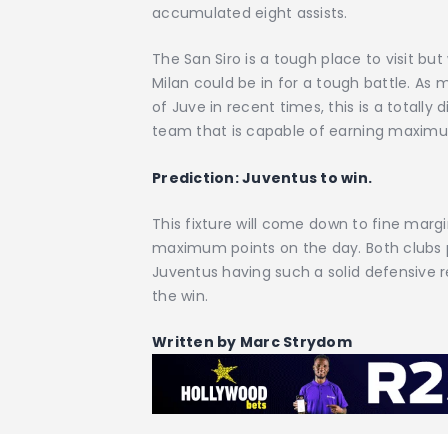
accumulated eight assists.
The San Siro is a tough place to visit b
Milan could be in for a tough battle. As
of Juve in recent times, this is a totall
team that is capable of earning maximu
Prediction: Juventus to win.
This fixture will come down to fine margi
maximum points on the day. Both clubs p
Juventus having such a solid defensive r
the win.
Written by Marc Strydom