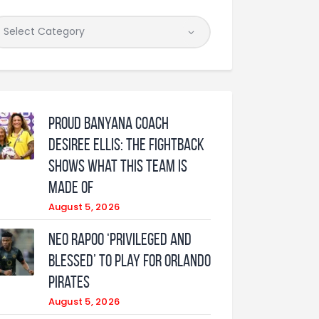
Proud Banyana coach
Desiree Ellis: The fightback
shows what this team is
made of
August 5, 2026
Neo Rapoo ‘privileged and
blessed’ to play for Orlando
Pirates
August 5, 2026