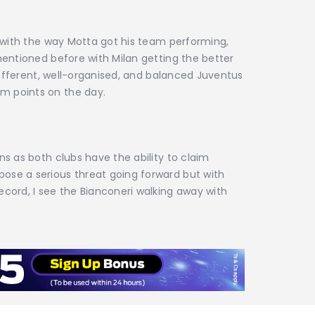
ut with the way Motta got his team performing,
 mentioned before with Milan getting the better
y different, well-organised, and balanced Juventus
m points on the day.
ns as both clubs have the ability to claim
ose a serious threat going forward but with
ecord, I see the Bianconeri walking away with