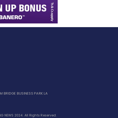
UM BRIDGE BUSINESS PARK LA
G NEWS 2024. All Rights Reserved.