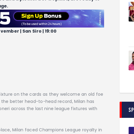
age.
vember | San Siro | 19:00
fixture on the cards as they welcome an old foe
g the better head-to-head record, Milan has
neri across the last nine league fixtures with
S
 place, Milan faced Champions League royalty in