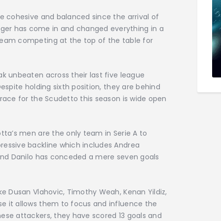
re cohesive and balanced since the arrival of
ger has come in and changed everything in a
team competing at the top of the table for
ak unbeaten across their last five league
Despite holding sixth position, they are behind
 race for the Scudetto this season is wide open
.
otta’s men are the only team in Serie A to
ressive backline which includes Andrea
, and Danilo has conceded a mere seven goals
ike Dusan Vlahovic, Timothy Weah, Kenan Yildiz,
e it allows them to focus and influence the
hese attackers, they have scored 13 goals and