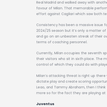
Real Madrid and walked away with anothe
favour of Milan. That memorable perfo
effort against Cagliari which saw both tea
Consistency has been a massive issue fo
2024/25 season but it’s only a matter of
and go on an unbeaten streak of their o
terms of coaching personnel.
Currently, Milan occupies the seventh spo
their visitors who sit in sixth place. The m
control of which they could do with playe
Milan’s attacking threat is right up ther
dictate play and create scoring opportunit
Leao, and Tammy Abraham, then I think th
more so for the fact they are playing at 
Juventus