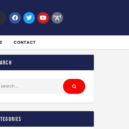
S
CONTACT
earch
ategories