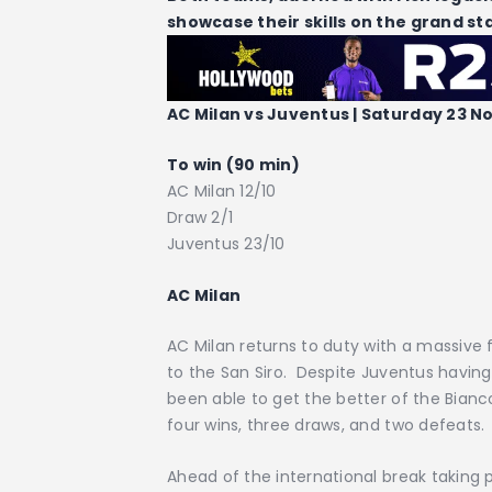
showcase their skills on the grand st
AC Milan vs Juventus | Saturday 23 No
To win (90 min)
AC Milan 12/10
Draw 2/1
Juventus 23/10
AC Milan
AC Milan returns to duty with a massive 
to the San Siro. Despite Juventus havin
been able to get the better of the Bianco
four wins, three draws, and two defeats.
Ahead of the international break taking