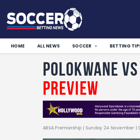
HOME
ALL NEWS
SOCCER
BETTING TIP
Polokwane vs 
Preview
ABSA Premiership | Sunday 24 November | O