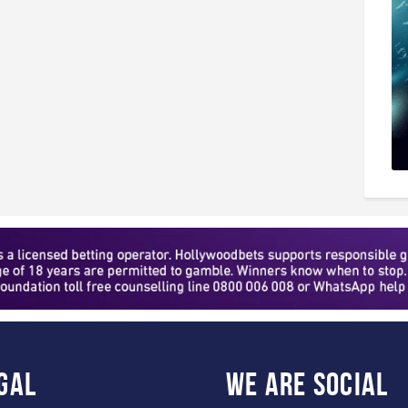
gal
WE ARE
SOCIAL