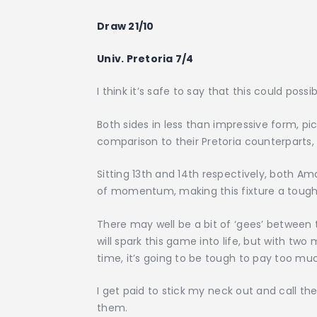
Draw 21/10
Univ. Pretoria 7/4
I think it’s safe to say that this could pos
Both sides in less than impressive form, pi
comparison to their Pretoria counterparts
Sitting 13th and 14th respectively, both A
of momentum, making this fixture a tough
There may well be a bit of ‘gees’ between 
will spark this game into life, but with t
time, it’s going to be tough to pay too muc
I get paid to stick my neck out and call the
them.