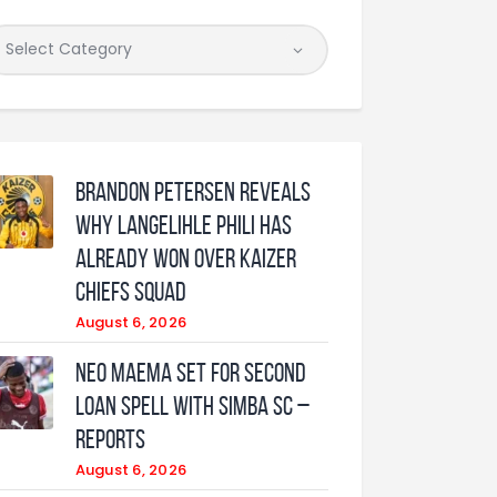
Brandon Petersen reveals
why Langelihle Phili has
already won over Kaizer
Chiefs squad
August 6, 2026
Neo Maema set for second
loan spell with Simba SC –
reports
August 6, 2026