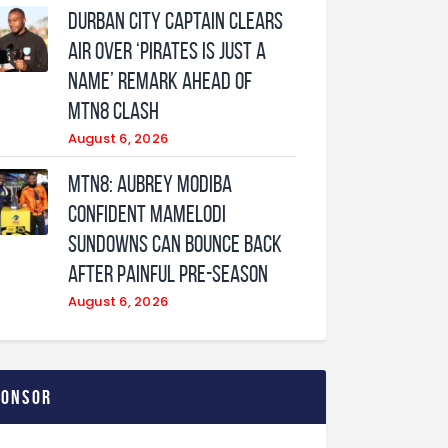
Durban City captain clears
air over ‘Pirates is just a
name’ remark ahead of
MTN8 clash
August 6, 2026
MTN8: Aubrey Modiba
confident Mamelodi
Sundowns can bounce back
after painful pre-season
August 6, 2026
ponsor