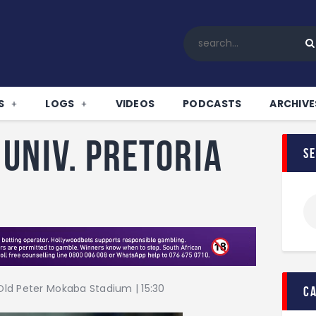
Home
All News
Soccer
Betting Tips
S
LOGS
VIDEOS
PODCASTS
ARCHIVE
Logs
Videos
Univ. Pretoria
s
Podcasts
Archives
Contact
ld Peter Mokaba Stadium | 15:30
c