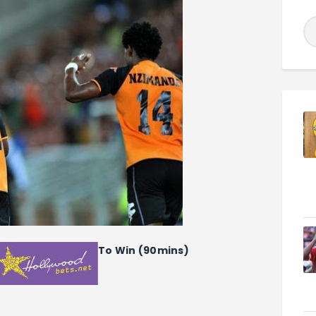
To Win (90mins)