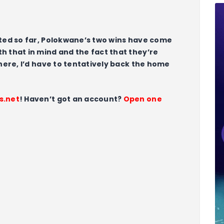
cted so far, Polokwane’s two wins have come
h that in mind and the fact that they’re
 here, I’d have to tentatively back the home
s.net
! Haven’t got an account?
Open one