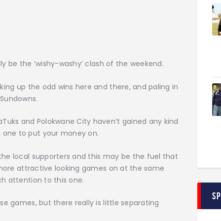
sibly be the ‘wishy-washy’ clash of the weekend.
cking up the odd wins here and there, and paling in
, Sundowns.
maTuks and Polokwane City haven’t gained any kind
 one to put your money on.
the local supporters and this may be the fuel that
wo more attractive looking games on at the same
h attention to this one.
S
se games, but there really is little separating