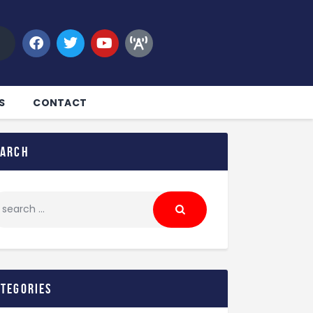
S
CONTACT
earch
ategories