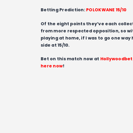
Betting Prediction:
POLOKWANE 15/10
Of the eight points they’ve each colle
from more respected opposition, so wit
playing at home, if I was to go one way
side at 15/10.
Bet on this match now at
Hollywoodbet
here now
!