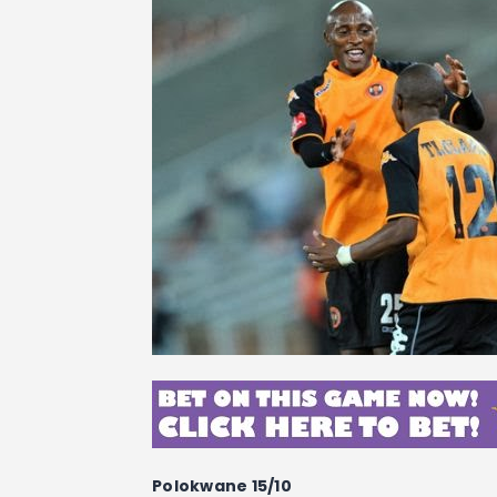
Polokwane 15/10