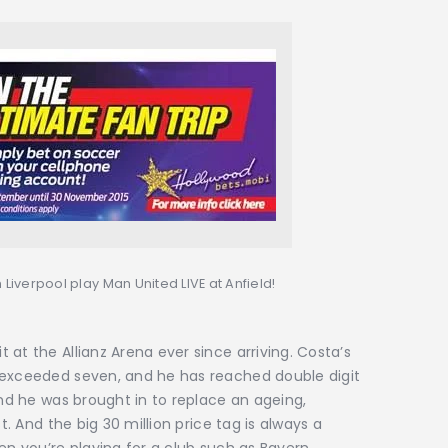
 Liverpool play Man United LIVE at Anfield!
at the Allianz Arena ever since arriving. Costa’s
 exceeded seven, and he has reached double digit
and he was brought in to replace an ageing,
t. And the big 30 million price tag is always a