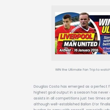
WIN the Ultimate Fan Trip to watch
Douglas Costa has emerged as a perfect fit 
highest goal output in a season has never
assists in all competitions just two times 
although well-established Ballon D’or finalis