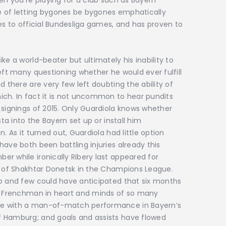
en you’re playing for a club such as Bayern
e of letting bygones be bygones emphatically
ies to official Bundesliga games, and has proven to
ke a world-beater but ultimately his inability to
eft many questioning whether he would ever fulfill
d there are very few left doubting the ability of
ich. In fact it is not uncommon to hear pundits
 signings of 2015. Only Guardiola knows whether
sta into the Bayern set up or install him
. As it turned out, Guardiola had little option
ave both been battling injuries already this
r while ironically Ribery last appeared for
ng of Shakhtar Donetsk in the Champions League.
go and few could have anticipated that six months
he Frenchman in heart and minds of so many
te with a man-of-match performance in Bayern’s
f Hamburg; and goals and assists have flowed