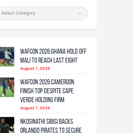
WAFCON 2026:Ghana Hold Off
Mali to Reach Last Eight
August 7, 2026
WAFCON 2026:Cameroon
Finish Top Despite Cape
Verde Holding Firm
August 7, 2026
Nkosinathi Sibisi backs
Orlando Pirates to secure