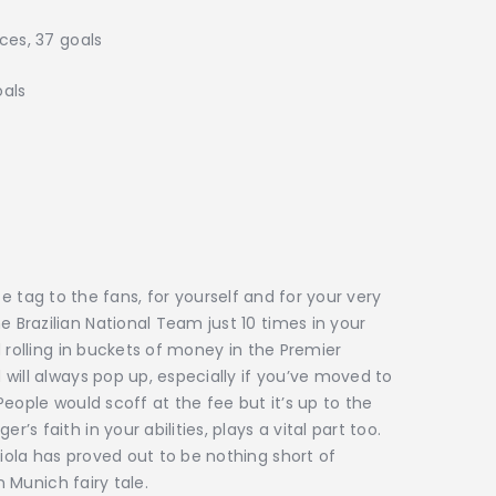
ces, 37 goals
 goals
rice tag to the fans, for yourself and for your very
Brazilian National Team just 10 times in your
 rolling in buckets of money in the Premier
will always pop up, especially if you’ve moved to
eople would scoff at the fee but it’s up to the
 faith in your abilities, plays a vital part too.
ola has proved out to be nothing short of
n Munich fairy tale.