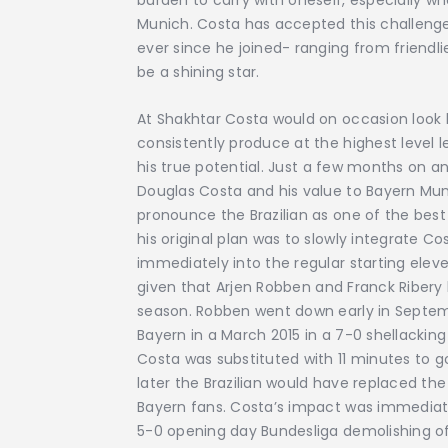
burden to carry with oneself, especially wh
Munich. Costa has accepted this challeng
ever since he joined- ranging from friendl
be a shining star.
At Shakhtar Costa would on occasion look li
consistently produce at the highest level l
his true potential. Just a few months on an
Douglas Costa and his value to Bayern Mun
pronounce the Brazilian as one of the best
his original plan was to slowly integrate Co
immediately into the regular starting eleven
given that Arjen Robben and Franck Ribery h
season. Robben went down early in Septembe
Bayern in a March 2015 in a 7-0 shellacki
Costa was substituted with 11 minutes to 
later the Brazilian would have replaced t
Bayern fans. Costa’s impact was immedia
5-0 opening day Bundesliga demolishing o