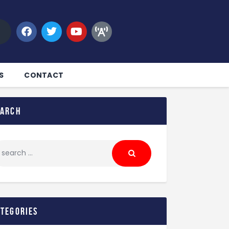
S
CONTACT
earch
ategories