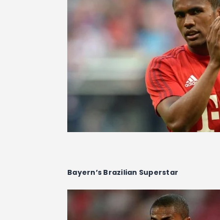
Bayern’s Brazilian Superstar