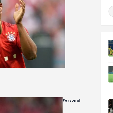
Personal