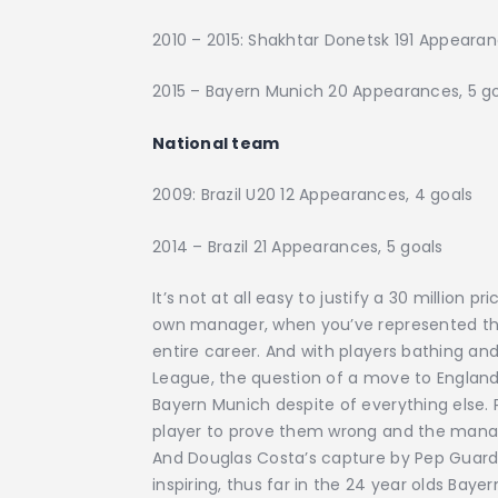
2010 – 2015: Shakhtar Donetsk 191 Appearan
2015 – Bayern Munich 20 Appearances, 5
National team
2009: Brazil U20 12 Appearances, 4 goals
2014 – Brazil 21 Appearances, 5 goals
It’s not at all easy to justify a 30 million p
own manager, when you’ve represented the 
entire career. And with players bathing and
League, the question of a move to England 
Bayern Munich despite of everything else. P
player to prove them wrong and the manager’s
And Douglas Costa’s capture by Pep Guardi
inspiring, thus far in the 24 year olds Bayer