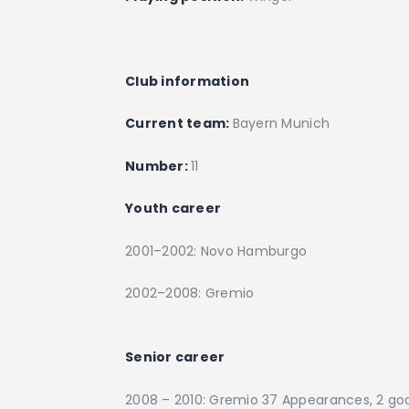
Club information
Current team:
Bayern Munich
Number:
11
Youth career
2001–2002: Novo Hamburgo
2002–2008: Gremio
Senior career
2008 – 2010: Gremio 37 Appearances, 2 go