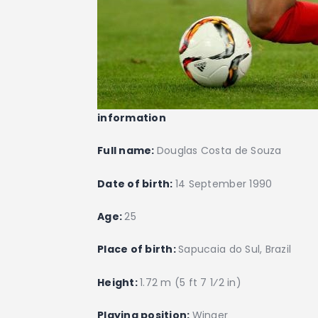
information
Full name:
Douglas Costa de Souza
Date of birth:
14 September 1990
Age:
25
Place of birth:
Sapucaia do Sul, Brazil
Height:
1.72 m (5 ft 7 1⁄2 in)
Playing position:
Winger