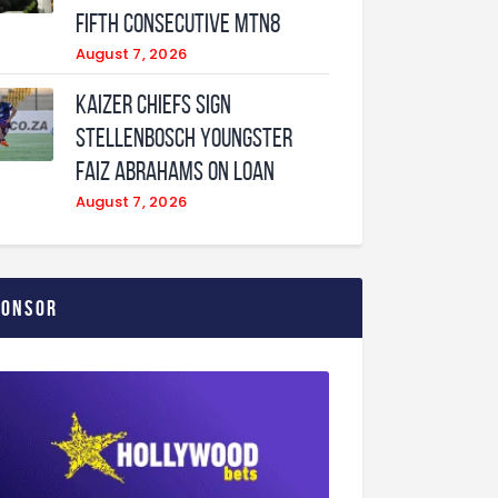
fifth consecutive MTN8
August 7, 2026
Kaizer Chiefs sign
Stellenbosch youngster
Faiz Abrahams on loan
August 7, 2026
ponsor