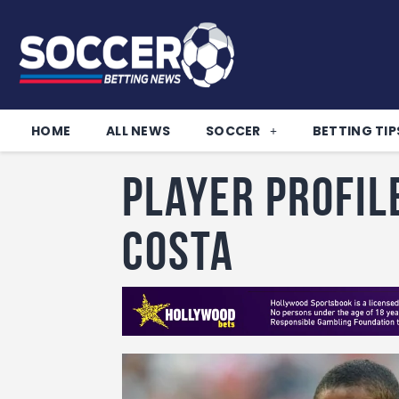
HOME
ALL NEWS
SOCCER
BETTING TIP
Player Profil
Costa