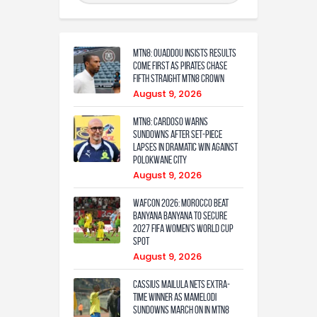
MTN8: Ouaddou insists results
come first as Pirates chase
fifth straight MTN8 crown
August 9, 2026
MTN8: Cardoso warns
Sundowns after set-piece
lapses in dramatic win against
Polokwane City
August 9, 2026
WAFCON 2026: Morocco Beat
Banyana Banyana to Secure
2027 FIFA Women’s World Cup
Spot
August 9, 2026
Cassius Mailula nets extra-
time winner as Mamelodi
Sundowns march on in MTN8