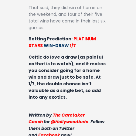
That said, they did win at home on
the weekend, and four of their five
total wins have come in their last six
games.
Betting Prediction:
PLATINUM
STARS
WIN-DRAW
1/7
Celtic do love a draw (as painful
as that is to watch), and it makes
you consider going for a home
win and draw just to be safe. At
1/7, the double chance isn’t
valuable as a single bet, so add
into any exotics.
Written by
The Caretaker
Coach
for
@Hollywoodbets
. Follow
them both on Twitter
and
Facebook
now!