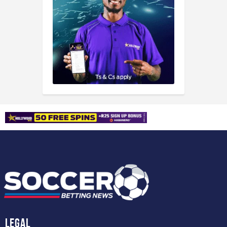
Legal