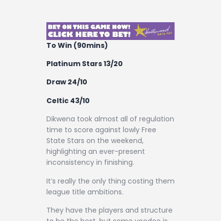
Contact
To Win (90mins)
Platinum Stars 13/20
Draw 24/10
Celtic 43/10
Dikwena took almost all of regulation
time to score against lowly Free
State Stars on the weekend,
highlighting an ever-present
inconsistency in finishing.
It’s really the only thing costing them
league title ambitions.
They have the players and structure