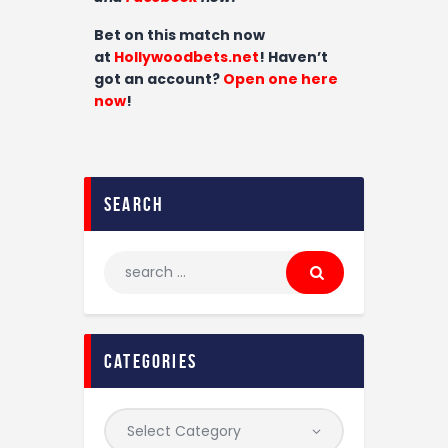
Bet on this match now
at
Hollywoodbets.net
! Haven’t
got an account?
Open one here
now
!
search
categories