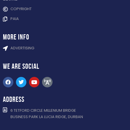
COPYRIGHT
PAIA
more info
ADVERTISING
WE ARE
SOCIAL
ADDRESS
6 TETFORD CIRCLE MILLENIUM BRIDGE
BUSINESS PARK LA LUCIA RIDGE, DURBAN