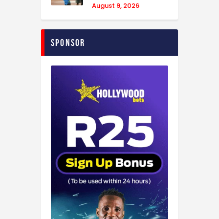
August 9, 2026
Sponsor