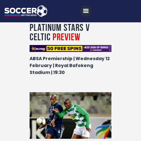
Platinum Stars v
Celtic
Preview
Home
ABSA Premiership | Wednesday 12
All News
February | Royal Bafokeng
Stadium | 19:30
Soccer
Betting Tips
Logs
Videos
Podcasts
Archives