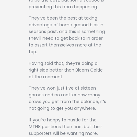
to be the best, but some voodoo is
preventing this from happening.
They’ve been the best at taking
advantage of home ground bias in
seasons past, and this is something
they’ll need to get back to in order
to assert themselves more at the
top.
Having said that, they’re doing a
right side better than Bloem Celtic
at the moment.
They’ve won just five of sixteen
games and no matter how many
draws you get from the balance, it’s
not going to get you anywhere.
If you’re happy to hustle for the
MTN8 positions then fine, but their
supporters will be wanting more.