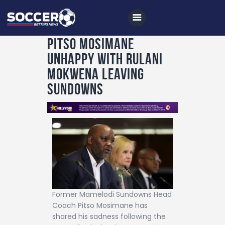
PITSO MOSIMANE
UNHAPPY WITH RULANI
Home
MOKWENA LEAVING
All News
SUNDOWNS
Soccer
Betting Tips
Logs
Videos
Podcasts
Archives
Former Mamelodi Sundowns Head
Coach Pitso Mosimane has
Contact
shared his sadness following the