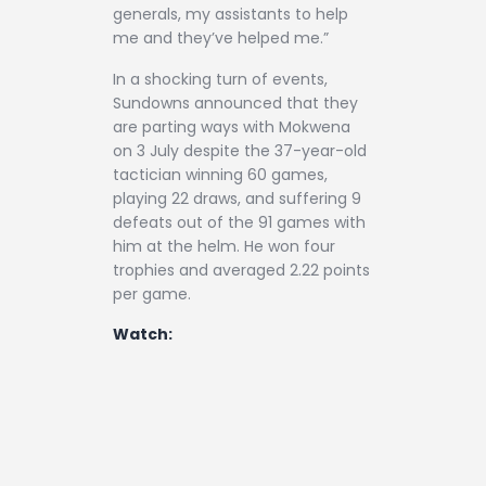
generals, my assistants to help
me and they’ve helped me.”
In a shocking turn of events,
Sundowns announced that they
are parting ways with Mokwena
on 3 July despite the 37-year-old
tactician winning 60 games,
playing 22 draws, and suffering 9
defeats out of the 91 games with
him at the helm. He won four
trophies and averaged 2.22 points
per game.
Watch: