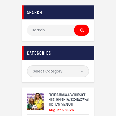
search
categories
Proud Banyana coach Desiree
Ellis: The fightback shows what
this team is made of
August 5, 2026