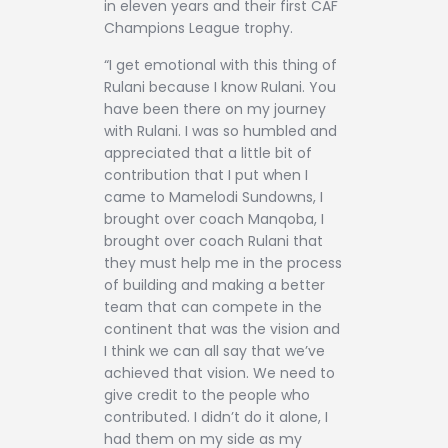
in eleven years and their first CAF
Champions League trophy.
“I get emotional with this thing of
Rulani because I know Rulani. You
have been there on my journey
with Rulani. I was so humbled and
appreciated that a little bit of
contribution that I put when I
came to Mamelodi Sundowns, I
brought over coach Manqoba, I
brought over coach Rulani that
they must help me in the process
of building and making a better
team that can compete in the
continent that was the vision and
I think we can all say that we’ve
achieved that vision. We need to
give credit to the people who
contributed. I didn’t do it alone, I
had them on my side as my