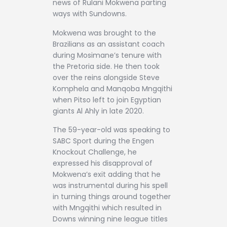
news of Rulani Mokwena parting
ways with Sundowns.
Mokwena was brought to the
Brazilians as an assistant coach
during Mosimane’s tenure with
the Pretoria side. He then took
over the reins alongside Steve
Komphela and Manqoba Mngqithi
when Pitso left to join Egyptian
giants Al Ahly in late 2020.
The 59-year-old was speaking to
SABC Sport during the Engen
Knockout Challenge, he
expressed his disapproval of
Mokwena’s exit adding that he
was instrumental during his spell
in turning things around together
with Mngqithi which resulted in
Downs winning nine league titles