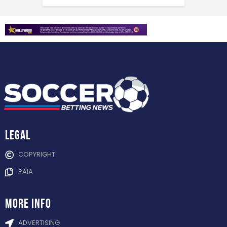
Legal
COPYRIGHT
PAIA
more info
ADVERTISING