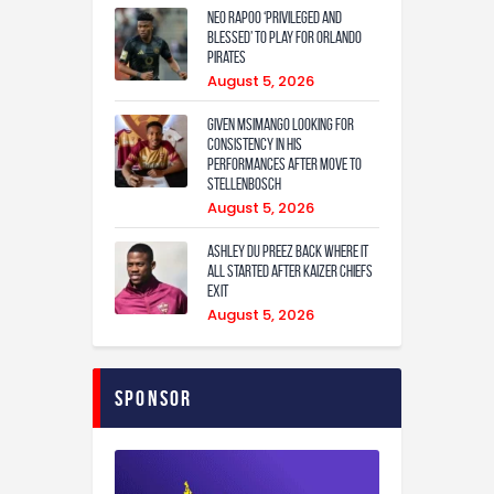
Neo Rapoo ‘privileged and
blessed’ to play for Orlando
Pirates
August 5, 2026
Given Msimango looking for
consistency in his
performances after move to
Stellenbosch
August 5, 2026
Ashley Du Preez back where it
all started after Kaizer Chiefs
exit
August 5, 2026
Sponsor