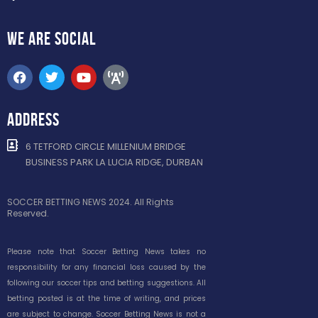
WE ARE
SOCIAL
ADDRESS
6 TETFORD CIRCLE MILLENIUM BRIDGE
BUSINESS PARK LA LUCIA RIDGE, DURBAN
SOCCER BETTING NEWS 2024. All Rights
Reserved.
Please note that Soccer Betting News takes no
responsibility for any financial loss caused by the
following our soccer tips and betting suggestions. All
betting posted is at the time of writing, and prices
are subject to change. Soccer Betting News is not a