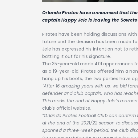
Orlando Pirates have announced that the
captain Happy Jele is leaving the Soweto 
Pirates have been holding discussions with
future and the decision has been made to 
Jele has expressed his intention not to reti
battling it out for his signature.
The 35-year-old made 401 appearances for
as a 19-year-old. Pirates offered him a no
hang up his boots, the two parties have ag
“After 16 amazing years with us, we bid fare
defender and club captain, who has reached 
This marks the end of Happy Jele’s moment
club’s official website.
“Orlando Pirates Football Club can confirm
at the end of the 2021/22 season to discuss 
spanned a three-week period, the club disc
term serving defender in a non-playing ca