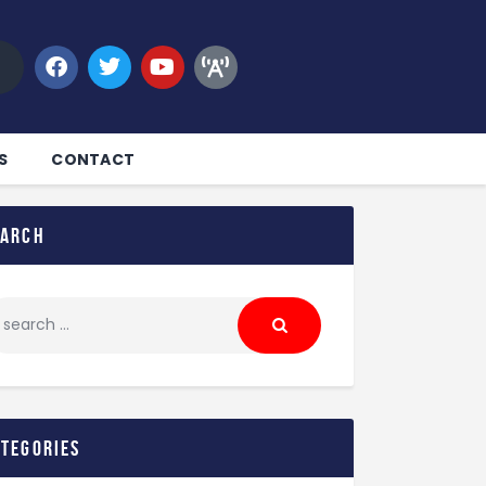
S
CONTACT
earch
ategories