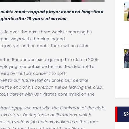
 club’s most-capped player ever and long-time
giants after 16 years of service
.
 Jele over the past three weeks regarding his
part ways with the club legend.
re just yet and no doubt there will be clubs
 the Buccaneers since joining the club in 2006
n-playing role but since he has decided not to
reed by mutual consent to split.
well to our future Hall of Famer. Our central
the end of his contract, will be leaving the club.
ous career with us,”
Pirates confirmed on the
 that Happy Jele met with the Chairman of the club
S
his future. During these deliberations, which
ussed various job options available to the long-
pacity,”
reads the statement from Pirates.