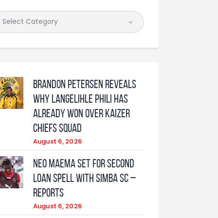
Brandon Petersen reveals
why Langelihle Phili has
already won over Kaizer
Chiefs squad
August 6, 2026
Neo Maema set for second
loan spell with Simba SC –
reports
August 6, 2026