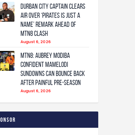
Durban City captain clears
air over ‘Pirates is just a
name’ remark ahead of
MTN8 clash
August 6, 2026
MTN8: Aubrey Modiba
confident Mamelodi
Sundowns can bounce back
after painful pre-season
August 6, 2026
ponsor