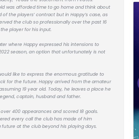
old was afforded time to go home and think about
nd of the players’ contract but in Happy’s case, as
erved the club so professionally over the past 16
he player for his input.
ater where Happy expressed his intensions to
022 season, an option that unfortunately is not
would like to express the enormous gratitude to
uck for the future. Happy arrived from the amateur
nassuming 19 year old. Today, he leaves a place he
 legend, captain, husband and father.
e over 400 appearances and scored 18 goals.
ered every call the club has made of him
 future at the club beyond his playing days.