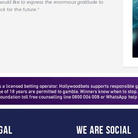
would like to express the enormous gratitude to
k for the future.”
gal
WE ARE
SOCIAL