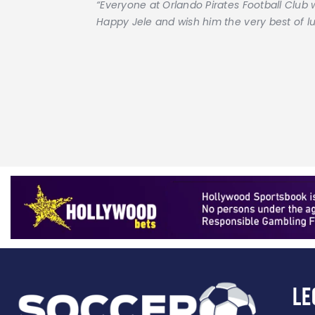
“Everyone at Orlando Pirates Football Club 
Happy Jele and wish him the very best of luc
Le