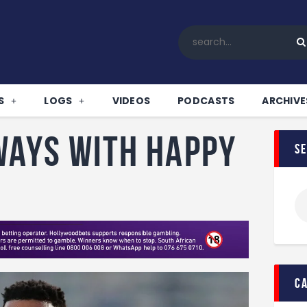
Home
All News
Soccer
Betting Tips
S
LOGS
VIDEOS
PODCASTS
ARCHIVE
Logs
Videos
ways with Happy
s
Podcasts
Archives
Contact
c