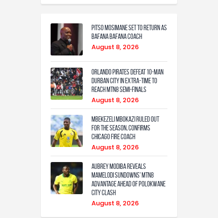
Pitso Mosimane set to return as
Bafana Bafana coach
August 8, 2026
Orlando Pirates defeat 10-man
Durban City in extra-time to
reach MTN8 semi-finals
August 8, 2026
Mbekezeli Mbokazi ruled out
for the season, confirms
Chicago Fire coach
August 8, 2026
Aubrey Modiba Reveals
Mamelodi Sundowns’ MTN8
Advantage Ahead of Polokwane
City Clash
August 8, 2026