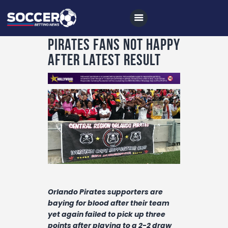
Pirates fans not happy
after latest result
Home
All News
Soccer
Betting Tips
Logs
Videos
Orlando Pirates supporters are
Podcasts
baying for blood after their team
Archives
yet again failed to pick up three
points after playing to a 2-2 draw