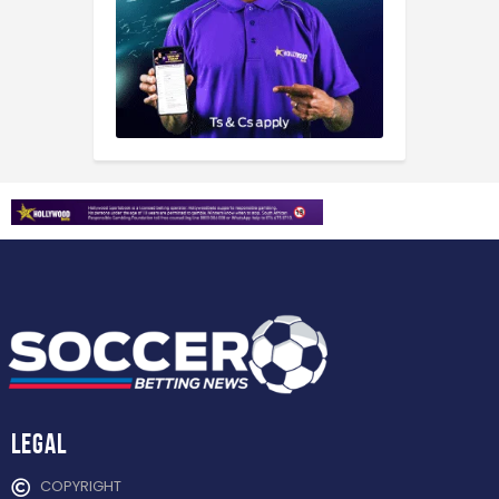
Legal
COPYRIGHT