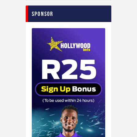
Sponsor