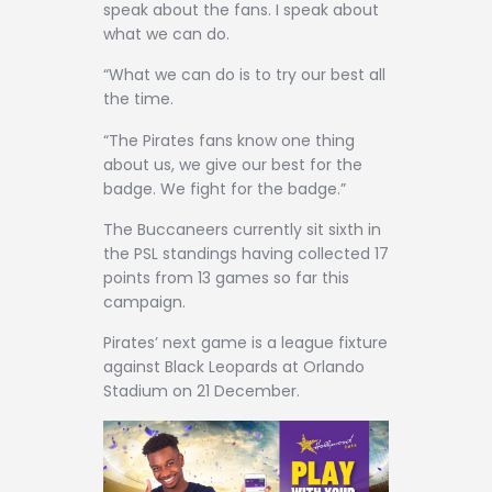
speak about the fans. I speak about
what we can do.
“What we can do is to try our best all
the time.
“The Pirates fans know one thing
about us, we give our best for the
badge. We fight for the badge.”
The Buccaneers currently sit sixth in
the PSL standings having collected 17
points from 13 games so far this
campaign.
Pirates’ next game is a league fixture
against Black Leopards at Orlando
Stadium on 21 December.