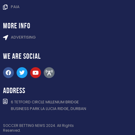
PAIA
more info
ADVERTISING
WE ARE
SOCIAL
ADDRESS
6 TETFORD CIRCLE MILLENIUM BRIDGE
BUSINESS PARK LA LUCIA RIDGE, DURBAN
SOCCER BETTING NEWS 2024. All Rights
Reserved.