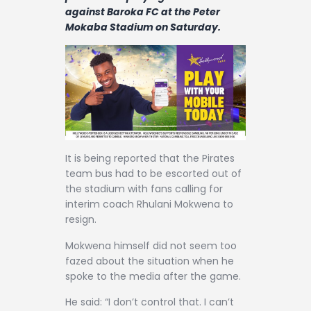
Contact
against Baroka FC at the Peter
Mokaba Stadium on Saturday.
It is being reported that the Pirates
team bus had to be escorted out of
the stadium with fans calling for
interim coach Rhulani Mokwena to
resign.
Mokwena himself did not seem too
fazed about the situation when he
spoke to the media after the game.
He said: “I don’t control that. I can’t