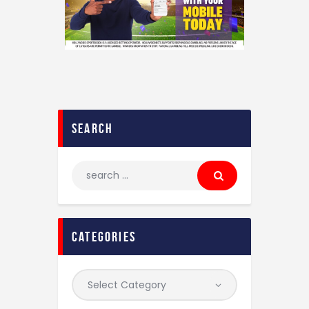
search
categories