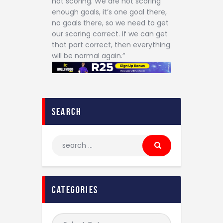
not scoring. We are not scoring
enough goals, it’s one goal there,
no goals there, so we need to get
our scoring correct. If we can get
that part correct, then everything
will be normal again.”
search
categories