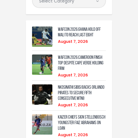
WAFCON 2026:Ghana Hold Off
Mali to Reach Last Eight
August 7, 2026
WAFCON 2026:Cameroon Finish
Top Despite Cape Verde Holding
Firm
August 7, 2026
Nkosinathi Sibisi backs Orlando
Pirates to secure fifth
consecutive MTN8
August 7, 2026
Kaizer Chiefs sign Stellenbosch
youngster Faiz Abrahams on
loan
August 7, 2026