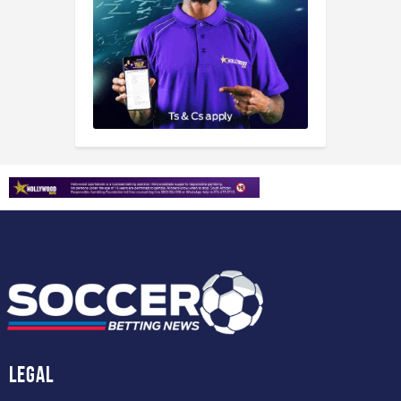
Legal