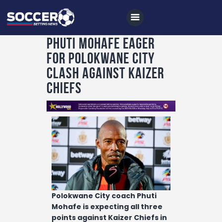
Phuti Mohafe eager
for Polokwane City
Home
clash against Kaizer
All News
Chiefs
Soccer
Betting Tips
Logs
Videos
Podcasts
Archives
Polokwane City coach Phuti
Mohafe is expecting all three
Contact
points against Kaizer Chiefs in