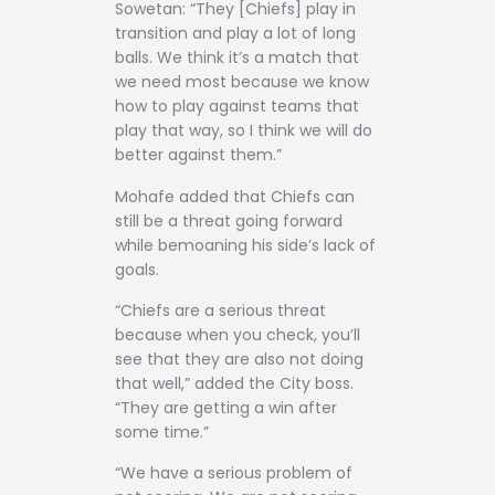
Sowetan: “They [Chiefs] play in
transition and play a lot of long
balls. We think it’s a match that
we need most because we know
how to play against teams that
play that way, so I think we will do
better against them.”
Mohafe added that Chiefs can
still be a threat going forward
while bemoaning his side’s lack of
goals.
“Chiefs are a serious threat
because when you check, you’ll
see that they are also not doing
that well,” added the City boss.
“They are getting a win after
some time.”
“We have a serious problem of