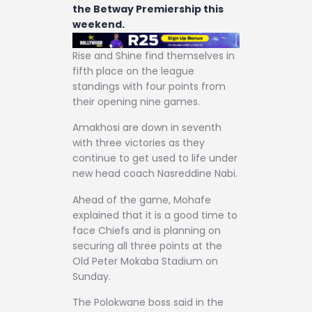
the Betway Premiership this
weekend.
Rise and Shine find themselves in
fifth place on the league
standings with four points from
their opening nine games.
Amakhosi are down in seventh
with three victories as they
continue to get used to life under
new head coach Nasreddine Nabi.
Ahead of the game, Mohafe
explained that it is a good time to
face Chiefs and is planning on
securing all three points at the
Old Peter Mokaba Stadium on
Sunday.
The Polokwane boss said in the