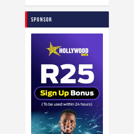
Sponsor