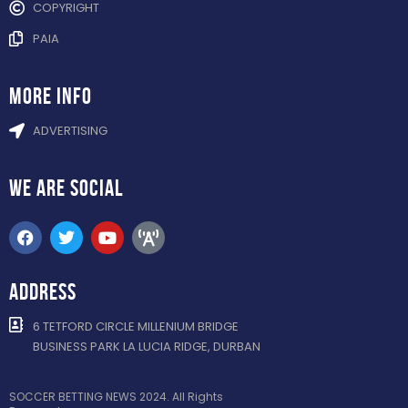
COPYRIGHT
PAIA
more info
ADVERTISING
WE ARE
SOCIAL
ADDRESS
6 TETFORD CIRCLE MILLENIUM BRIDGE
BUSINESS PARK LA LUCIA RIDGE, DURBAN
SOCCER BETTING NEWS 2024. All Rights