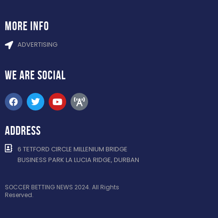
more info
ADVERTISING
WE ARE
SOCIAL
ADDRESS
6 TETFORD CIRCLE MILLENIUM BRIDGE
BUSINESS PARK LA LUCIA RIDGE, DURBAN
SOCCER BETTING NEWS 2024. All Rights
Reserved.