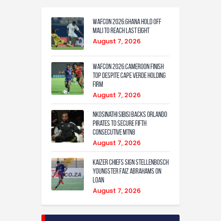
WAFCON 2026:Ghana Hold Off
Mali to Reach Last Eight
August 7, 2026
WAFCON 2026:Cameroon Finish
Top Despite Cape Verde Holding
Firm
August 7, 2026
Nkosinathi Sibisi backs Orlando
Pirates to secure fifth
consecutive MTN8
August 7, 2026
Kaizer Chiefs sign Stellenbosch
youngster Faiz Abrahams on
loan
August 7, 2026