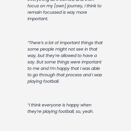
focus on my [own] journey, I think to
remain focussed is way more
important.
“There’s a lot of important things that
some people might not see in that
way, but they’re allowed to have a
say. But some things were important
to me and I’m happy that I was able
to go through that process and I was
playing football.
“I think everyone is happy when
they’re playing football, so, yeah.