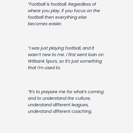
“Football is football. Regardless of
where you play, if you focus on the
football then everything else
becomes easier.
“I was just playing football, and it
wasn’t new to me. I first went loan on
Witbank Spurs, so it’s just something
that I’m used to.
“It’s to prepare me for what’s coming
and to understand the culture,
understand different leagues,
understand different coaching.