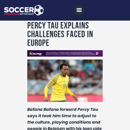
Percy Tau explains
challenges faced in
Europe
Home
All News
Soccer
Betting Tips
Logs
Videos
Bafana Bafana forward Percy Tau
Podcasts
says it took him time to adjust to
Archives
the culture, playing conditions and
people in Belgium with his loan side