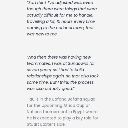
“So, I think I’ve adjusted well, even
though there were things that were
actually difficult for me to handle,
travelling a lot, 10 hours every time
coming to the national team, that
was new to me.
“And then there was having new
teammates, I was at Sundowns for
seven years, so I had to build
relationships again, so that also took
some time. But I think the process
was also actually good.”
Tau is in the Bafana Bafana squad
for the upcoming Africa Cup of
Nations tournament in Egypt where
he is expected to play a key role for
Stuart Baxter’s side.