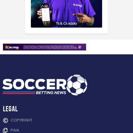
Legal
COPYRIGHT
PAIA