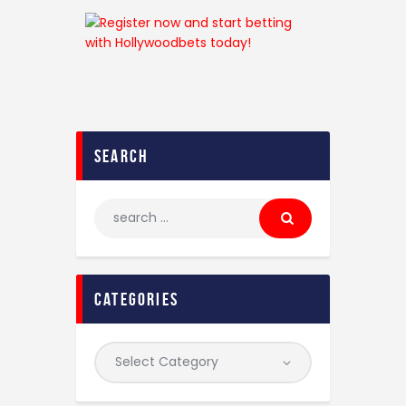
search
categories