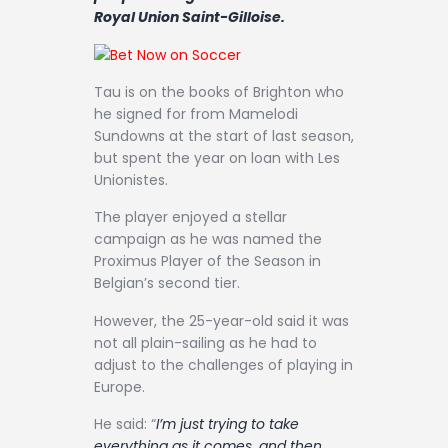
Contact
Royal Union Saint-Gilloise.
Tau is on the books of Brighton who
he signed for from Mamelodi
Sundowns at the start of last season,
but spent the year on loan with Les
Unionistes.
The player enjoyed a stellar
campaign as he was named the
Proximus Player of the Season in
Belgian’s second tier.
However, the 25-year-old said it was
not all plain-sailing as he had to
adjust to the challenges of playing in
Europe.
He said: “
I’m just trying to take
everything as it comes, and then