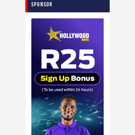
Sponsor