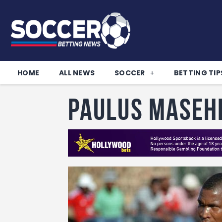
HOME
ALL NEWS
SOCCER
BETTING TIP
Paulus Maseh