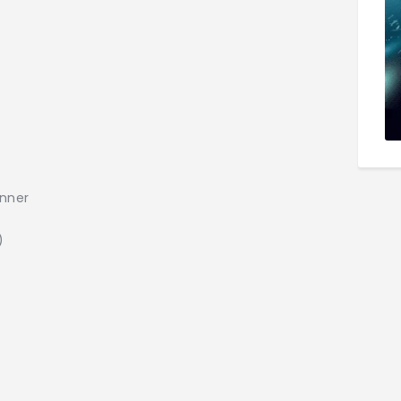
inner
)