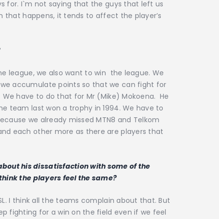
 for. I`m not saying that the guys that left us
n that happens, it tends to affect the player’s
?
the league, we also want to win the league. We
we accumulate points so that we can fight for
p. We have to do that for Mr (Mike) Mokoena. He
The team last won a trophy in 1994. We have to
 because we already missed MTN8 and Telkom
and each other more as there are players that
out his dissatisfaction with some of the
 think the players feel the same?
SL. I think all the teams complain about that. But
 fighting for a win on the field even if we feel