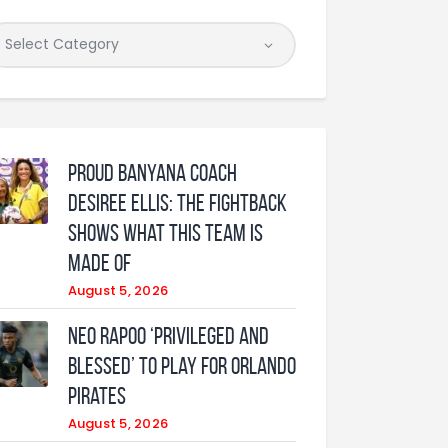
Proud Banyana coach
Desiree Ellis: The fightback
shows what this team is
made of
August 5, 2026
Neo Rapoo ‘privileged and
blessed’ to play for Orlando
Pirates
August 5, 2026