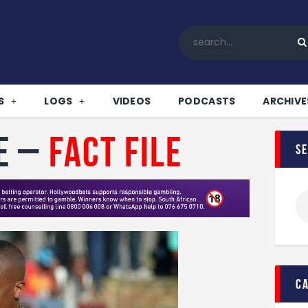
Home
All News
Soccer
Betting Tips
S
LOGS
VIDEOS
PODCASTS
ARCHIVE
Logs
Videos
e –
Fact File
s
Podcasts
Archives
Contact
c