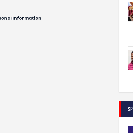
sonal Information
S