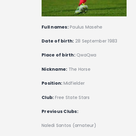
Full names:
Paulus Masehe
Date of birth:
28 September 1983
Place of birth:
QwaQwa
Nickname:
The Horse
Position:
Midfielder
Club:
Free State Stars
Previous Clubs:
Naledi Santos (amateur)