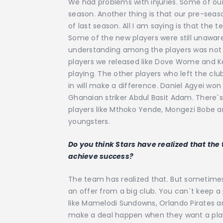
We had problems with injuries. Some of our
season. Another thing is that our pre-seas
of last season. All I am saying is that th
Some of the new players were still unawa
understanding among the players was not 
players we released like Dove Wome and 
playing. The other players who left the clu
in will make a difference. Daniel Agyei w
Ghanaian striker Abdul Basit Adam. There
players like Mthoko Yende, Mongezi Bobe 
youngsters.
Do you think Stars have realized that the
achieve success?
The team has realized that. But sometimes
an offer from a big club. You can`t keep a
like Mamelodi Sundowns, Orlando Pirates an
make a deal happen when they want a player.