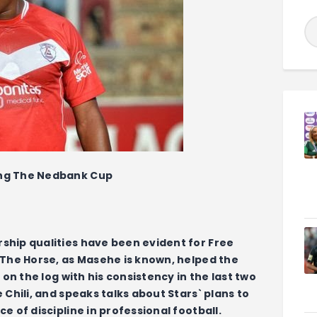
ing The Nedbank Cup
ship qualities have been evident for Free
 The Horse, as Masehe is known, helped the
 on the log with his consistency in the last two
 Chili, and speaks talks about Stars` plans to
e of discipline in professional football.