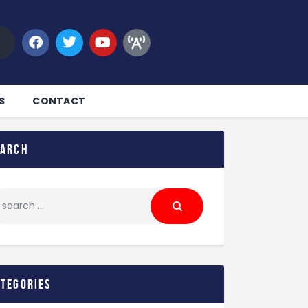
S
CONTACT
earch
ategories