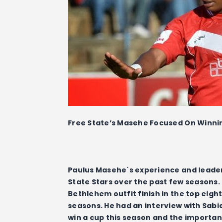
Free State’s Masehe Focused On Winn
Paulus Masehe`s experience and leader
State Stars over the past few seasons.
Bethlehem outfit finish in the top eight
seasons. He had an interview with Sabie
win a cup this season and the importanc