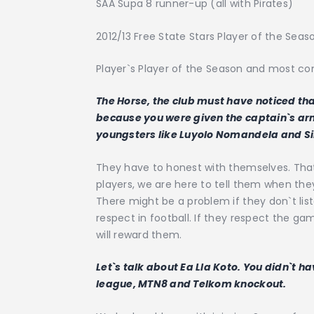
SAA Supa 8 runner-up (all with Pirates)
2012/13 Free State Stars Player of the Seas
Player`s Player of the Season and most cons
The Horse, the club must have noticed that 
because you were given the captain`s ar
youngsters like Luyolo Nomandela and S
They have to honest with themselves. That`
players, we are here to tell them when they 
There might be a problem if they don`t lis
respect in football. If they respect the 
will reward them.
Let`s talk about Ea Lla Koto. You didn`t h
league, MTN8 and Telkom knockout.