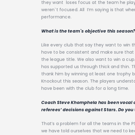
they want loses focus at the team he plays
weren`t focused. All I’m saying is that whe
performance.
What is the team`s objective this season
Like every club that say they want to win 
have to be consistent and make sure that 
the league title. We also want to win a cu
has supported us through thick and thin. 
thank him by winning at least one trophy
Knockout this season. The players underst
have been with the club for a long time.
Coach Steve Khomphela has been vocal ab
referees’ decisions against Stars. Do you
That’s a problem for all the teams in the P
we have told ourselves that we need to keep