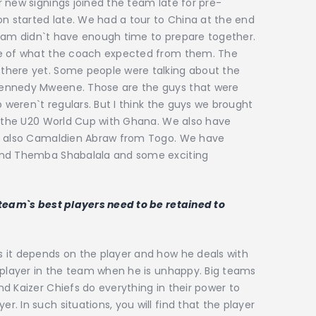
 new signings joined the team late for pre-
on started late. We had a tour to China at the end
e team didn`t have enough time to prepare together.
re of what the coach expected from them. The
there yet. Some people were talking about the
Kennedy Mweene. Those are the guys that were
b weren`t regulars. But I think the guys we brought
on the U20 World Cup with Ghana. We also have
`s also Camaldien Abraw from Togo. We have
and Themba Shabalala and some exciting
 team`s best players need to be retained to
 it depends on the player and how he deals with
 player in the team when he is unhappy. Big teams
d Kaizer Chiefs do everything in their power to
 In such situations, you will find that the player