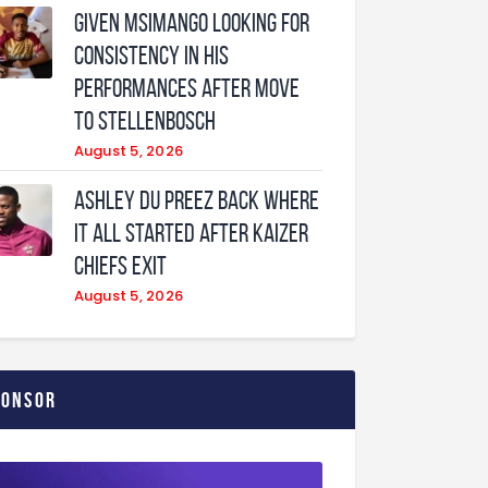
Given Msimango looking for
consistency in his
performances after move
to Stellenbosch
August 5, 2026
Ashley Du Preez back where
it all started after Kaizer
Chiefs exit
August 5, 2026
ponsor