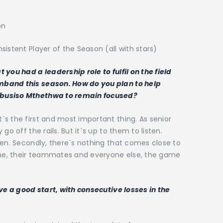
on
istent Player of the Season (all with stars)
you had a leadership role to fulfil on the field
mband this season. How do you plan to help
ibusiso Mthethwa to remain focused?
s the first and most important thing. As senior
go off the rails. But it`s up to them to listen.
ten. Secondly, there`s nothing that comes close to
game, their teammates and everyone else, the game
ave a good start, with consecutive losses in the