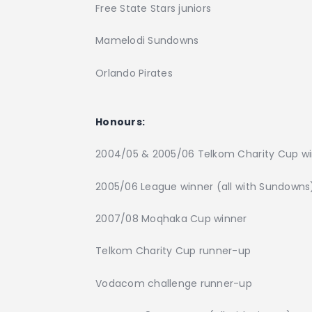
Free State Stars juniors
Mamelodi Sundowns
Orlando Pirates
Honours:
2004/05 & 2005/06 Telkom Charity Cup w
2005/06 League winner (all with Sundowns
2007/08 Moqhaka Cup winner
Telkom Charity Cup runner-up
Vodacom challenge runner-up