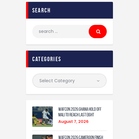
search
categories
WAFCON 2026:Ghana Hold Off
Mali to Reach Last Eight
August 7, 2026
WAFCON 2026:Cameroon Finish