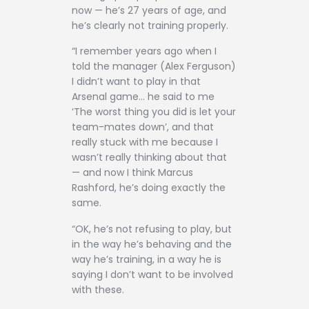
now — he’s 27 years of age, and
he’s clearly not training properly.
“I remember years ago when I
told the manager (Alex Ferguson)
I didn’t want to play in that
Arsenal game… he said to me
‘The worst thing you did is let your
team-mates down’, and that
really stuck with me because I
wasn’t really thinking about that
— and now I think Marcus
Rashford, he’s doing exactly the
same.
“OK, he’s not refusing to play, but
in the way he’s behaving and the
way he’s training, in a way he is
saying I don’t want to be involved
with these.