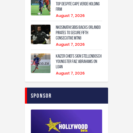
Top Despite Cape Verde Holding
Firm
August 7, 2026
Nkosinathi Sibisi backs Orlando
Pirates to secure fifth
consecutive MTN8
August 7, 2026
Kaizer Chiefs sign Stellenbosch
youngster Faiz Abrahams on
loan
August 7, 2026
Sponsor