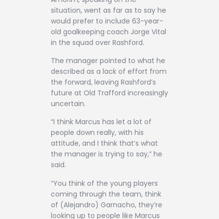
situation, went as far as to say he
would prefer to include 63-year-
old goalkeeping coach Jorge Vital
in the squad over Rashford.
The manager pointed to what he
described as a lack of effort from
the forward, leaving Rashford’s
future at Old Trafford increasingly
uncertain.
“I think Marcus has let a lot of
people down really, with his
attitude, and I think that’s what
the manager is trying to say,” he
said.
“You think of the young players
coming through the team, think
of (Alejandro) Garnacho, they’re
looking up to people like Marcus