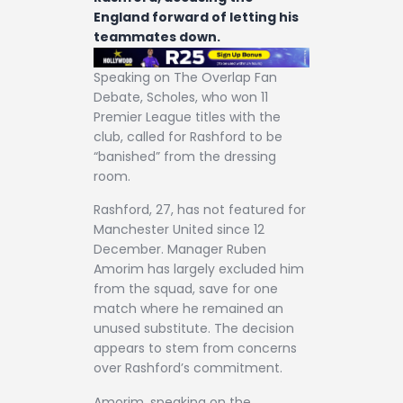
England forward of letting his
teammates down.
Speaking on The Overlap Fan
Debate, Scholes, who won 11
Premier League titles with the
club, called for Rashford to be
“banished” from the dressing
room.
Rashford, 27, has not featured for
Manchester United since 12
December. Manager Ruben
Amorim has largely excluded him
from the squad, save for one
match where he remained an
unused substitute. The decision
appears to stem from concerns
over Rashford’s commitment.
Amorim, speaking on the