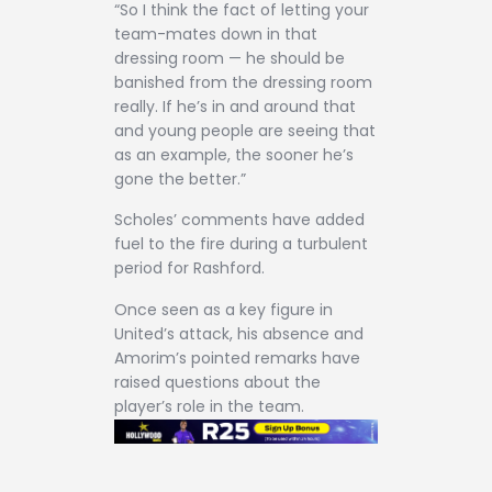
“So I think the fact of letting your
team-mates down in that
dressing room — he should be
banished from the dressing room
really. If he’s in and around that
and young people are seeing that
as an example, the sooner he’s
gone the better.”
Scholes’ comments have added
fuel to the fire during a turbulent
period for Rashford.
Once seen as a key figure in
United’s attack, his absence and
Amorim’s pointed remarks have
raised questions about the
player’s role in the team.