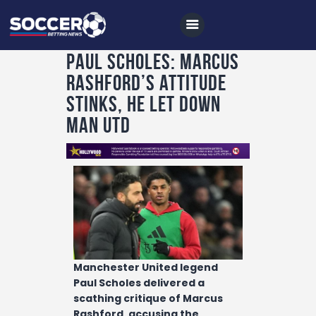
Paul Scholes: Marcus
Rashford’s attitude
Home
stinks, he let down
All News
Man Utd
Soccer
Betting Tips
Logs
Videos
Podcasts
Manchester United legend
Archives
Paul Scholes delivered a
scathing critique of Marcus
Contact
Rashford, accusing the