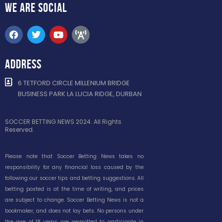
WE ARE
SOCIAL
ADDRESS
6 TETFORD CIRCLE MILLENIUM BRIDGE
BUSINESS PARK LA LUCIA RIDGE, DURBAN
SOCCER BETTING NEWS 2024. All Rights
Reserved.
Please note that Soccer Betting News takes no
responsibility for any financial loss caused by the
following our soccer tips and betting suggestions. All
betting posted is at the time of writing, and prices
are subject to change. Soccer Betting News is not a
bookmaker, and does not lay bets. No persons under
the age of 18 years are permitted to participate in