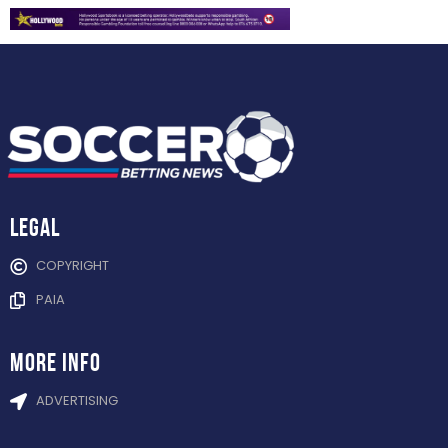
Legal
COPYRIGHT
PAIA
more info
ADVERTISING