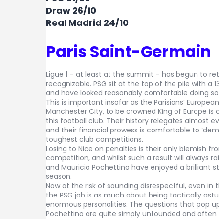
Draw 26/10
Real Madrid 24/10
Paris Saint-Germain
Ligue 1 – at least at the summit – has begun to r
recognizable. PSG sit at the top of the pile with a 1
and have looked reasonably comfortable doing so
This is important insofar as the Parisians’ Europea
Manchester City, to be crowned King of Europe is
this football club. Their history relegates almost 
and their financial prowess is comfortable to ‘dem
toughest club competitions.
Losing to Nice on penalties is their only blemish from
competition, and whilst such a result will always r
and Mauricio Pochettino have enjoyed a brilliant st
season.
Now at the risk of sounding disrespectful, even in
the PSG job is as much about being tactically astu
enormous personalities. The questions that pop up
Pochettino are quite simply unfounded and often q