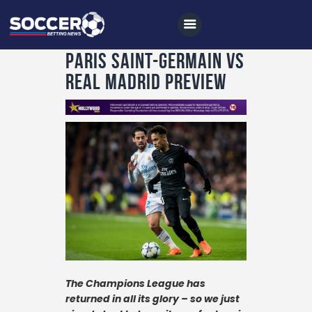
Paris Saint-Germain vs
Real Madrid Preview
Home
All News
Soccer
Betting Tips
Logs
Videos
Podcasts
The Champions League has
Archives
returned in all its glory – so we just