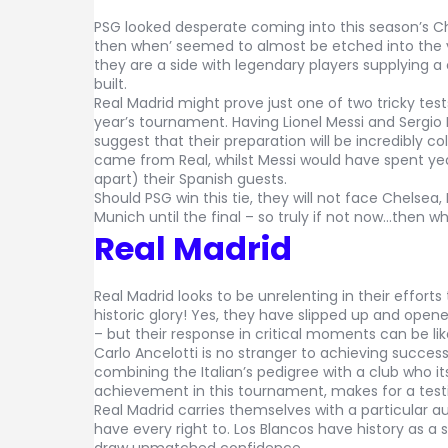
PSG looked desperate coming into this season’s C
then when’ seemed to almost be etched into the v
they are a side with legendary players supplying 
built.
Real Madrid might prove just one of two tricky tests 
year’s tournament. Having Lionel Messi and Sergio
suggest that their preparation will be incredibly c
came from Real, whilst Messi would have spent yea
apart) their Spanish guests.
Should PSG win this tie, they will not face Chelsea
Munich until the final – so truly if not now…then w
Real Madrid
Real Madrid looks to be unrelenting in their efforts 
historic glory! Yes, they have slipped up and opened
– but their response in critical moments can be l
Carlo Ancelotti is no stranger to achieving success
combining the Italian’s pedigree with a club who its
achievement in this tournament, makes for a tes
Real Madrid carries themselves with a particular a
have every right to. Los Blancos have history as a 
draw unmatched confidence.