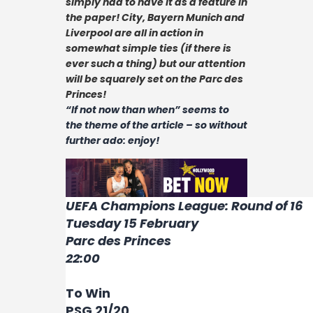
simply had to have it as a feature in
Contact
the paper! City, Bayern Munich and
Liverpool are all in action in
somewhat simple ties (if there is
ever such a thing) but our attention
will be squarely set on the Parc des
Princes!
“If not now than when” seems to
the theme of the article – so without
further ado: enjoy!
UEFA Champions League: Round of 16
Tuesday 15 February
Parc des Princes
22:00
To Win
PSG 21/20