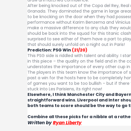
After being knocked out of the Copa del Rey, Real
Granada. They dominated the game in large areas 
to be knocking on the door when they had possessi
performance without Karim Benzema and Vinicius 
make a massive difference to any club they would 
should be back into the squad for this titanic cla
surprised to see either of them have a part to pl
that should surely unfold on a night out in Paris!
Prediction: PSG Win
(21/20)
This PSG side is riddled with talent and ability. I st
in this piece – the quality on the field and in the c
understates the importance of every other cup in
The players in this team know the importance of 
past a win for the hosts here to be completely hon
of games you want to be too bullish – but if ther
stuck into Les Parisiens, its right now!
Elsewhere, I think Manchester City and Bayern
straightforward wins. Liverpool and Inter shou
both teams to score should be the way to go t
Combine all these picks for a nibble at a rathe
Written by
Ryan Liberty