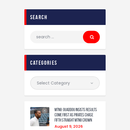
search
categories
MTN8: Ouaddou insists results
come first as Pirates chase
fifth straight MTN8 crown
August 9, 2026