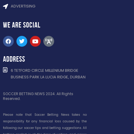
ADVERTISING
WE ARE
SOCIAL
ADDRESS
6 TETFORD CIRCLE MILLENIUM BRIDGE
BUSINESS PARK LA LUCIA RIDGE, DURBAN
SOCCER BETTING NEWS 2024. All Rights
Reserved.
Please note that Soccer Betting News takes no
responsibility for any financial loss caused by the
following our soccer tips and betting suggestions. All