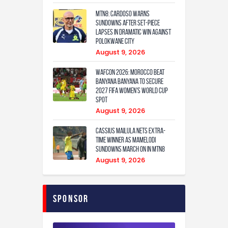
MTN8: Cardoso warns
Sundowns after set-piece
lapses in dramatic win against
Polokwane City
August 9, 2026
WAFCON 2026: Morocco Beat
Banyana Banyana to Secure
2027 FIFA Women’s World Cup
Spot
August 9, 2026
Cassius Mailula nets extra-
time winner as Mamelodi
Sundowns march on in MTN8
August 9, 2026
Sponsor