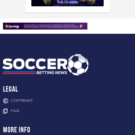
Legal
COPYRIGHT
PAIA
more info