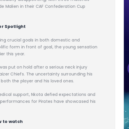
tade Malien in their CAF Confederation Cup
er Spotlight
ing crucial goals in both domestic and
lific form in front of goal, the young sensation
er this year.
was put on hold after a serious neck injury
izer Chiefs. The uncertainty surrounding his
both the player and his loved ones.
dical support, Nkota defied expectations and
 performances for Pirates have showcased his
 to watch