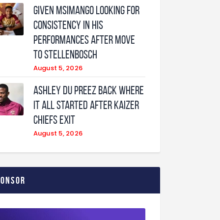
Given Msimango looking for
consistency in his
performances after move
to Stellenbosch
August 5, 2026
Ashley Du Preez back where
it all started after Kaizer
Chiefs exit
August 5, 2026
ponsor