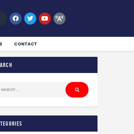
S
CONTACT
earch
ategories