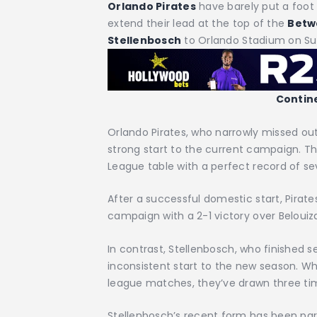
Orlando Pirates
have barely put a foot 
extend their lead at the top of the
Betw
Stellenbosch
to Orlando Stadium on S
Contin
Orlando Pirates, who narrowly missed out
strong start to the current campaign. Th
League table with a perfect record of 
After a successful domestic start, Pirat
campaign with a 2-1 victory over Belouiz
In contrast, Stellenbosch, who finished 
inconsistent start to the new season. Whil
league matches, they’ve drawn three tim
Stellenbosch’s recent form has been part