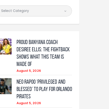
Proud Banyana coach
Desiree Ellis: The fightback
shows what this team is
made of
August 5, 2026
Neo Rapoo ‘privileged and
blessed’ to play for Orlando
Pirates
August 5, 2026