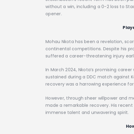
without a win, including a 0-2 loss to S
opener.
Play
Mohau Nkota has been a revelation, scor
continental competitions. Despite his pro
suffered a career-threatening injury earli
In March 2024, Nkota’s promising career 
sustained during a DDC match against Ka
recovery was a harrowing experience for 
However, through sheer willpower and me
made a remarkable recovery. His recent
immense talent and unwavering spirit.
How