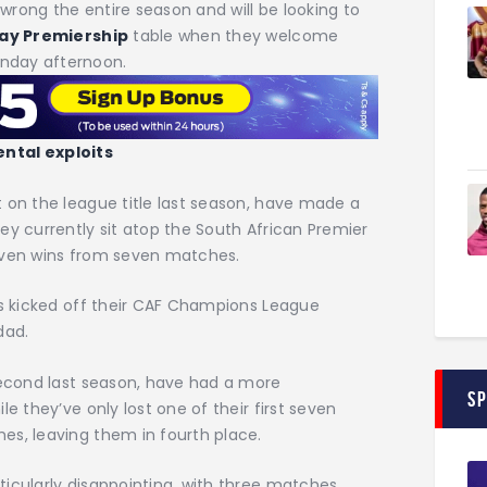
wrong the entire season and will be looking to
ay Premiership
table when they welcome
unday afternoon.
ental exploits
 on the league title last season, have made a
ey currently sit atop the South African Premier
seven wins from seven matches.
es kicked off their CAF Champions League
dad.
second last season, have had a more
S
e they’ve only lost one of their first seven
es, leaving them in fourth place.
icularly disappointing, with three matches