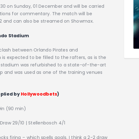
:30 on Sunday, 01 December and will be carried
tations for commentary. The match will be
02 and can also be streamed on Showmax.
ndo Stadium
 clash between Orlando Pirates and
 expected to be filled to the rafters, as is the
e stadium was refurbished to a state-of-the-art
p and was used as one of the training venues
pplied by
Hollywoodbets
)
in (90 min)
 Draw 29/10 | Stellenbosch 4/1
s firing – which spells goals. I think a 2-2 draw