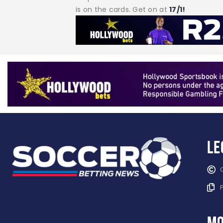
is on the cards. Get on at
17/1!
Le
mo