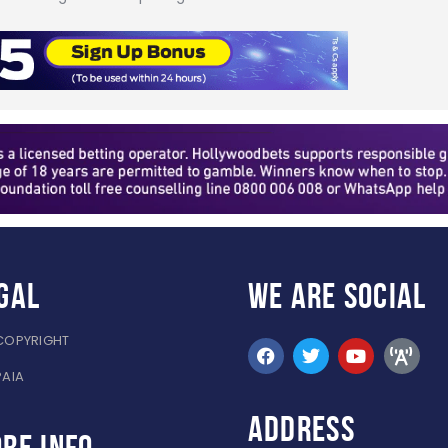
gal
WE ARE
SOCIAL
COPYRIGHT
PAIA
ADDRESS
re info