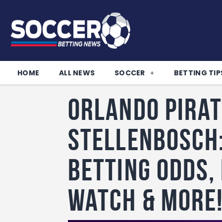
HOME
ALL NEWS
SOCCER
BETTING TIP
Orlando Pirat
Stellenbosch:
betting odds,
watch & more