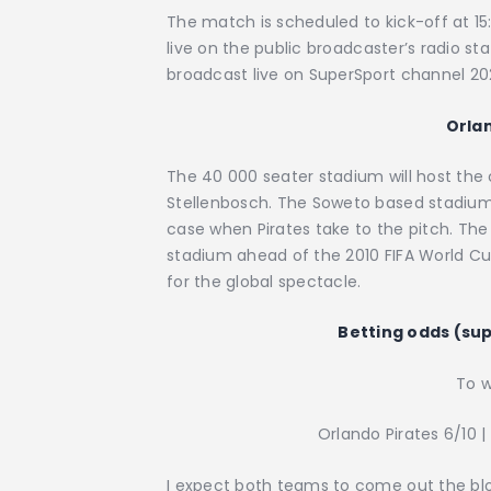
The match is scheduled to kick-off at 15
live on the public broadcaster’s radio s
broadcast live on SuperSport channel 2
Orla
The 40 000 seater stadium will host the
Stellenbosch. The Soweto based stadium is
case when Pirates take to the pitch. Th
stadium ahead of the 2010 FIFA World Cu
for the global spectacle.
Betting odds (su
To w
Orlando Pirates 6/10 |
I expect both teams to come out the block