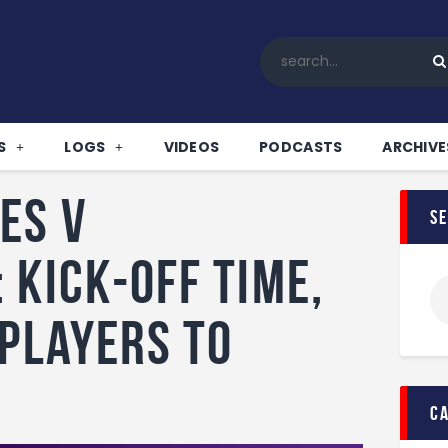
Home
All News
Soccer
Betting Tips
S
LOGS
VIDEOS
PODCASTS
ARCHIVE
Logs
Videos
es v
s
Podcasts
Archives
 Kick-off time,
Contact
 players to
!
c