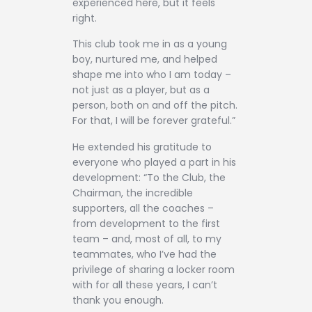
experienced here, but it feels
right.
This club took me in as a young
boy, nurtured me, and helped
shape me into who I am today –
not just as a player, but as a
person, both on and off the pitch.
For that, I will be forever grateful.”
He extended his gratitude to
everyone who played a part in his
development: “To the Club, the
Chairman, the incredible
supporters, all the coaches –
from development to the first
team – and, most of all, to my
teammates, who I’ve had the
privilege of sharing a locker room
with for all these years, I can’t
thank you enough.