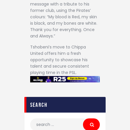
message with a tribute to his
former club, using the Pirates’
colours: “My blood is Red, my skin
is black, and my bones are white.
Thank you for everything. Once
and Always.”
Tshobeni’s move to Chippa
United offers him a fresh
opportunity to showcase his
talent and secure consistent
playing time in the PSL.
search