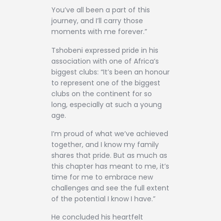
You’ve all been a part of this
journey, and I’ll carry those
moments with me forever.”
Tshobeni expressed pride in his
association with one of Africa’s
biggest clubs: “It’s been an honour
to represent one of the biggest
clubs on the continent for so
long, especially at such a young
age.
I’m proud of what we’ve achieved
together, and I know my family
shares that pride. But as much as
this chapter has meant to me, it’s
time for me to embrace new
challenges and see the full extent
of the potential I know I have.”
He concluded his heartfelt