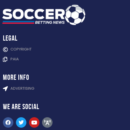
Legal
COPYRIGHT
PAIA
more info
ADVERTISING
WE ARE
SOCIAL