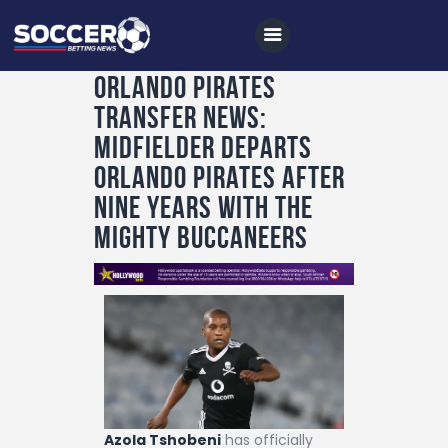
Orlando Pirates
transfer news:
Home
Midfielder departs
All News
Orlando Pirates after
nine years with the
Soccer
Mighty Buccaneers
Betting Tips
Logs
Videos
Podcasts
Archives
Contact
Azola Tshobeni
has officially