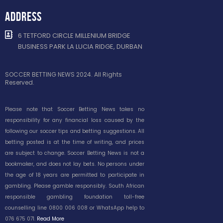
ADDRESS
6 TETFORD CIRCLE MILLENIUM BRIDGE
BUSINESS PARK LA LUCIA RIDGE, DURBAN
SOCCER BETTING NEWS 2024. All Rights
Reserved.
Please note that Soccer Betting News takes no
responsibility for any financial loss caused by the
following our soccer tips and betting suggestions. All
betting posted is at the time of writing, and prices
are subject to change. Soccer Betting News is not a
bookmaker, and does not lay bets. No persons under
the age of 18 years are permitted to participate in
gambling. Please gamble responsibly. South African
responsible gambling foundation toll-free
counselling line 0800 006 008 or WhatsApp help to
076 675 071.
Read More