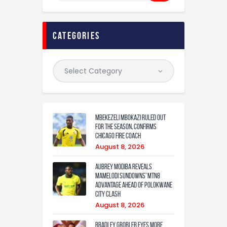
categories
Mbekezeli Mbokazi ruled out
for the season, confirms
Chicago Fire coach
August 8, 2026
Aubrey Modiba Reveals
Mamelodi Sundowns’ MTN8
Advantage Ahead of Polokwane
City Clash
August 8, 2026
Bradley Grobler eyes More