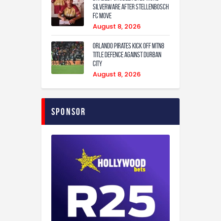
Silverware After Stellenbosch
FC Move
August 8, 2026
Orlando Pirates Kick Off MTN8
Title Defence Against Durban
City
August 8, 2026
Sponsor