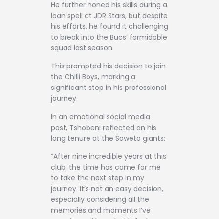
He further honed his skills during a
loan spell at JDR Stars, but despite
his efforts, he found it challenging
to break into the Bucs’ formidable
squad last season.
This prompted his decision to join
the Chilli Boys, marking a
significant step in his professional
journey.
In an emotional social media
post, Tshobeni reflected on his
long tenure at the Soweto giants:
“After nine incredible years at this
club, the time has come for me
to take the next step in my
journey. It’s not an easy decision,
especially considering all the
memories and moments I’ve