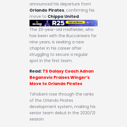
announced his departure from
Orlando
Pirates
, confirming his
move to
Chippa
United
.
The 23-year-old midfielder, who
has been with the Buccaneers for
nine years, is seeking a new
chapter in his career after
struggling to secure a regular
spot in the first team.
Read:
TS Galaxy Coach Adnan
Beganovic Praises Winger’s
Move to Orlando Pirates
Tshobeni rose through the ranks
of the Orlando Pirates
development system, making his
senior team debut in the 2020/21
season.