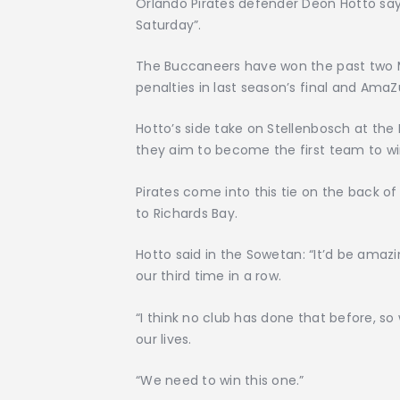
Orlando Pirates defender Deon Hotto says
Saturday”.
The Buccaneers have won the past two M
penalties in last season’s final and AmaZ
Hotto’s side take on Stellenbosch at t
they aim to become the first team to wi
Pirates come into this tie on the back o
to Richards Bay.
Hotto said in the Sowetan: “It’d be amazi
our third time in a row.
“I think no club has done that before, s
our lives.
“We need to win this one.”