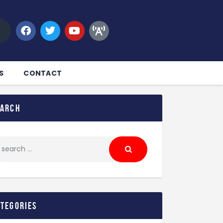
S
CONTACT
earch
ategories