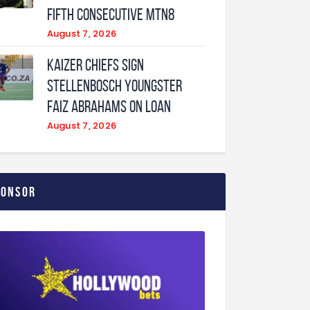
fifth consecutive MTN8
August 7, 2026
Kaizer Chiefs sign
Stellenbosch youngster
Faiz Abrahams on loan
August 7, 2026
ponsor