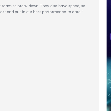
lt team to break down. They also have speed, so
est and put in our best performance to date.”