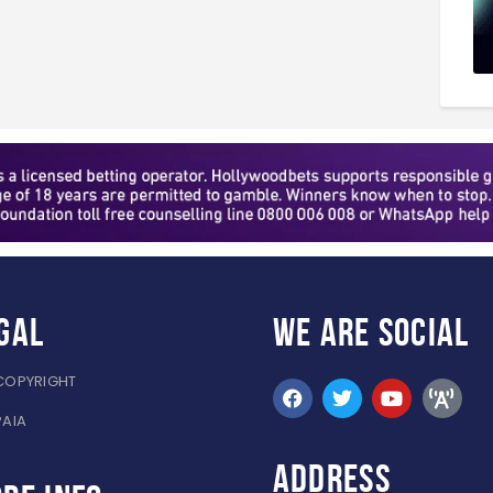
gal
WE ARE
SOCIAL
COPYRIGHT
PAIA
ADDRESS