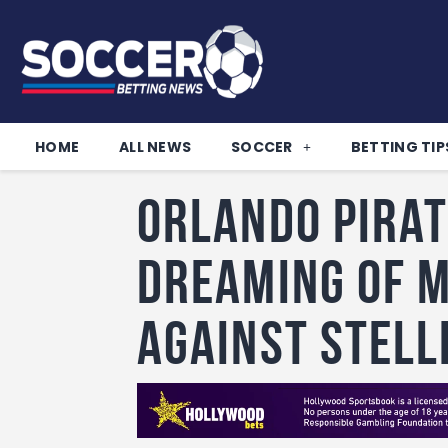
HOME
ALL NEWS
SOCCER
BETTING TIP
Orlando Pirat
dreaming of 
against Stell