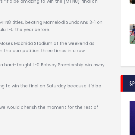
 “It’d be amazing to win the [MTN8} final on
TN8 titles, beating Mamelodi Sundowns 3-1 on
ulu 1-0 the year before.
he Moses Mabhida Stadium at the weekend as
n the competition three times in a row.
f a hard-fought 1-0 Betway Premiership win away
S
ng to win the final on Saturday because it’d be
o we would cherish the moment for the rest of