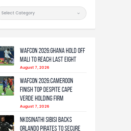
WAFCON 2026:Ghana Hold Off
Mali to Reach Last Eight
August 7, 2026
WAFCON 2026:Cameroon
Finish Top Despite Cape
Verde Holding Firm
August 7, 2026
Nkosinathi Sibisi backs
Orlando Pirates to secure