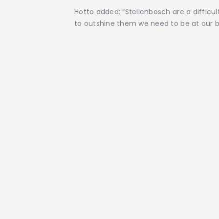
Hotto added: “Stellenbosch are a difficu
to outshine them we need to be at our b