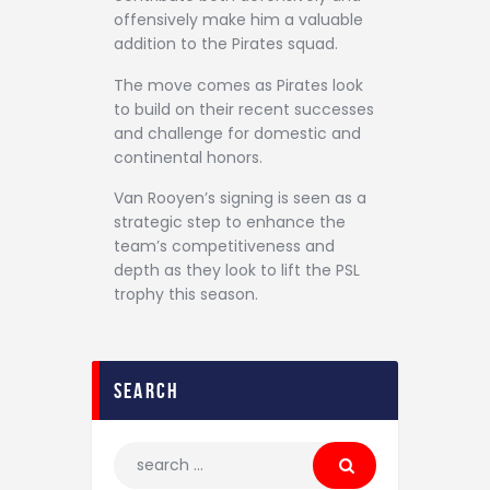
offensively make him a valuable
addition to the Pirates squad.
The move comes as Pirates look
to build on their recent successes
and challenge for domestic and
continental honors.
Van Rooyen’s signing is seen as a
strategic step to enhance the
team’s competitiveness and
depth as they look to lift the PSL
trophy this season.
search