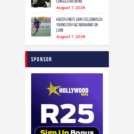
consecutive MTN8
August 7, 2026
Kaizer Chiefs sign Stellenbosch
youngster Faiz Abrahams on
loan
August 7, 2026
Sponsor