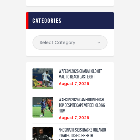
categories
WAFCON 2026:Ghana Hold Off
Mali to Reach Last Eight
August 7, 2026
WAFCON 2026:Cameroon Finish
Top Despite Cape Verde Holding
Firm
August 7, 2026
Nkosinathi Sibisi backs Orlando
Pirates to secure fifth