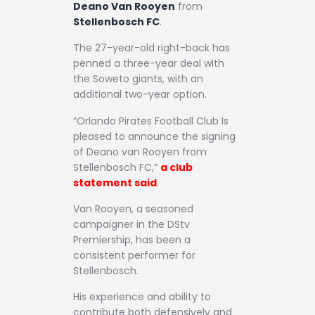
Deano Van Rooyen
from
Stellenbosch FC
.
The 27-year-old right-back has
penned a three-year deal with
the Soweto giants, with an
additional two-year option.
“Orlando Pirates Football Club Is
pleased to announce the signing
of Deano van Rooyen from
Stellenbosch FC,”
a club
statement said
.
Van Rooyen, a seasoned
campaigner in the DStv
Premiership, has been a
consistent performer for
Stellenbosch.
His experience and ability to
contribute both defensively and