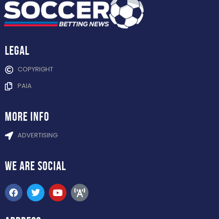
Legal
COPYRIGHT
PAIA
more info
ADVERTISING
WE ARE
SOCIAL