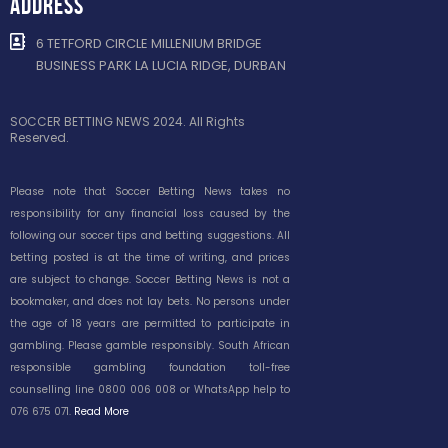
ADDRESS
6 TETFORD CIRCLE MILLENIUM BRIDGE
BUSINESS PARK LA LUCIA RIDGE, DURBAN
SOCCER BETTING NEWS 2024. All Rights
Reserved.
Please note that Soccer Betting News takes no
responsibility for any financial loss caused by the
following our soccer tips and betting suggestions. All
betting posted is at the time of writing, and prices
are subject to change. Soccer Betting News is not a
bookmaker, and does not lay bets. No persons under
the age of 18 years are permitted to participate in
gambling. Please gamble responsibly. South African
responsible gambling foundation toll-free
counselling line 0800 006 008 or WhatsApp help to
076 675 071.
Read More