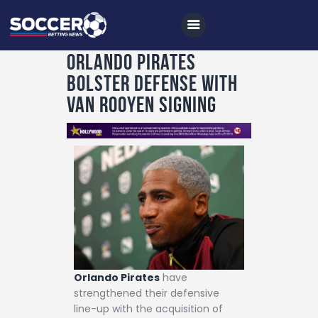
Orlando Pirates
Bolster Defense with
Home
Van Rooyen Signing
All News
Soccer
Betting Tips
Logs
Videos
Podcasts
Archives
Orlando Pirates
have
strengthened their defensive
Contact
line-up with the acquisition of