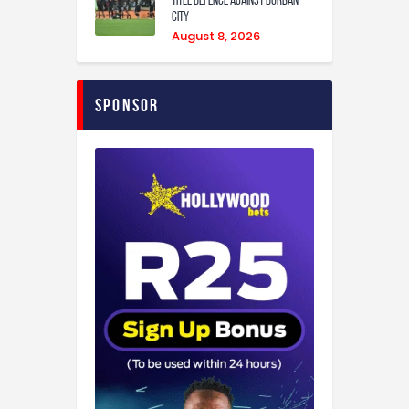
City
August 8, 2026
Sponsor