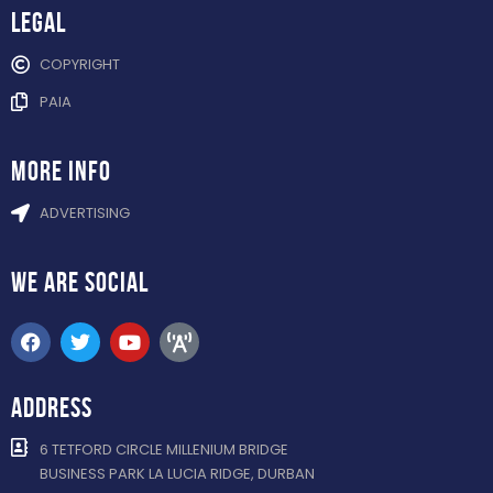
Legal
COPYRIGHT
PAIA
more info
ADVERTISING
WE ARE
SOCIAL
ADDRESS
6 TETFORD CIRCLE MILLENIUM BRIDGE
BUSINESS PARK LA LUCIA RIDGE, DURBAN