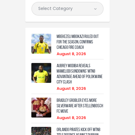
Mbekezeli Mbokazi ruled out
for the season, confirms
Chicago Fire coach
August 8, 2026
Aubrey Modiba Reveals
Mamelodi Sundowns’ MTN8
Advantage Ahead of Polokwane
City Clash
August 8, 2026
Bradley Grobler eyes More
Silverware After Stellenbosch
FC Move
August 8, 2026
Orlando Pirates Kick Off MTN8
Title Defence Against Durban