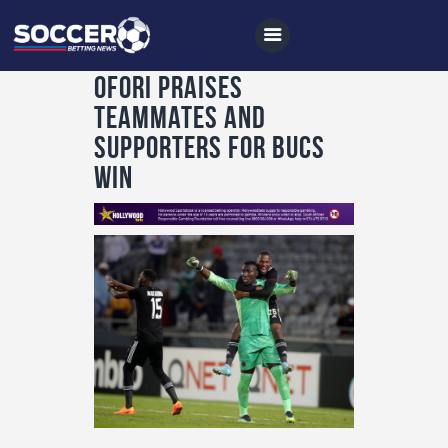
Ofori praises
teammates and
supporters for Bucs
Home
win
All News
Soccer
Betting Tips
Logs
Videos
Podcasts
Archives