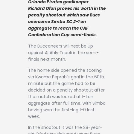
Orlando Pirates goalkeeper
Contact
Richard Ofori proves his worth in the
penalty shootout which saw Bucs
overcome Simba SC 2-1 on
aggregate to reach the CAF
Confederation Cup semi-finals.
The Buccaneers will next be up
against Al Ahly Tripoli in the semi-
finals next month.
The home side opened the scoring
via Kwame Peprah’s goal in the 60th
minute but the game had to be
decided on a penalty shootout after
the match was locked at 1-1 on
aggregate after full time, with Simba
having won the first-leg 1-0 last
week.
In the shootout it was the 28-year-