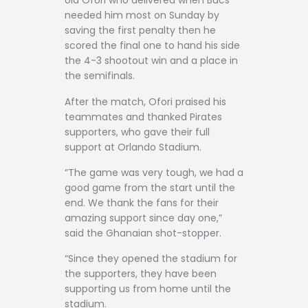
old Ofori who delivered when Bucs
needed him most on Sunday by
saving the first penalty then he
scored the final one to hand his side
the 4-3 shootout win and a place in
the semifinals.
After the match, Ofori praised his
teammates and thanked Pirates
supporters, who gave their full
support at Orlando Stadium.
“The game was very tough, we had a
good game from the start until the
end. We thank the fans for their
amazing support since day one,”
said the Ghanaian shot-stopper.
“Since they opened the stadium for
the supporters, they have been
supporting us from home until the
stadium.