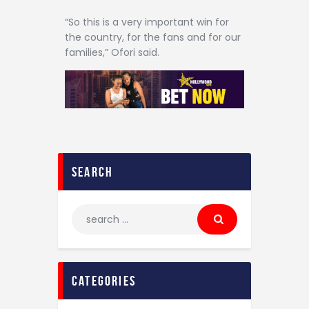
“So this is a very important win for
the country, for the fans and for our
families,” Ofori said.
search
categories