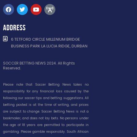
ADDRESS
6 TETFORD CIRCLE MILLENIUM BRIDGE
BUSINESS PARK LA LUCIA RIDGE, DURBAN
SOCCER BETTING NEWS 2024. All Rights
Reserved.
Please note that Soccer Betting News takes no
responsibility for any financial loss caused by the
following our soccer tips and betting suggestions. All
betting posted is at the time of writing, and prices
are subject to change. Soccer Betting News is not a
bookmaker, and does not lay bets. No persons under
the age of 18 years are permitted to participate in
gambling. Please gamble responsibly. South African