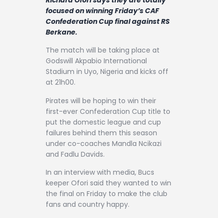
Contact
focused on winning Friday’s CAF
Confederation Cup final against RS
Berkane.
The match will be taking place at
Godswill Akpabio International
Stadium in Uyo, Nigeria and kicks off
at 21h00.
Pirates will be hoping to win their
first-ever Confederation Cup title to
put the domestic league and cup
failures behind them this season
under co-coaches Mandla Ncikazi
and Fadlu Davids.
In an interview with media, Bucs
keeper Ofori said they wanted to win
the final on Friday to make the club
fans and country happy.