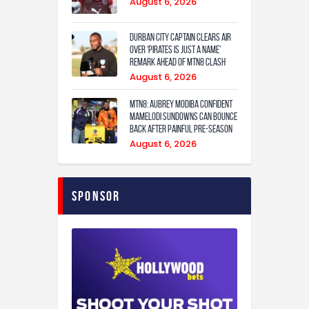
August 6, 2026
Durban City captain clears air
over ‘Pirates is just a name’
remark ahead of MTN8 clash
August 6, 2026
MTN8: Aubrey Modiba confident
Mamelodi Sundowns can bounce
back after painful pre-season
August 6, 2026
Sponsor