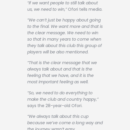
“If we want people to still talk about
us, we need to win,”
Ofori tells media.
“We can’t just be happy about going
to the final. We want more and that is
the clear message. We need to win
so that in many years to come when
they talk about this club this group of
players will be also mentioned.
“That is the clear message that we
always talk about and that is the
feeling that we have, and it is the
most important feeling as well.
“So, we need to do everything to
make the club and country happy,”
says the 28-year-old Ofori.
“We always talk about this cup
because we’ve come a long way and
the journey wasn’t easy.