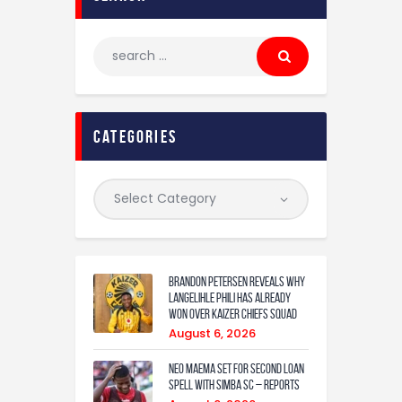
categories
Brandon Petersen reveals why
Langelihle Phili has already
won over Kaizer Chiefs squad
August 6, 2026
Neo Maema set for second loan
spell with Simba SC – reports