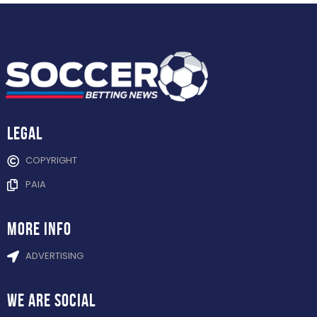
Legal
COPYRIGHT
PAIA
more info
ADVERTISING
WE ARE
SOCIAL