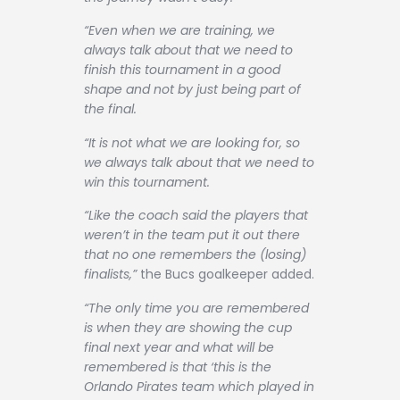
“Even when we are training, we
always talk about that we need to
finish this tournament in a good
shape and not by just being part of
the final.
“It is not what we are looking for, so
we always talk about that we need to
win this tournament.
“Like the coach said the players that
weren’t in the team put it out there
that no one remembers the (losing)
finalists,”
the Bucs goalkeeper added.
“The only time you are remembered
is when they are showing the cup
final next year and what will be
remembered is that ‘this is the
Orlando Pirates team which played in