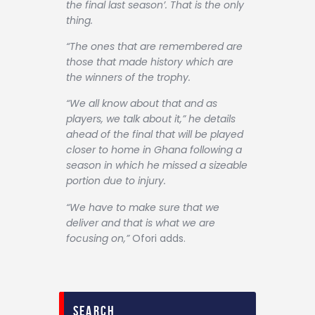
the final last season’. That is the only
thing.
“The ones that are remembered are
those that made history which are
the winners of the trophy.
“We all know about that and as
players, we talk about it,” he details
ahead of the final that will be played
closer to home in Ghana following a
season in which he missed a sizeable
portion due to injury.
“We have to make sure that we
deliver and that is what we are
focusing on,”
Ofori adds.
search