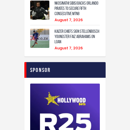
Nkosinathi Sibisi backs Orlando
Pirates to secure fifth
consecutive MTN8
August 7, 2026
Kaizer Chiefs sign Stellenbosch
youngster Faiz Abrahams on
loan
August 7, 2026
Sponsor