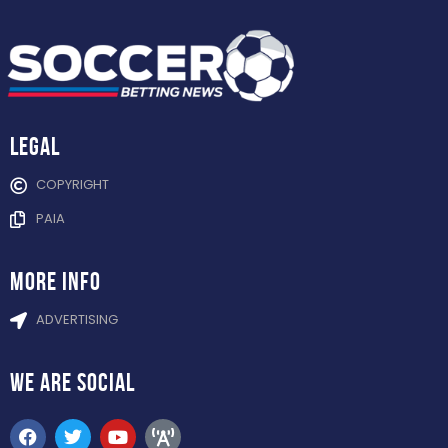
Legal
COPYRIGHT
PAIA
more info
ADVERTISING
WE ARE
SOCIAL