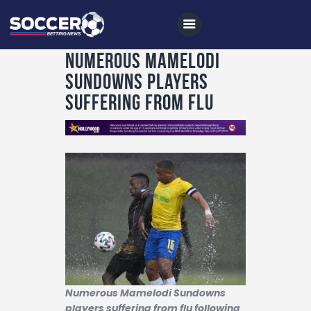
Numerous Mamelodi
Sundowns players
suffering from flu
Home
All News
Soccer
Betting Tips
Logs
Videos
Podcasts
Archives
Numerous Mamelodi Sundowns
players suffering from flu following