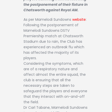
Contact
the postponement of their fixture in
Chatsworth against Royal AM.
As per Mamelodi Sundowns
website
:
Following the postponement of
Mamelodi Sundowns DSTV
Premiership match at Chatsworth
Stadium due to rain, the Club has
experienced an outbreak flu which
has affected the majority of its
players.
Considering the symptoms, which
are of a respiratory nature and
affect almost the entire squad, the
club is ensuring that all the
necessary steps are taken to
safeguard the players and everyone
that they interact with on-and-off
the field.
Dr Carl Tabane, Mamelodi Sundowns