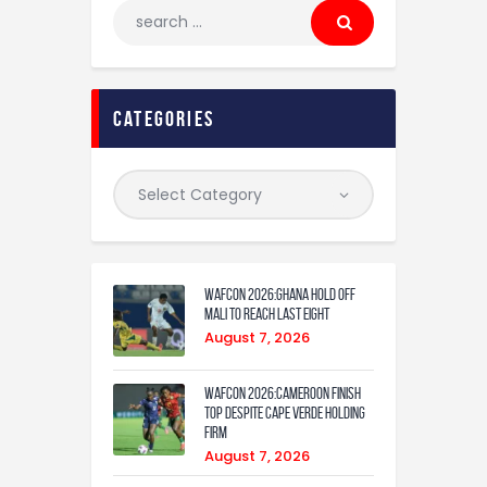
categories
WAFCON 2026:Ghana Hold Off
Mali to Reach Last Eight
August 7, 2026
WAFCON 2026:Cameroon Finish
Top Despite Cape Verde Holding
Firm
August 7, 2026