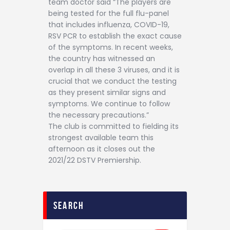
team doctor said “The players are
being tested for the full flu-panel
that includes influenza, COVID-19,
RSV PCR to establish the exact cause
of the symptoms. In recent weeks,
the country has witnessed an
overlap in all these 3 viruses, and it is
crucial that we conduct the testing
as they present similar signs and
symptoms. We continue to follow
the necessary precautions.”
The club is committed to fielding its
strongest available team this
afternoon as it closes out the
2021/22 DSTV Premiership.
search