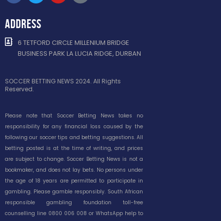
ADDRESS
6 TETFORD CIRCLE MILLENIUM BRIDGE
BUSINESS PARK LA LUCIA RIDGE, DURBAN
SOCCER BETTING NEWS 2024. All Rights
Reserved.
Please note that Soccer Betting News takes no
responsibility for any financial loss caused by the
following our soccer tips and betting suggestions. All
betting posted is at the time of writing, and prices
are subject to change. Soccer Betting News is not a
bookmaker, and does not lay bets. No persons under
the age of 18 years are permitted to participate in
gambling. Please gamble responsibly. South African
responsible gambling foundation toll-free
counselling line 0800 006 008 or WhatsApp help to