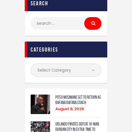
search
categories
Pitso Mosimane set to return as
Bafana Bafana coach
August 8, 2026
Orlando Pirates defeat 10-man
Durban City in extra-time to