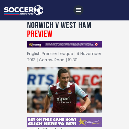
Norwich v West Ham
Preview
Home
English Premier League | 9 November
All News
2013 | Carrow Road | 19:30
Soccer
Betting Tips
Logs
Videos
Podcasts
Archives