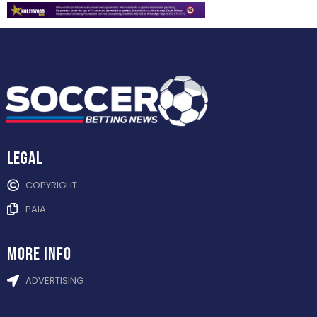
Legal
COPYRIGHT
PAIA
more info
ADVERTISING