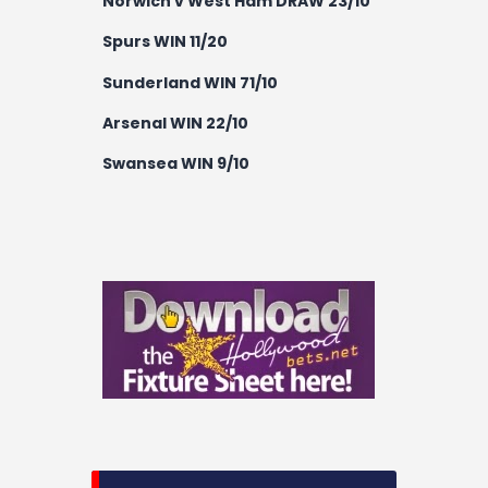
Norwich v West Ham DRAW 23/10
Spurs WIN 11/20
Sunderland WIN 71/10
Arsenal WIN 22/10
Swansea WIN 9/10