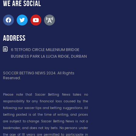
WE ARE
SOCIAL
ADDRESS
6 TETFORD CIRCLE MILLENIUM BRIDGE
BUSINESS PARK LA LUCIA RIDGE, DURBAN
SOCCER BETTING NEWS 2024. All Rights
Reserved.
Please note that Soccer Betting News takes no
responsibility for any financial loss caused by the
following our soccer tips and betting suggestions. All
betting posted is at the time of writing, and prices
are subject to change. Soccer Betting News is not a
bookmaker, and does not lay bets. No persons under
the age of 18 years are permitted to participate in