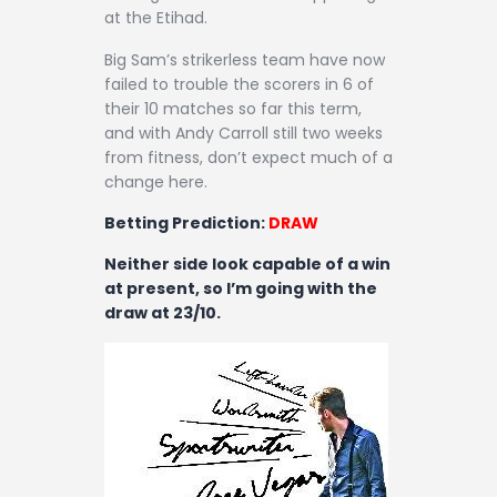
at the Etihad.
Big Sam’s strikerless team have now
failed to trouble the scorers in 6 of
their 10 matches so far this term,
and with Andy Carroll still two weeks
from fitness, don’t expect much of a
change here.
Betting Prediction:
DRAW
Neither side look capable of a win
at present, so I’m going with the
draw at 23/10.