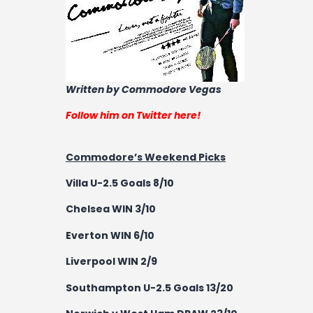
Written by Commodore Vegas
Follow him on Twitter here!
Commodore’s Weekend Picks
Villa U-2.5 Goals 8/10
Chelsea WIN 3/10
Everton WIN 6/10
Liverpool WIN 2/9
Southampton U-2.5 Goals 13/20