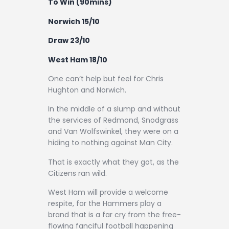
To Win (90mins)
Contact
Norwich 15/10
Draw 23/10
West Ham 18/10
One can’t help but feel for Chris
Hughton and Norwich.
In the middle of a slump and without
the services of Redmond, Snodgrass
and Van Wolfswinkel, they were on a
hiding to nothing against Man City.
That is exactly what they got, as the
Citizens ran wild.
West Ham will provide a welcome
respite, for the Hammers play a
brand that is a far cry from the free-
flowing fanciful football happening