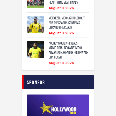
reach MTN8 semi-finals
August 8, 2026
Mbekezeli Mbokazi ruled out
for the season, confirms
Chicago Fire coach
August 8, 2026
Aubrey Modiba Reveals
Mamelodi Sundowns’ MTN8
Advantage Ahead of Polokwane
City Clash
August 8, 2026
Sponsor