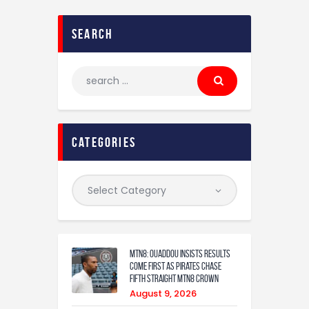
search
categories
MTN8: Ouaddou insists results
come first as Pirates chase
fifth straight MTN8 crown
August 9, 2026