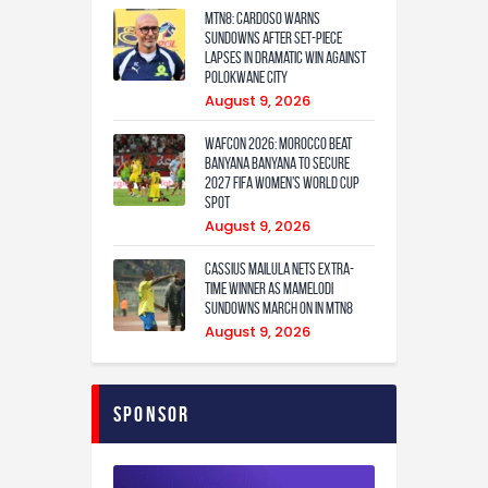
MTN8: Cardoso warns
Sundowns after set-piece
lapses in dramatic win against
Polokwane City
August 9, 2026
WAFCON 2026: Morocco Beat
Banyana Banyana to Secure
2027 FIFA Women’s World Cup
Spot
August 9, 2026
Cassius Mailula nets extra-
time winner as Mamelodi
Sundowns march on in MTN8
August 9, 2026
Sponsor