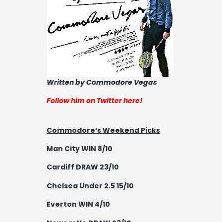
Written by Commodore Vegas
Follow him on Twitter here!
Commodore’s Weekend Picks
Man City WIN 8/10
Cardiff DRAW 23/10
Chelsea Under 2.5 15/10
Everton WIN 4/10