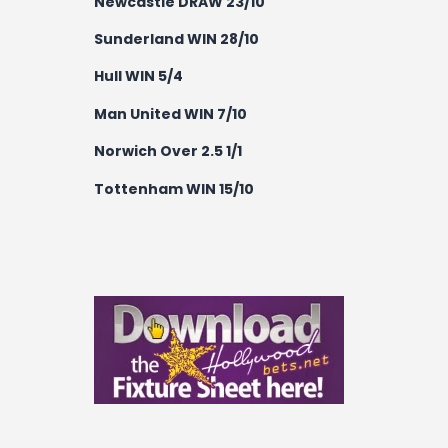
Newcastle DRAW 23/10
Sunderland WIN 28/10
Hull WIN 5/4
Man United WIN 7/10
Norwich Over 2.5 1/1
Tottenham WIN 15/10