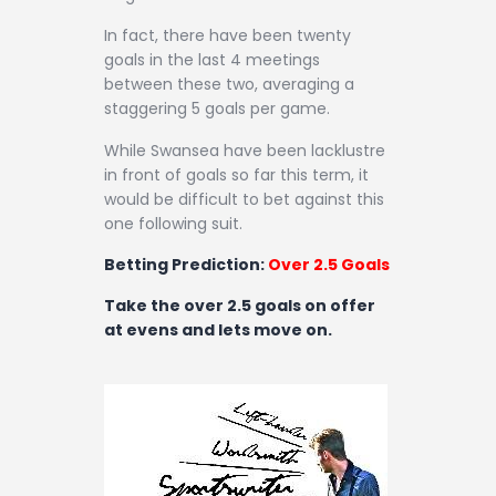
In fact, there have been twenty
goals in the last 4 meetings
between these two, averaging a
staggering 5 goals per game.
While Swansea have been lacklustre
in front of goals so far this term, it
would be difficult to bet against this
one following suit.
Betting Prediction:
Over 2.5 Goals
Take the over 2.5 goals on offer
at evens and lets move on.