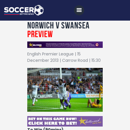
Norwich v Swansea
Preview
Home
English Premier League | 15
All News
December 2013 | Carrow Road | 15:30
Soccer
Betting Tips
Logs
Videos
Podcasts
Archives
To Win (90mins)