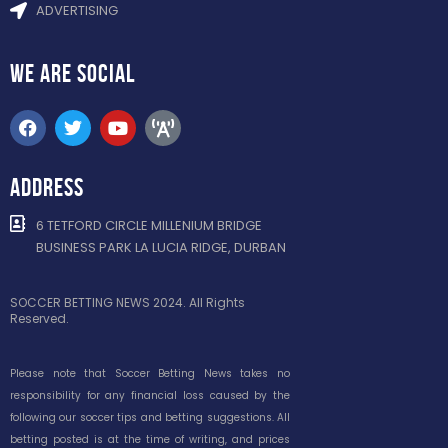
ADVERTISING
WE ARE
SOCIAL
ADDRESS
6 TETFORD CIRCLE MILLENIUM BRIDGE
BUSINESS PARK LA LUCIA RIDGE, DURBAN
SOCCER BETTING NEWS 2024. All Rights
Reserved.
Please note that Soccer Betting News takes no
responsibility for any financial loss caused by the
following our soccer tips and betting suggestions. All
betting posted is at the time of writing, and prices