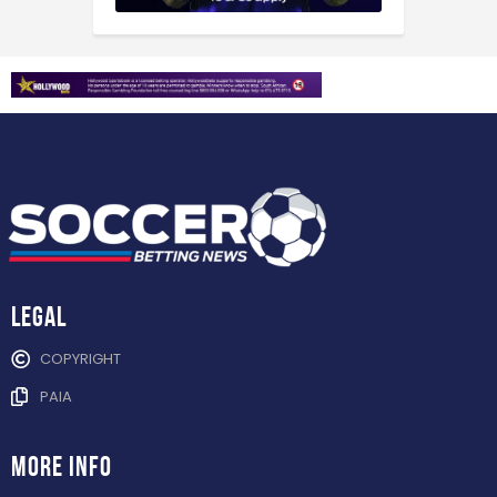
Legal
COPYRIGHT
PAIA
more info