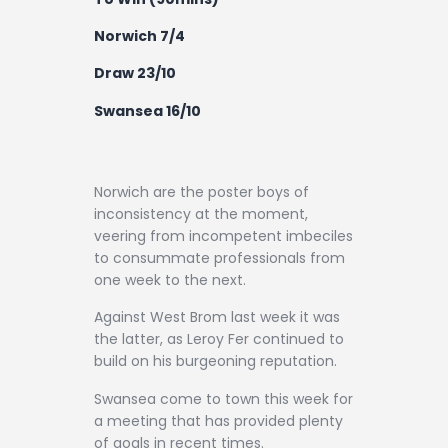
Contact
Norwich 7/4
Draw 23/10
Swansea 16/10
Norwich are the poster boys of
inconsistency at the moment,
veering from incompetent imbeciles
to consummate professionals from
one week to the next.
Against West Brom last week it was
the latter, as Leroy Fer continued to
build on his burgeoning reputation.
Swansea come to town this week for
a meeting that has provided plenty
of goals in recent times.